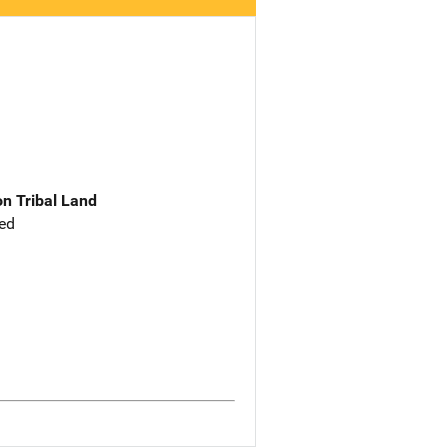
n Tribal Land
ed