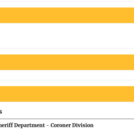
s
eriff Department - Coroner Division