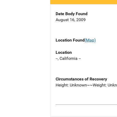
Date Body Found
August 16, 2009
Location Found
(Map)
Location
--, California --
Circumstances of Recovery
Height: Unknown~~Weight: Unk