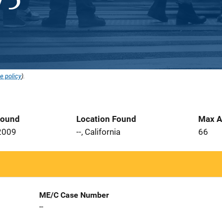
e policy
).
Found
Location Found
Max A
2009
--, California
66
ME/C Case Number
--