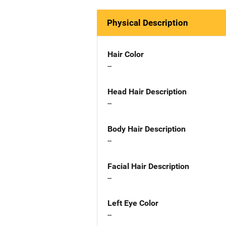
Physical Description
Hair Color
--
Head Hair Description
--
Body Hair Description
--
Facial Hair Description
--
Left Eye Color
--