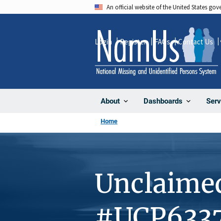
Skip
An official website of the United States go
to
main
Login
Register
FAQs
Contact Us
content
About
Dashboards
Serv
Home
Unclaime
#UCP633