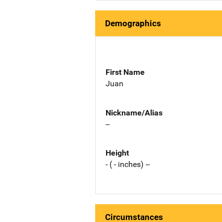
Demographics
First Name
Juan
Nickname/Alias
--
Height
- ( - inches) --
Circumstances