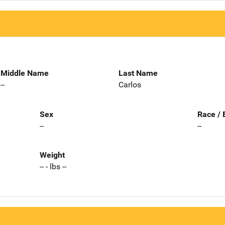
Middle Name
Last Name
--
Carlos
Sex
Race / 
--
--
Weight
-- - lbs --