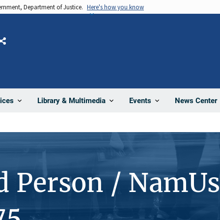
vernment, Department of Justice.
Here's how you know
Share
News Center
ices
Library & Multimedia
Events
d Person / NamUs
75