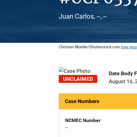
Juan Carlos, --, --
Christian Mueller/Shutterstock.com (
see reus
Date Body 
UNCLAIMED
August 16, 
Case Numbers
NCMEC Number
--