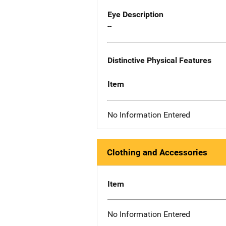
Eye Description
--
Distinctive Physical Features
Item
No Information Entered
Clothing and Accessories
Item
No Information Entered