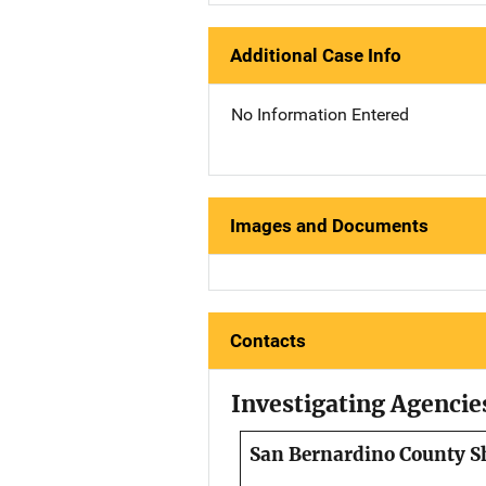
Additional Case Info
No Information Entered
Images and Documents
Contacts
Investigating Agencie
San Bernardino County Sh