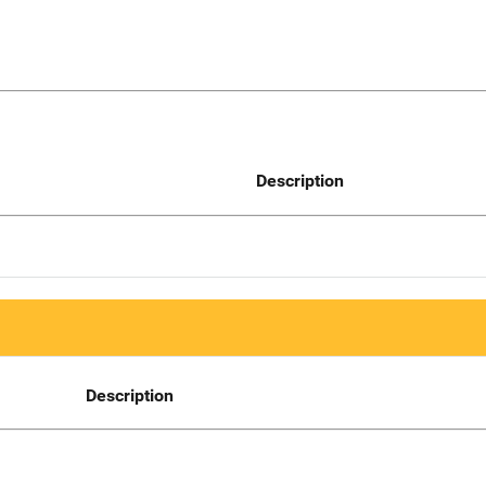
Description
Description