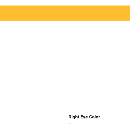
Right Eye Color
--