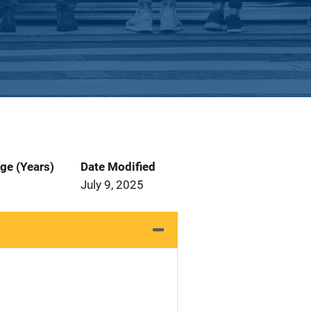
ge (Years)
Date Modified
July 9, 2025