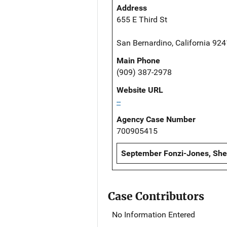
Address
655 E Third St
San Bernardino, California 92
Main Phone
(909) 387-2978
Website URL
--
Agency Case Number
700905415
September Fonzi-Jones, Sheri
Case Contributors
No Information Entered