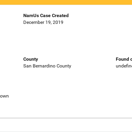
NamUs Case Created
December 19, 2019
County
Found o
San Bernardino County
undefin
nown