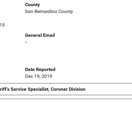
County
San Bernardino County
415
General Email
--
Date Reported
Dec 19, 2019
ff's Service Specialist, Coroner Division