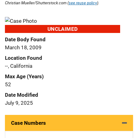
Christian Mueller/Shutterstock.com (
see reuse policy
).
UNCLAIMED
Date Body Found
March 18, 2009
Location Found
--, California
Max Age (Years)
52
Date Modified
July 9, 2025
Case Numbers