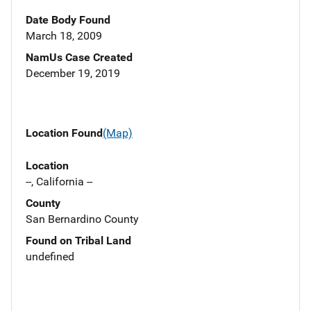
Date Body Found
March 18, 2009
NamUs Case Created
December 19, 2019
Location Found
(Map)
Location
--, California --
County
San Bernardino County
Found on Tribal Land
undefined