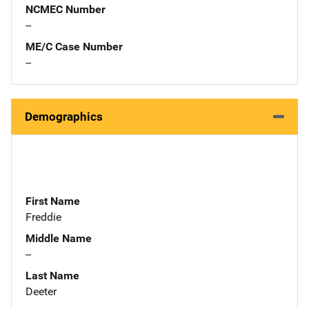
NCMEC Number
--
ME/C Case Number
--
Demographics
First Name
Freddie
Middle Name
--
Last Name
Deeter