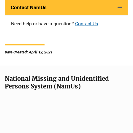
Contact NamUs
Need help or have a question?
Contact Us
Date Created: April 12, 2021
National Missing and Unidentified
Persons System (NamUs)