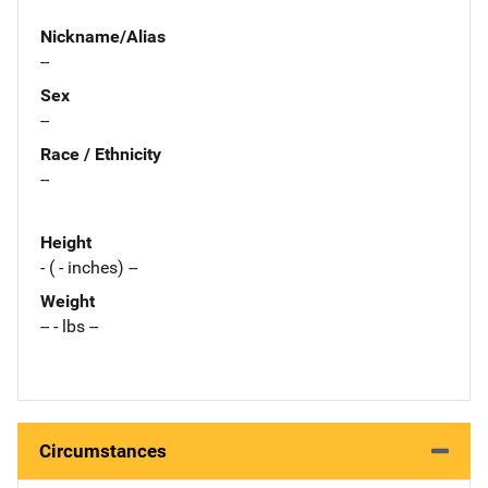
Nickname/Alias
--
Sex
--
Race / Ethnicity
--
Height
- ( - inches) --
Weight
-- - lbs --
Circumstances