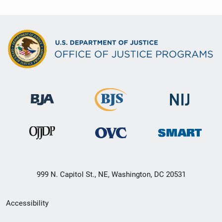
999 N. Capitol St., NE, Washington, DC 20531
Secondary
Accessibility
Footer