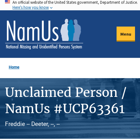
An official website of the United States government, Department of Justice.
Skip
Here's how you know
to
main
content
Menu
Home
Unclaimed Person /
NamUs #UCP63361
Freddie -- Deeter, --, --