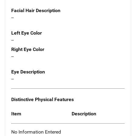
Facial Hair Description
--
Left Eye Color
--
Right Eye Color
--
Eye Description
--
Distinctive Physical Features
Item
Description
No Information Entered