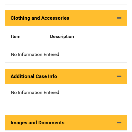
Clothing and Accessories
Item
Description
No Information Entered
Additional Case Info
No Information Entered
Images and Documents