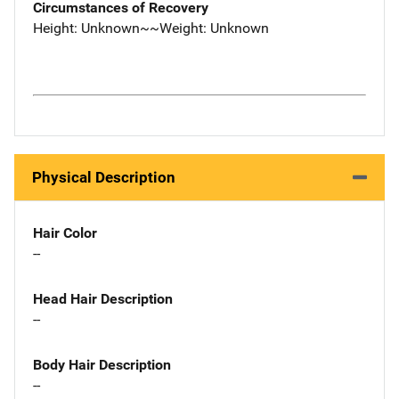
Circumstances of Recovery
Height: Unknown~~Weight: Unknown
Physical Description
Hair Color
--
Head Hair Description
--
Body Hair Description
--