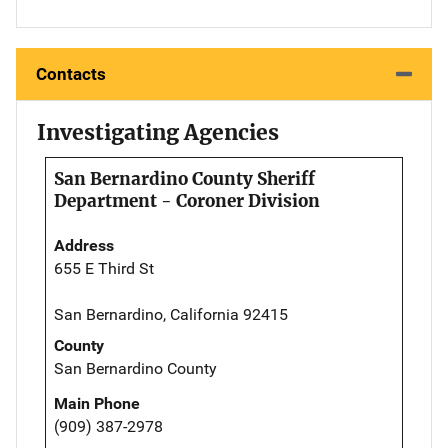
Contacts
Investigating Agencies
San Bernardino County Sheriff
Department - Coroner Division
Address
655 E Third St
San Bernardino, California 92415
County
San Bernardino County
Main Phone
(909) 387-2978