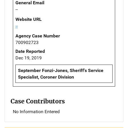
General Email
--
Website URL
--
Agency Case Number
700902723
Date Reported
Dec 19, 2019
September Fonzi-Jones, Sheriff's Service
Specialist, Coroner Division
Case Contributors
No Information Entered