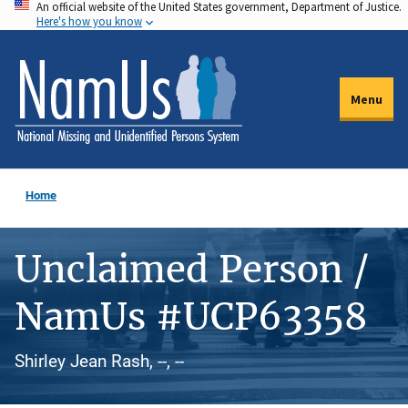
An official website of the United States government, Department of Justice.
Skip
Here's how you know
to
main
content
Menu
Home
Unclaimed Person /
NamUs #UCP63358
Shirley Jean Rash, --, --