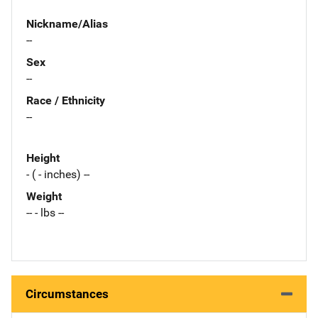
Nickname/Alias
--
Sex
--
Race / Ethnicity
--
Height
- ( - inches) --
Weight
-- - lbs --
Circumstances