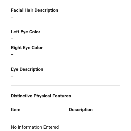
Facial Hair Description
--
Left Eye Color
--
Right Eye Color
--
Eye Description
--
Distinctive Physical Features
Item
Description
No Information Entered