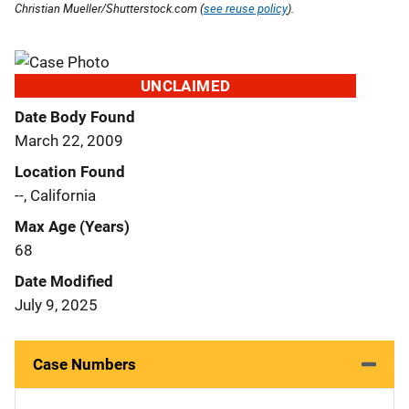
Christian Mueller/Shutterstock.com (
see reuse policy
).
UNCLAIMED
Date Body Found
March 22, 2009
Location Found
--, California
Max Age (Years)
68
Date Modified
July 9, 2025
Case Numbers