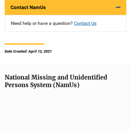
Contact NamUs
Need help or have a question?
Contact Us
Date Created: April 12, 2021
National Missing and Unidentified
Persons System (NamUs)