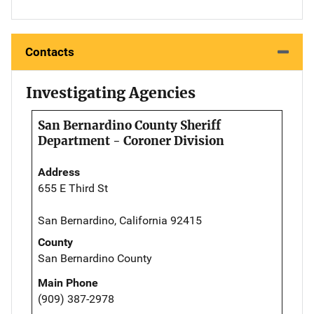
Contacts
Investigating Agencies
San Bernardino County Sheriff
Department - Coroner Division
Address
655 E Third St
San Bernardino, California 92415
County
San Bernardino County
Main Phone
(909) 387-2978