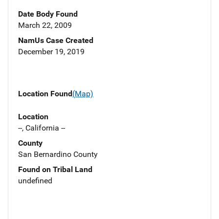
Date Body Found
March 22, 2009
NamUs Case Created
December 19, 2019
Location Found
(Map)
Location
--, California --
County
San Bernardino County
Found on Tribal Land
undefined