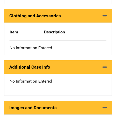
Clothing and Accessories
Item
Description
No Information Entered
Additional Case Info
No Information Entered
Images and Documents