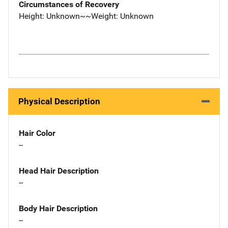
Circumstances of Recovery
Height: Unknown~~Weight: Unknown
Physical Description
Hair Color
--
Head Hair Description
--
Body Hair Description
--