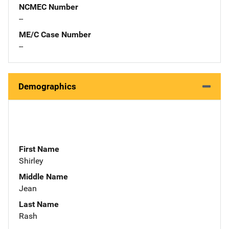
NCMEC Number
--
ME/C Case Number
--
Demographics
First Name
Shirley
Middle Name
Jean
Last Name
Rash