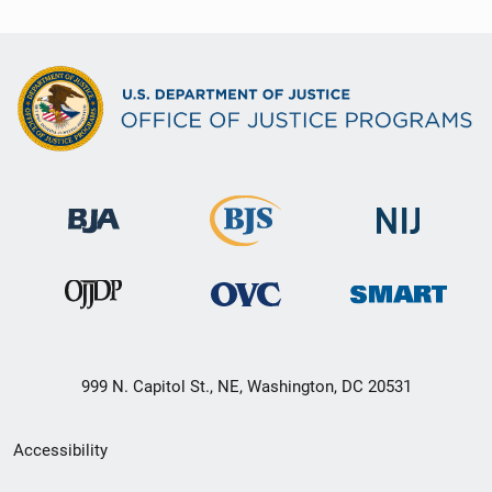
999 N. Capitol St., NE, Washington, DC 20531
Secondary
Accessibility
Footer