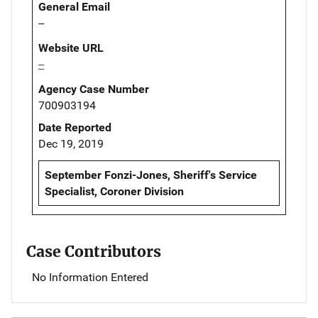
General Email
--
Website URL
--
Agency Case Number
700903194
Date Reported
Dec 19, 2019
September Fonzi-Jones, Sheriff's Service
Specialist, Coroner Division
Case Contributors
No Information Entered