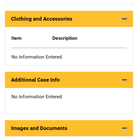
Clothing and Accessories
Item
Description
No Information Entered
Additional Case Info
No Information Entered
Images and Documents