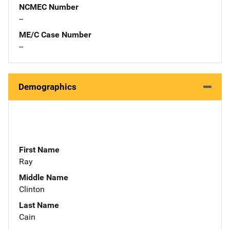
NCMEC Number
--
ME/C Case Number
--
Demographics
First Name
Ray
Middle Name
Clinton
Last Name
Cain