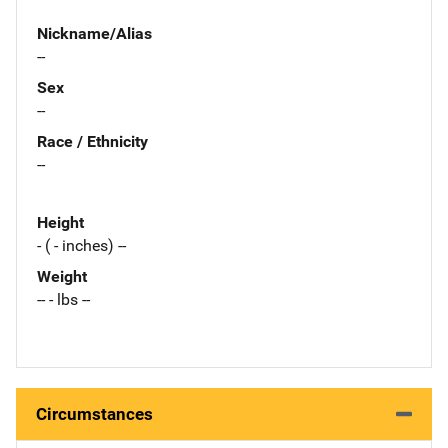
Nickname/Alias
--
Sex
--
Race / Ethnicity
--
Height
- ( - inches) --
Weight
-- - lbs --
Circumstances