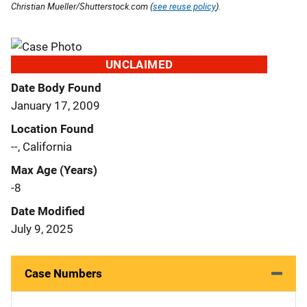
Christian Mueller/Shutterstock.com (
see reuse policy
).
UNCLAIMED
Date Body Found
January 17, 2009
Location Found
--, California
Max Age (Years)
-8
Date Modified
July 9, 2025
Case Numbers