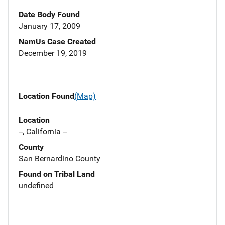
Date Body Found
January 17, 2009
NamUs Case Created
December 19, 2019
Location Found
(Map)
Location
--, California --
County
San Bernardino County
Found on Tribal Land
undefined