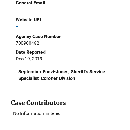
General Email
--
Website URL
--
Agency Case Number
700900482
Date Reported
Dec 19, 2019
September Fonzi-Jones, Sheriff's Service
Specialist, Coroner Division
Case Contributors
No Information Entered