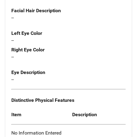
Facial Hair Description
--
Left Eye Color
--
Right Eye Color
--
Eye Description
--
Distinctive Physical Features
Item
Description
No Information Entered