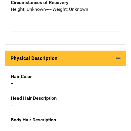
Circumstances of Recovery
Height: Unknown~~Weight: Unknown
Physical Description
Hair Color
--
Head Hair Description
--
Body Hair Description
--