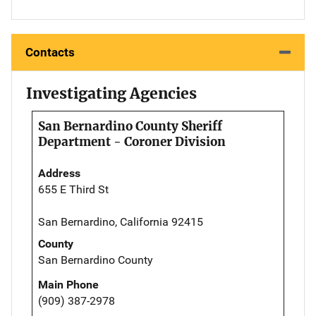
Contacts
Investigating Agencies
San Bernardino County Sheriff
Department - Coroner Division
Address
655 E Third St
San Bernardino, California 92415
County
San Bernardino County
Main Phone
(909) 387-2978