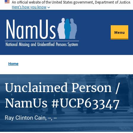
An official website of the United States government, Department of Justice.
Skip
Here's how you know
to
main
content
Menu
Home
Unclaimed Person /
NamUs #UCP63347
Ray Clinton Cain, --, --