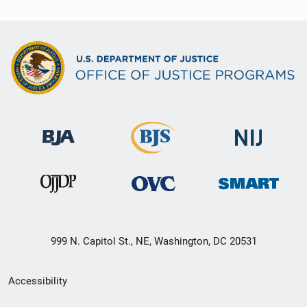
999 N. Capitol St., NE, Washington, DC 20531
Secondary
Accessibility
Footer