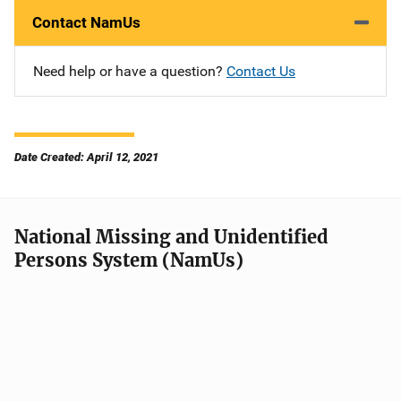
Contact NamUs
Need help or have a question?
Contact Us
Date Created: April 12, 2021
National Missing and Unidentified
Persons System (NamUs)