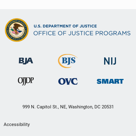
999 N. Capitol St., NE, Washington, DC 20531
Secondary
Accessibility
Footer