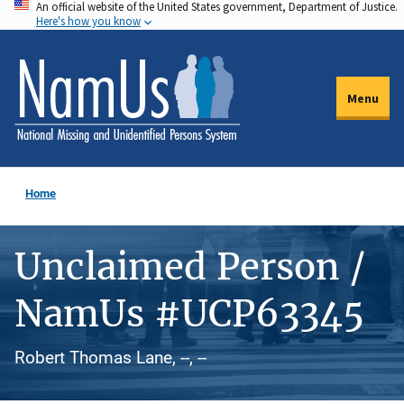
An official website of the United States government, Department of Justice.
Skip
Here's how you know
to
main
content
Menu
Home
Unclaimed Person /
NamUs #UCP63345
Robert Thomas Lane, --, --