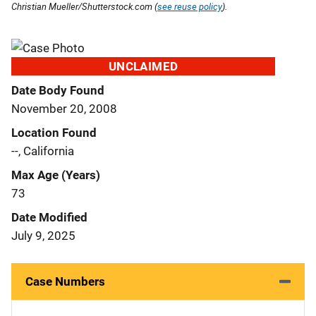
Christian Mueller/Shutterstock.com (
see reuse policy
).
UNCLAIMED
Date Body Found
November 20, 2008
Location Found
--, California
Max Age (Years)
73
Date Modified
July 9, 2025
Case Numbers