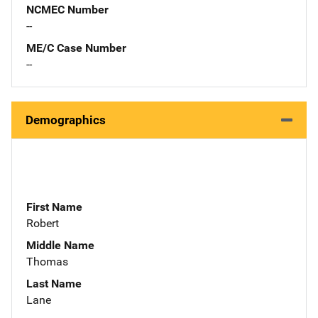
NCMEC Number
--
ME/C Case Number
--
Demographics
First Name
Robert
Middle Name
Thomas
Last Name
Lane