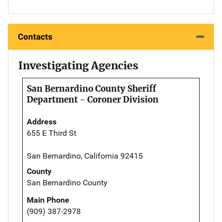
Contacts
Investigating Agencies
San Bernardino County Sheriff
Department - Coroner Division
Address
655 E Third St
San Bernardino, California 92415
County
San Bernardino County
Main Phone
(909) 387-2978