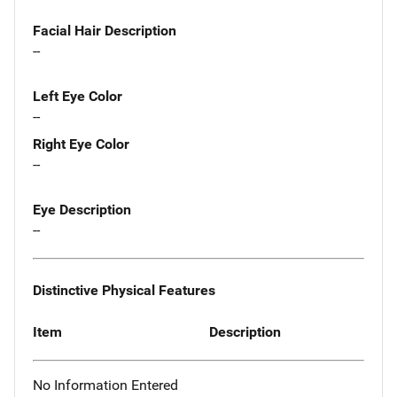
Facial Hair Description
--
Left Eye Color
--
Right Eye Color
--
Eye Description
--
Distinctive Physical Features
Item
Description
No Information Entered