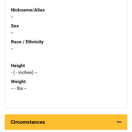
Nickname/Alias
--
Sex
--
Race / Ethnicity
--
Height
- ( - inches) --
Weight
-- - lbs --
Circumstances