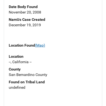
Date Body Found
November 20, 2008
NamUs Case Created
December 19, 2019
Location Found
(Map)
Location
--, California --
County
San Bernardino County
Found on Tribal Land
undefined