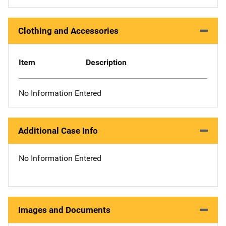
Clothing and Accessories
Item
Description
No Information Entered
Additional Case Info
No Information Entered
Images and Documents