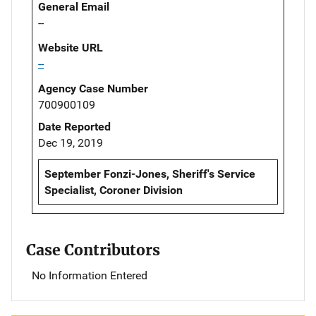
General Email
--
Website URL
--
Agency Case Number
700900109
Date Reported
Dec 19, 2019
September Fonzi-Jones, Sheriff's Service
Specialist, Coroner Division
Case Contributors
No Information Entered