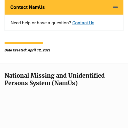
Contact NamUs
Need help or have a question?
Contact Us
Date Created: April 12, 2021
National Missing and Unidentified
Persons System (NamUs)