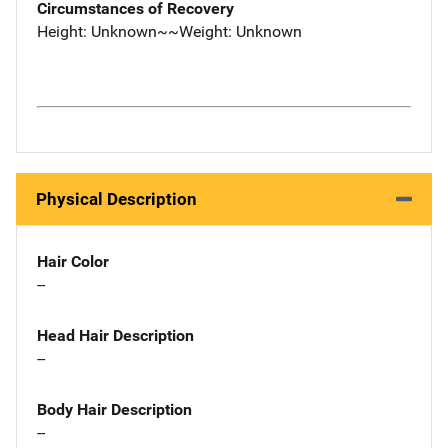
Circumstances of Recovery
Height: Unknown~~Weight: Unknown
Physical Description
Hair Color
--
Head Hair Description
--
Body Hair Description
--