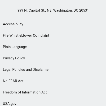
999 N. Capitol St., NE, Washington, DC 20531
Secondary
Accessibility
Footer
File Whistleblower Complaint
link
Plain Language
menu
Privacy Policy
Legal Policies and Disclaimer
No FEAR Act
Freedom of Information Act
USA.gov