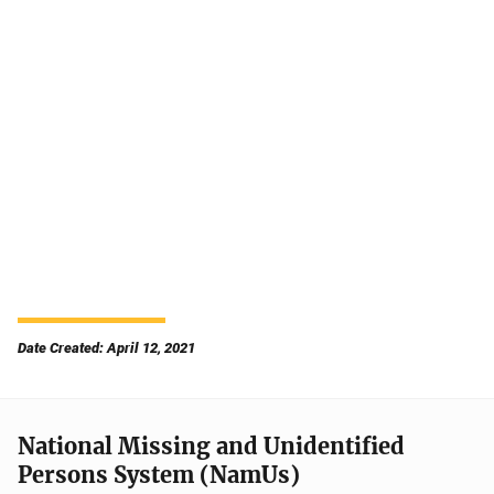
Date Created: April 12, 2021
National Missing and Unidentified
Persons System (NamUs)