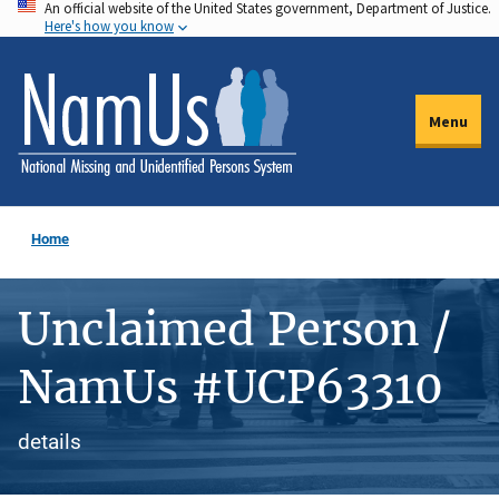
An official website of the United States government, Department of Justice.
Skip
Here's how you know
to
main
content
Menu
Home
Unclaimed Person /
NamUs #UCP63310
details