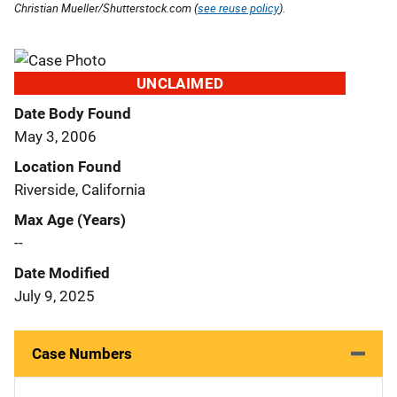
Christian Mueller/Shutterstock.com (
see reuse policy
).
UNCLAIMED
Date Body Found
May 3, 2006
Location Found
Riverside, California
Max Age (Years)
--
Date Modified
July 9, 2025
Case Numbers