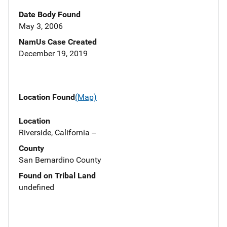
Date Body Found
May 3, 2006
NamUs Case Created
December 19, 2019
Location Found
(Map)
Location
Riverside, California --
County
San Bernardino County
Found on Tribal Land
undefined