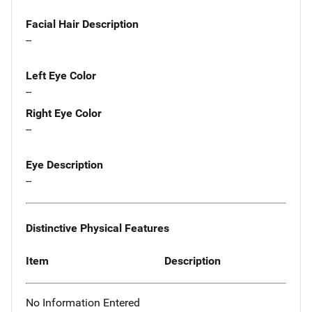
Facial Hair Description
--
Left Eye Color
--
Right Eye Color
--
Eye Description
--
Distinctive Physical Features
Item
Description
No Information Entered