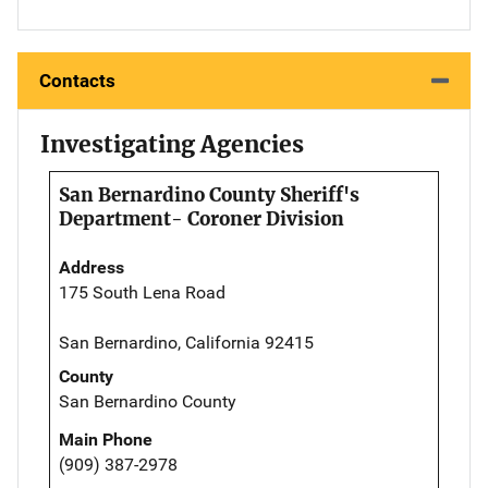
Contacts
Investigating Agencies
San Bernardino County Sheriff's
Department- Coroner Division
Address
175 South Lena Road
San Bernardino, California 92415
County
San Bernardino County
Main Phone
(909) 387-2978