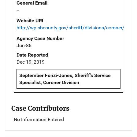
General Email
--
Website URL
http://wp.sbcounty.gov/sheriff/divisions/coroner/
Agency Case Number
Jun-85
Date Reported
Dec 19, 2019
September Fonzi-Jones, Sheriff's Service
Specialist, Coroner Division
Case Contributors
No Information Entered