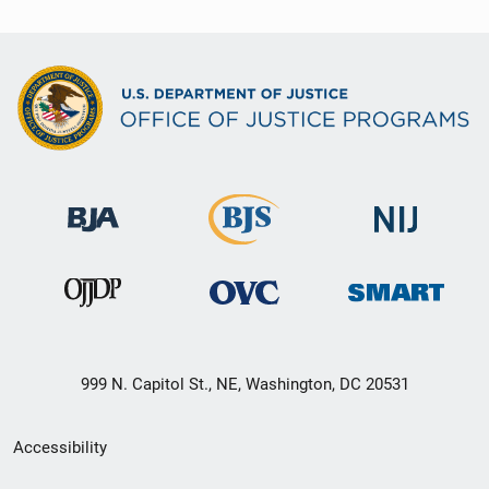
999 N. Capitol St., NE, Washington, DC 20531
Secondary
Accessibility
Footer