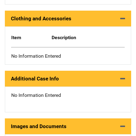
Clothing and Accessories
Item
Description
No Information Entered
Additional Case Info
No Information Entered
Images and Documents