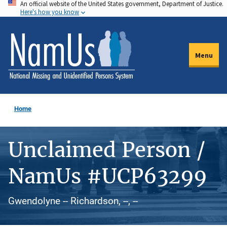
An official website of the United States government, Department of Justice.
Skip
Here's how you know
to
main
content
Menu
Home
Unclaimed Person /
NamUs #UCP63299
Gwendolyne -- Richardson, --, --