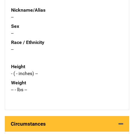
Nickname/Alias
--
Sex
--
Race / Ethnicity
--
Height
- ( - inches) --
Weight
-- - lbs --
Circumstances