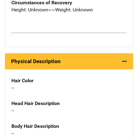
Circumstances of Recovery
Height: Unknown~~Weight: Unknown
Physical Description
Hair Color
--
Head Hair Description
--
Body Hair Description
--