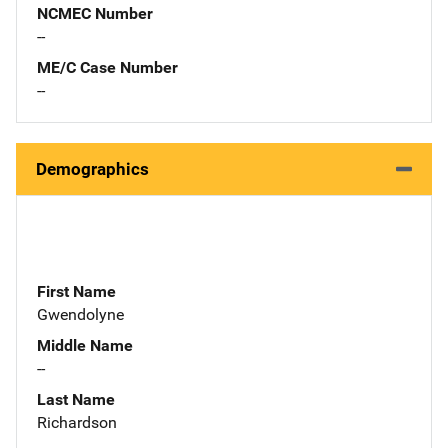
NCMEC Number
--
ME/C Case Number
--
Demographics
First Name
Gwendolyne
Middle Name
--
Last Name
Richardson