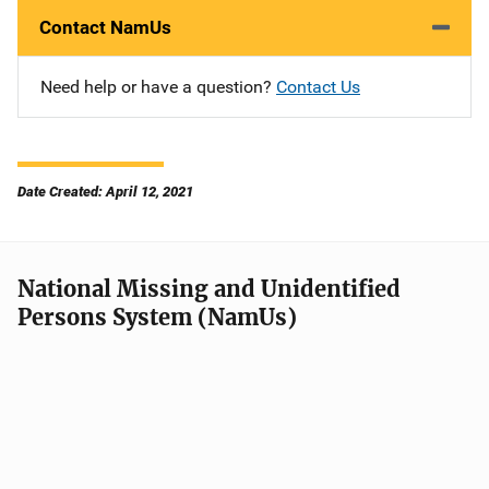
Contact NamUs
Need help or have a question?
Contact Us
Date Created: April 12, 2021
National Missing and Unidentified
Persons System (NamUs)