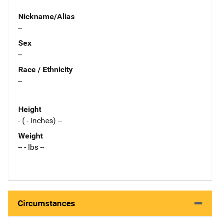
Nickname/Alias
--
Sex
--
Race / Ethnicity
--
Height
- ( - inches) --
Weight
-- - lbs --
Circumstances