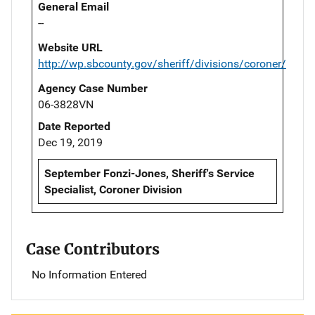
General Email
--
Website URL
http://wp.sbcounty.gov/sheriff/divisions/coroner/
Agency Case Number
06-3828VN
Date Reported
Dec 19, 2019
September Fonzi-Jones, Sheriff's Service
Specialist, Coroner Division
Case Contributors
No Information Entered