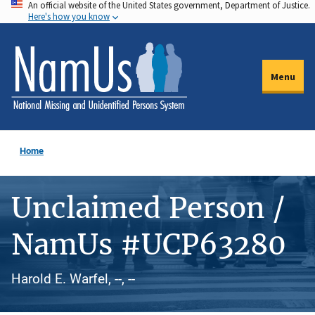
An official website of the United States government, Department of Justice.
Skip
Here's how you know
to
main
content
Menu
Home
Unclaimed Person /
NamUs #UCP63280
Harold E. Warfel, --, --