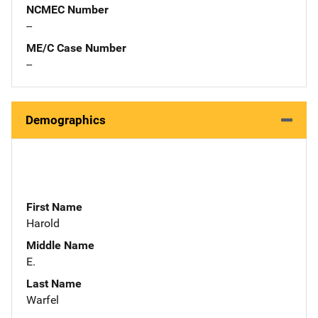
NCMEC Number
--
ME/C Case Number
--
Demographics
First Name
Harold
Middle Name
E.
Last Name
Warfel