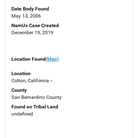
Date Body Found
May 13, 2006
NamUs Case Created
December 19, 2019
Location Found
(Map)
Location
Colton, California --
County
San Bernardino County
Found on Tribal Land
undefined