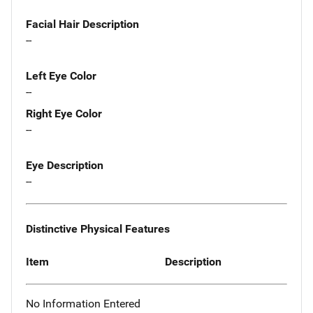
Facial Hair Description
--
Left Eye Color
--
Right Eye Color
--
Eye Description
--
Distinctive Physical Features
Item
Description
No Information Entered