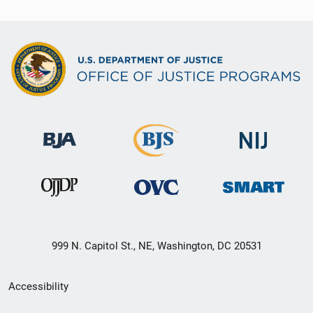
999 N. Capitol St., NE, Washington, DC 20531
Secondary
Accessibility
Footer