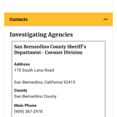
Contacts
Investigating Agencies
San Bernardino County Sheriff's
Department- Coroner Division
Address
175 South Lena Road
San Bernardino, California 92415
County
San Bernardino County
Main Phone
(909) 387-2978