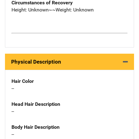
Circumstances of Recovery
Height: Unknown~~Weight: Unknown
Physical Description
Hair Color
--
Head Hair Description
--
Body Hair Description
--