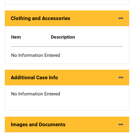
Clothing and Accessories
Item
Description
No Information Entered
Additional Case Info
No Information Entered
Images and Documents