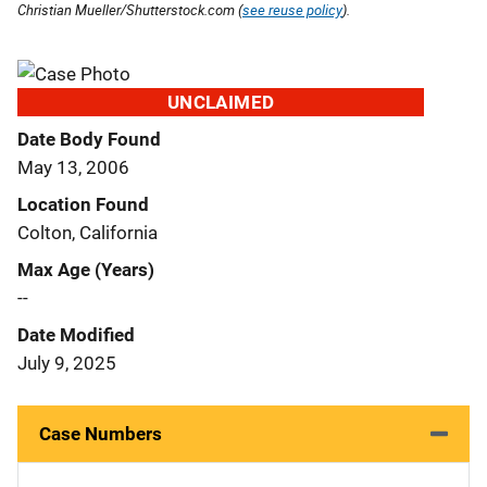
Christian Mueller/Shutterstock.com (
see reuse policy
).
UNCLAIMED
Date Body Found
May 13, 2006
Location Found
Colton, California
Max Age (Years)
--
Date Modified
July 9, 2025
Case Numbers