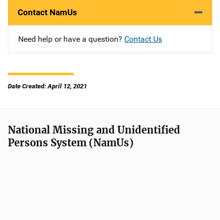
Contact NamUs
Need help or have a question?
Contact Us
Date Created: April 12, 2021
National Missing and Unidentified
Persons System (NamUs)