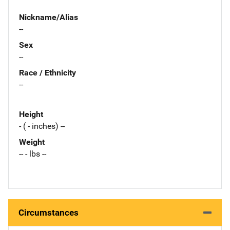
Nickname/Alias
--
Sex
--
Race / Ethnicity
--
Height
- ( - inches) --
Weight
-- - lbs --
Circumstances