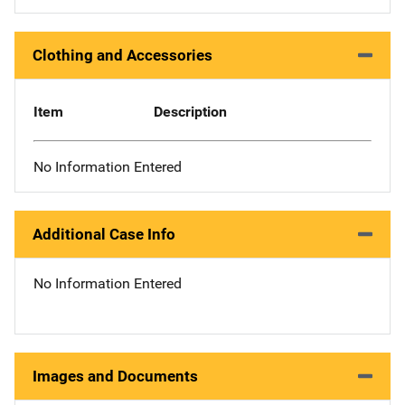
Clothing and Accessories
Item
Description
No Information Entered
Additional Case Info
No Information Entered
Images and Documents