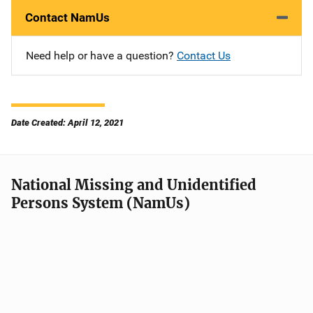
Contact NamUs
Need help or have a question?
Contact Us
Date Created: April 12, 2021
National Missing and Unidentified
Persons System (NamUs)