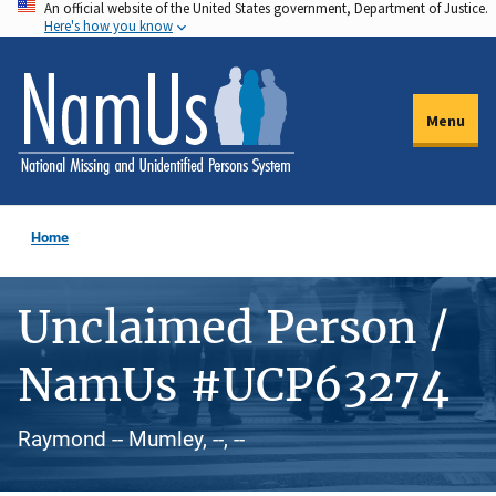
An official website of the United States government, Department of Justice.
Skip
Here's how you know
to
main
content
Menu
Home
Unclaimed Person /
NamUs #UCP63274
Raymond -- Mumley, --, --