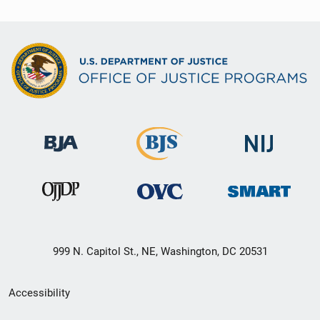
999 N. Capitol St., NE, Washington, DC 20531
Secondary
Accessibility
Footer