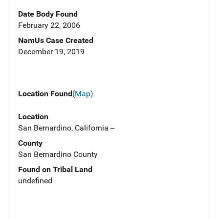
Date Body Found
February 22, 2006
NamUs Case Created
December 19, 2019
Location Found
(Map)
Location
San Bernardino, California --
County
San Bernardino County
Found on Tribal Land
undefined