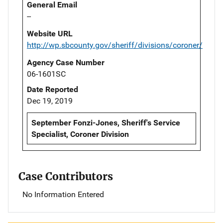
General Email
--
Website URL
http://wp.sbcounty.gov/sheriff/divisions/coroner/
Agency Case Number
06-1601SC
Date Reported
Dec 19, 2019
September Fonzi-Jones, Sheriff's Service
Specialist, Coroner Division
Case Contributors
No Information Entered