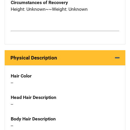
Circumstances of Recovery
Height: Unknown~~Weight: Unknown
Physical Description
Hair Color
--
Head Hair Description
--
Body Hair Description
--