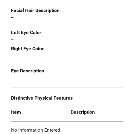
Facial Hair Description
--
Left Eye Color
--
Right Eye Color
--
Eye Description
--
Distinctive Physical Features
Item
Description
No Information Entered