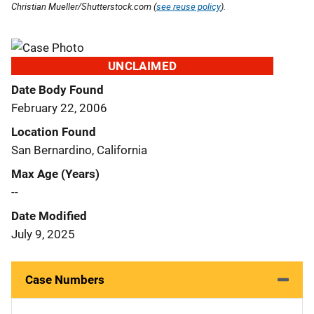
Christian Mueller/Shutterstock.com (
see reuse policy
).
UNCLAIMED
Date Body Found
February 22, 2006
Location Found
San Bernardino, California
Max Age (Years)
--
Date Modified
July 9, 2025
Case Numbers