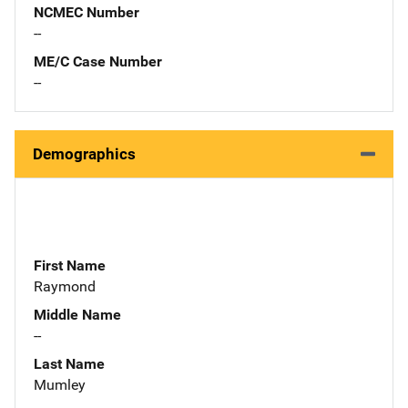
NCMEC Number
--
ME/C Case Number
--
Demographics
First Name
Raymond
Middle Name
--
Last Name
Mumley