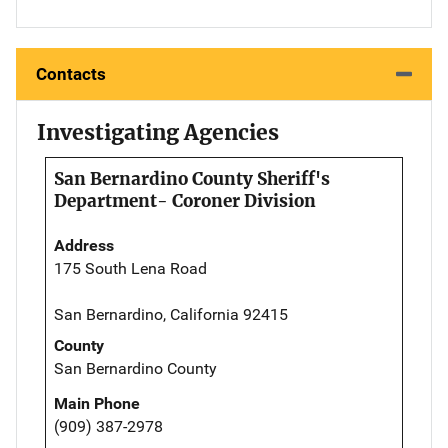
Contacts
Investigating Agencies
San Bernardino County Sheriff's
Department- Coroner Division
Address
175 South Lena Road
San Bernardino, California 92415
County
San Bernardino County
Main Phone
(909) 387-2978