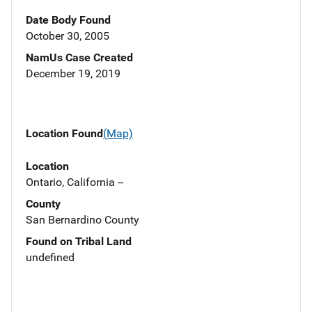
Date Body Found
October 30, 2005
NamUs Case Created
December 19, 2019
Location Found
(Map)
Location
Ontario, California --
County
San Bernardino County
Found on Tribal Land
undefined