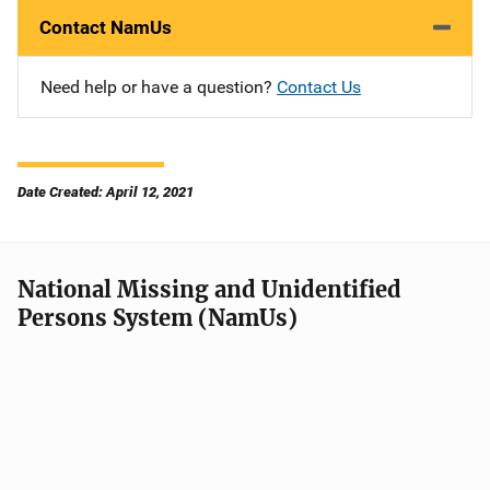
Contact NamUs
Need help or have a question?
Contact Us
Date Created: April 12, 2021
National Missing and Unidentified
Persons System (NamUs)