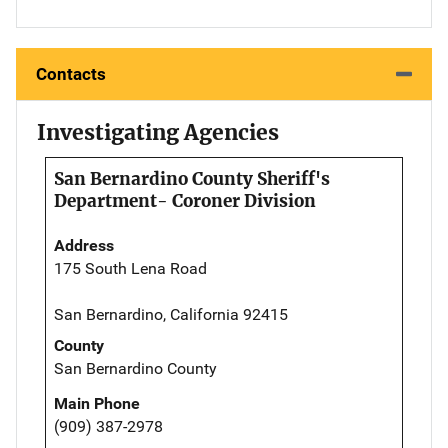
Contacts
Investigating Agencies
San Bernardino County Sheriff's
Department- Coroner Division
Address
175 South Lena Road
San Bernardino, California 92415
County
San Bernardino County
Main Phone
(909) 387-2978