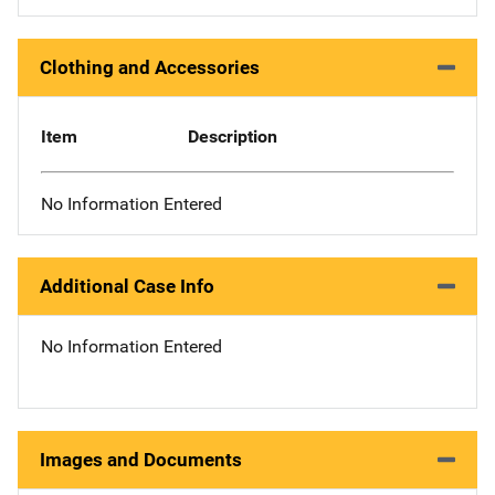
Clothing and Accessories
Item
Description
No Information Entered
Additional Case Info
No Information Entered
Images and Documents