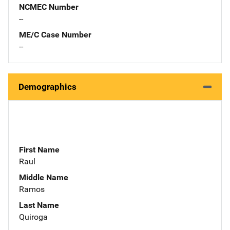
NCMEC Number
--
ME/C Case Number
--
Demographics
First Name
Raul
Middle Name
Ramos
Last Name
Quiroga