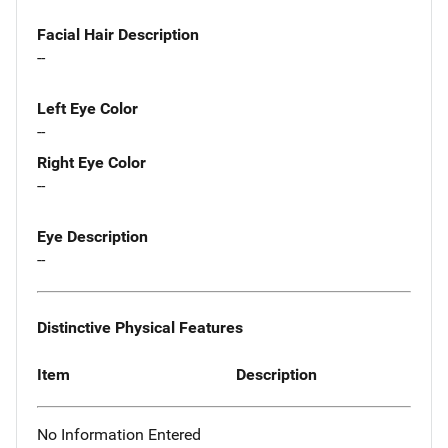
Facial Hair Description
--
Left Eye Color
--
Right Eye Color
--
Eye Description
--
Distinctive Physical Features
Item
Description
No Information Entered