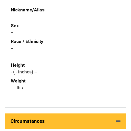
Nickname/Alias
--
Sex
--
Race / Ethnicity
--
Height
- ( - inches) --
Weight
-- - lbs --
Circumstances