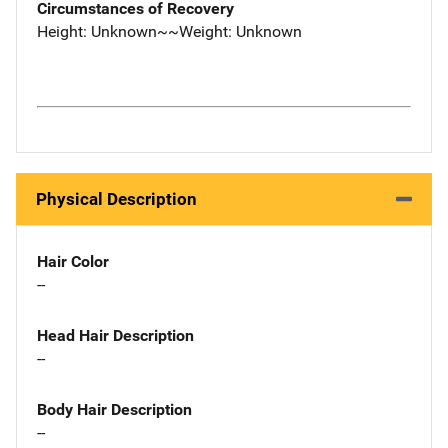
Circumstances of Recovery
Height: Unknown~~Weight: Unknown
Physical Description
Hair Color
--
Head Hair Description
--
Body Hair Description
--