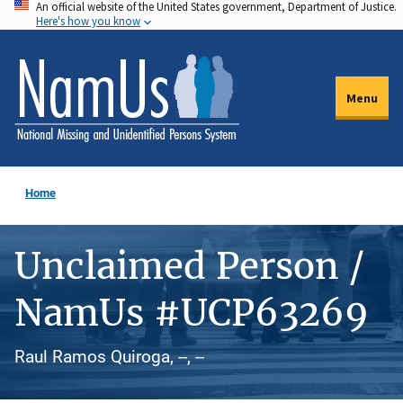
An official website of the United States government, Department of Justice.
Skip
Here's how you know
to
main
content
Menu
Home
Unclaimed Person /
NamUs #UCP63269
Raul Ramos Quiroga, --, --