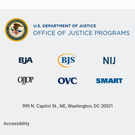
999 N. Capitol St., NE, Washington, DC 20531
Secondary
Accessibility
Footer