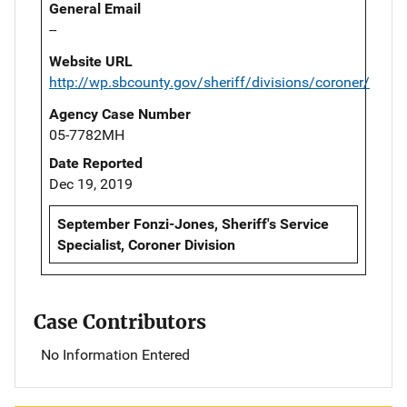
General Email
--
Website URL
http://wp.sbcounty.gov/sheriff/divisions/coroner/
Agency Case Number
05-7782MH
Date Reported
Dec 19, 2019
September Fonzi-Jones, Sheriff's Service
Specialist, Coroner Division
Case Contributors
No Information Entered