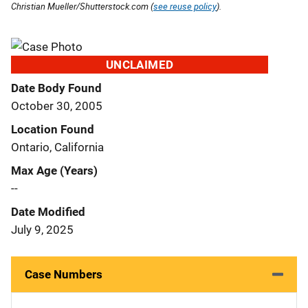
Christian Mueller/Shutterstock.com (
see reuse policy
).
UNCLAIMED
Date Body Found
October 30, 2005
Location Found
Ontario, California
Max Age (Years)
--
Date Modified
July 9, 2025
Case Numbers