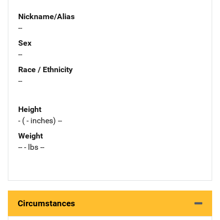
Nickname/Alias
--
Sex
--
Race / Ethnicity
--
Height
- ( - inches) --
Weight
-- - lbs --
Circumstances