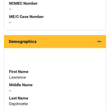
NCMEC Number
--
ME/C Case Number
--
Demographics
First Name
Lawrence
Middle Name
--
Last Name
Dejohnette