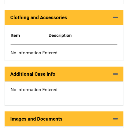
Clothing and Accessories
Item
Description
No Information Entered
Additional Case Info
No Information Entered
Images and Documents