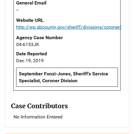
General Email
--
Website URL
http://wp.sbcounty.gov/sheriff/divisions/coroner/
Agency Case Number
04-6153JK
Date Reported
Dec 19, 2019
September Fonzi-Jones, Sheriff's Service
Specialist, Coroner Division
Case Contributors
No Information Entered