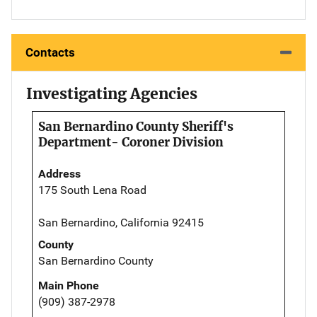
Contacts
Investigating Agencies
San Bernardino County Sheriff's
Department- Coroner Division
Address
175 South Lena Road
San Bernardino, California 92415
County
San Bernardino County
Main Phone
(909) 387-2978