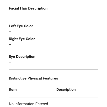
Facial Hair Description
--
Left Eye Color
--
Right Eye Color
--
Eye Description
--
Distinctive Physical Features
Item
Description
No Information Entered