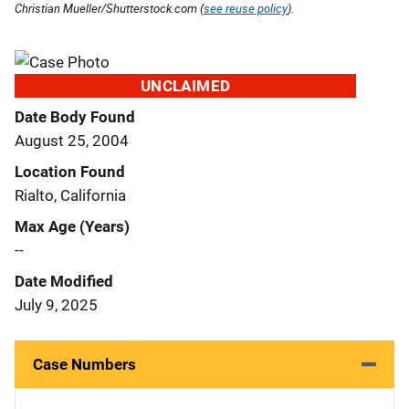
Christian Mueller/Shutterstock.com (
see reuse policy
).
UNCLAIMED
Date Body Found
August 25, 2004
Location Found
Rialto, California
Max Age (Years)
--
Date Modified
July 9, 2025
Case Numbers