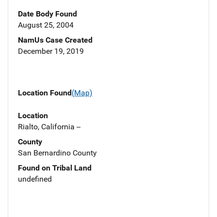
Date Body Found
August 25, 2004
NamUs Case Created
December 19, 2019
Location Found
(Map)
Location
Rialto, California --
County
San Bernardino County
Found on Tribal Land
undefined