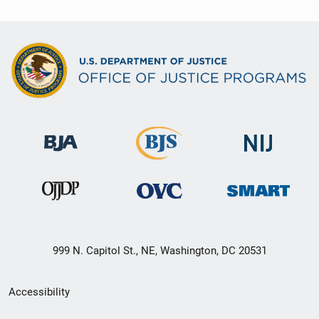
999 N. Capitol St., NE, Washington, DC 20531
Secondary
Accessibility
Footer