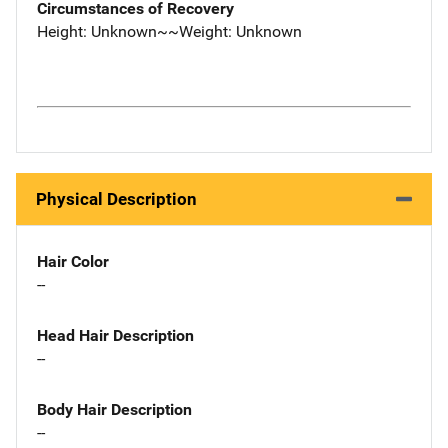
Circumstances of Recovery
Height: Unknown~~Weight: Unknown
Physical Description
Hair Color
--
Head Hair Description
--
Body Hair Description
--