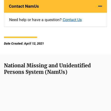
Contact NamUs
Need help or have a question?
Contact Us
Date Created: April 12, 2021
National Missing and Unidentified
Persons System (NamUs)