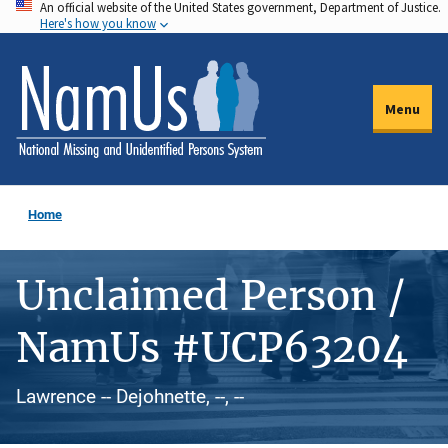
An official website of the United States government, Department of Justice.
Skip
Here's how you know
to
main
content
Menu
Home
Unclaimed Person /
NamUs #UCP63204
Lawrence -- Dejohnette, --, --