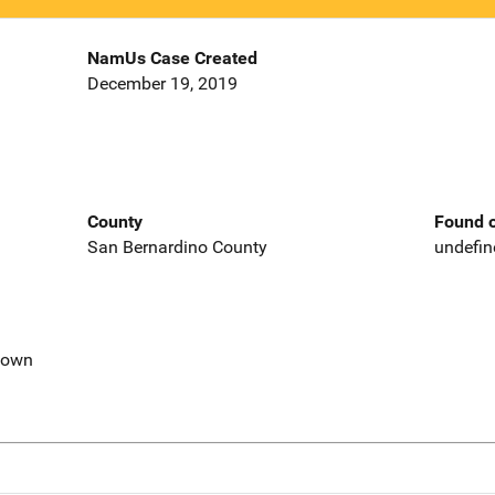
NamUs Case Created
December 19, 2019
County
Found o
San Bernardino County
undefin
nown