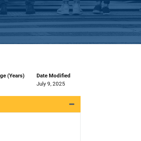
ge (Years)
Date Modified
July 9, 2025