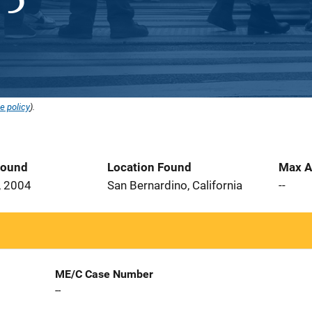
e policy
).
Found
Location Found
Max A
, 2004
San Bernardino, California
--
ME/C Case Number
--