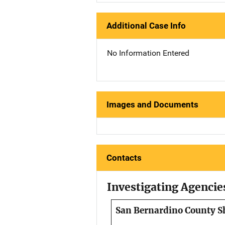
Additional Case Info
No Information Entered
Images and Documents
Contacts
Investigating Agencie
San Bernardino County Sh