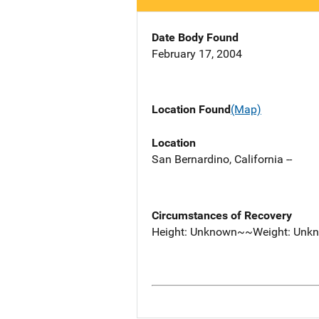
Date Body Found
February 17, 2004
Location Found
(Map)
Location
San Bernardino, California --
Circumstances of Recovery
Height: Unknown~~Weight: Unk