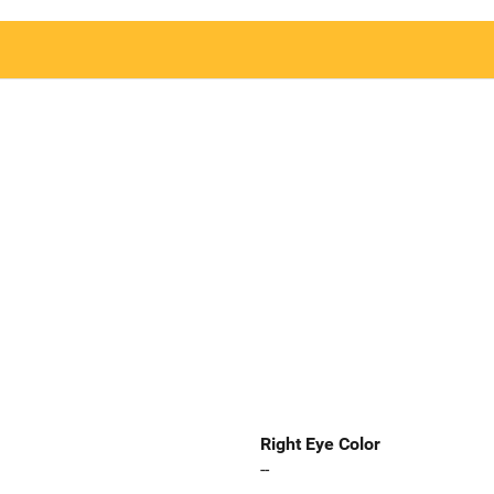
Right Eye Color
--