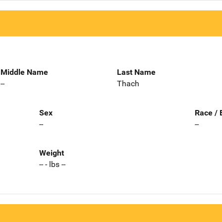
Middle Name
Last Name
--
Thach
Sex
Race / 
--
--
Weight
-- - lbs --