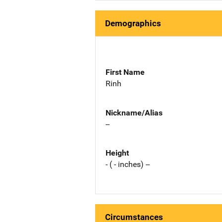
Demographics
First Name
Rinh
Nickname/Alias
--
Height
- ( - inches) --
Circumstances