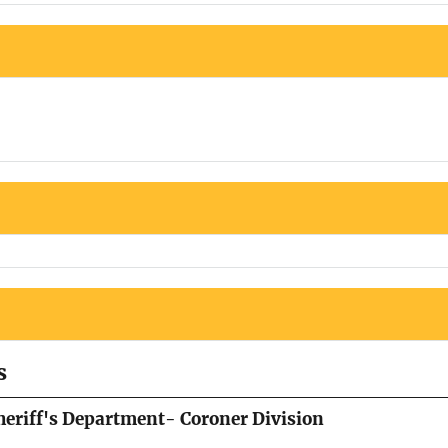
s
eriff's Department- Coroner Division