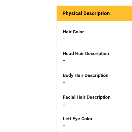
Physical Description
Hair Color
--
Head Hair Description
--
Body Hair Description
--
Facial Hair Description
--
Left Eye Color
--