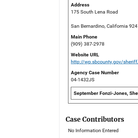
Address
175 South Lena Road
San Bernardino, California 92
Main Phone
(909) 387-2978
Website URL
http://wp.sbcounty.gov/sheriff
Agency Case Number
04-1432JS
September Fonzi-Jones, Sheri
Case Contributors
No Information Entered