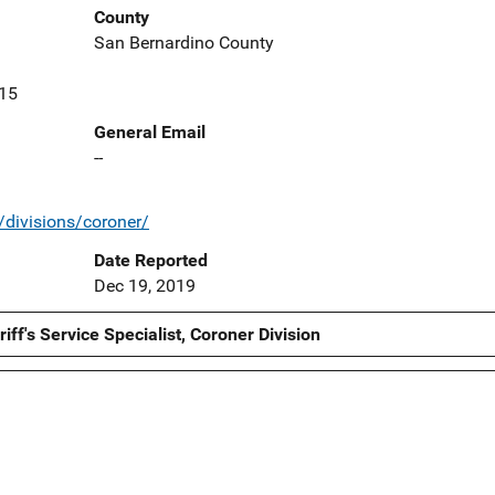
County
San Bernardino County
415
General Email
--
/divisions/coroner/
Date Reported
Dec 19, 2019
ff's Service Specialist, Coroner Division