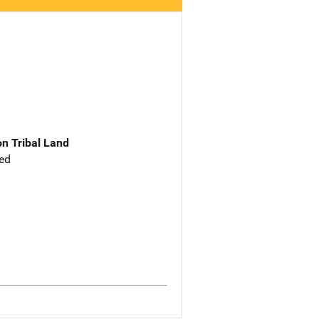
n Tribal Land
ed