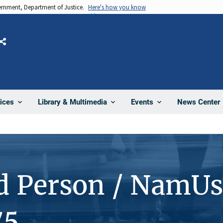
vernment, Department of Justice.
Here's how you know
Share
News Center
ices
Library & Multimedia
Events
d Person / NamUs
75