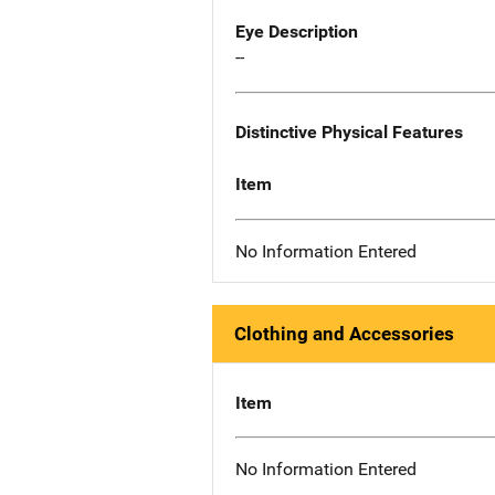
Eye Description
--
Distinctive Physical Features
Item
No Information Entered
Clothing and Accessories
Item
No Information Entered