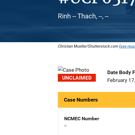
Rinh -- Thach, --, --
Christian Mueller/Shutterstock.com (
see reus
Date Body 
UNCLAIMED
February 17
Case Numbers
NCMEC Number
--