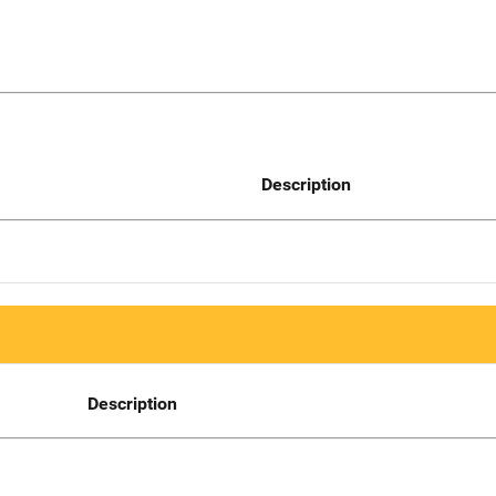
Description
Description