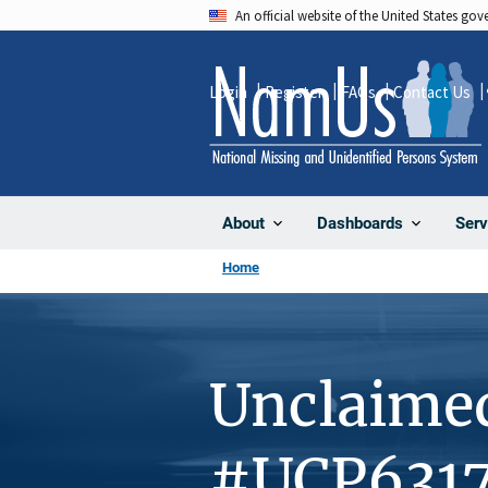
Skip
An official website of the United States go
to
main
Login
Register
FAQs
Contact Us
content
About
Dashboards
Serv
Home
Unclaime
#UCP631