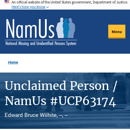
An official website of the United States government, Department of Justice.
Skip
Here's how you know
to
main
content
Menu
Home
Unclaimed Person /
NamUs #UCP63174
Edward Bruce Wilhite, --, --