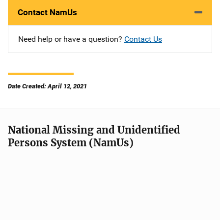
Contact NamUs
Need help or have a question?
Contact Us
Date Created: April 12, 2021
National Missing and Unidentified
Persons System (NamUs)