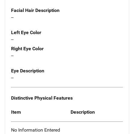
Facial Hair Description
--
Left Eye Color
--
Right Eye Color
--
Eye Description
--
Distinctive Physical Features
Item
Description
No Information Entered