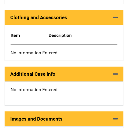
Clothing and Accessories
Item
Description
No Information Entered
Additional Case Info
No Information Entered
Images and Documents