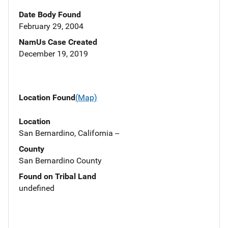
Date Body Found
February 29, 2004
NamUs Case Created
December 19, 2019
Location Found
(Map)
Location
San Bernardino, California --
County
San Bernardino County
Found on Tribal Land
undefined