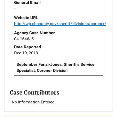
General Email
--
Website URL
http://wp.sbcounty.gov/sheriff/divisions/coroner/
Agency Case Number
04-1646JS
Date Reported
Dec 19, 2019
September Fonzi-Jones, Sheriff's Service
Specialist, Coroner Division
Case Contributors
No Information Entered