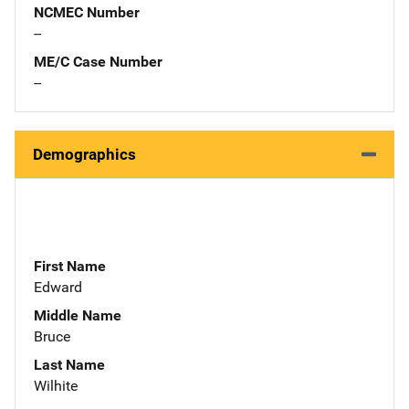
NCMEC Number
--
ME/C Case Number
--
Demographics
First Name
Edward
Middle Name
Bruce
Last Name
Wilhite