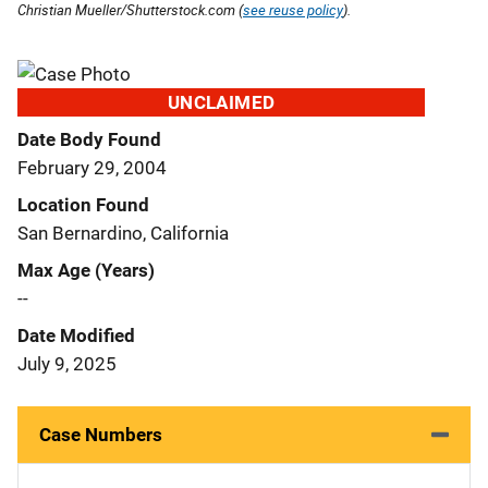
Christian Mueller/Shutterstock.com (
see reuse policy
).
UNCLAIMED
Date Body Found
February 29, 2004
Location Found
San Bernardino, California
Max Age (Years)
--
Date Modified
July 9, 2025
Case Numbers