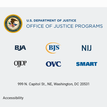
999 N. Capitol St., NE, Washington, DC 20531
Secondary
Accessibility
Footer