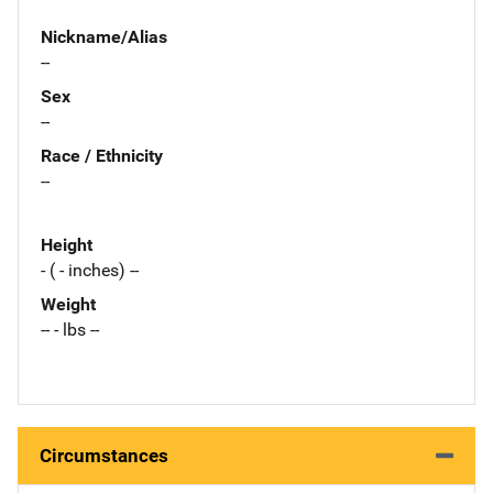
Nickname/Alias
--
Sex
--
Race / Ethnicity
--
Height
- ( - inches) --
Weight
-- - lbs --
Circumstances