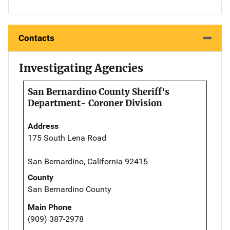
Contacts
Investigating Agencies
San Bernardino County Sheriff's
Department- Coroner Division
Address
175 South Lena Road
San Bernardino, California 92415
County
San Bernardino County
Main Phone
(909) 387-2978