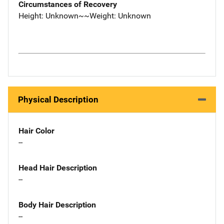
Circumstances of Recovery
Height: Unknown~~Weight: Unknown
Physical Description
Hair Color
--
Head Hair Description
--
Body Hair Description
--