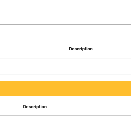
Description
Description