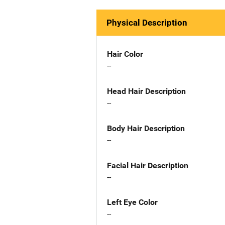
Physical Description
Hair Color
--
Head Hair Description
--
Body Hair Description
--
Facial Hair Description
--
Left Eye Color
--