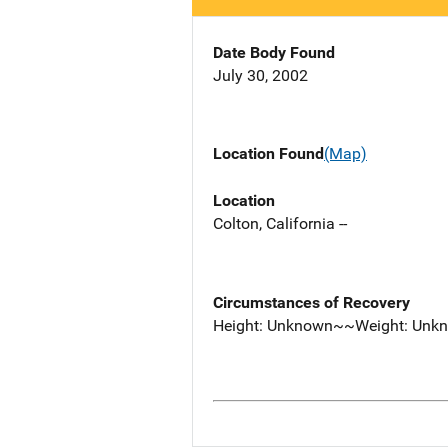
Date Body Found
July 30, 2002
Location Found
(Map)
Location
Colton, California --
Circumstances of Recovery
Height: Unknown~~Weight: Unk