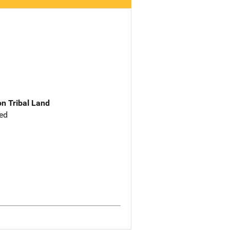
n Tribal Land
ed