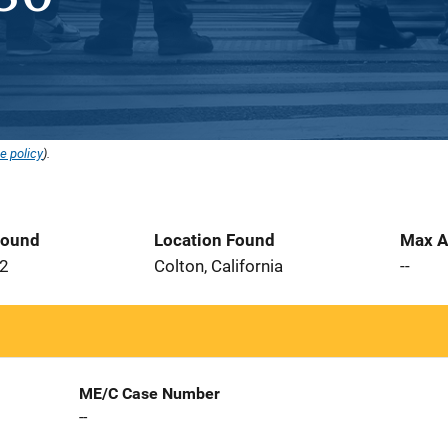
e policy
).
Found
Location Found
Max A
02
Colton, California
--
ME/C Case Number
--