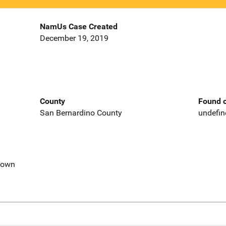
NamUs Case Created
December 19, 2019
County
Found o
San Bernardino County
undefin
nown