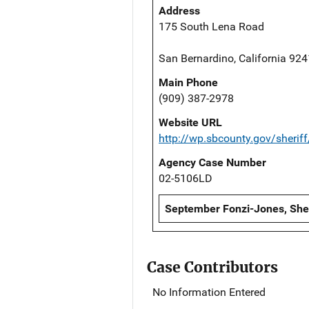
Address
175 South Lena Road
San Bernardino, California 92
Main Phone
(909) 387-2978
Website URL
http://wp.sbcounty.gov/sheriff
Agency Case Number
02-5106LD
September Fonzi-Jones, Sheri
Case Contributors
No Information Entered