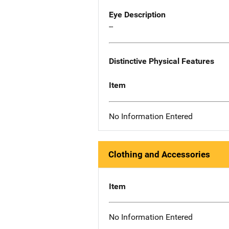
Eye Description
--
Distinctive Physical Features
Item
No Information Entered
Clothing and Accessories
Item
No Information Entered