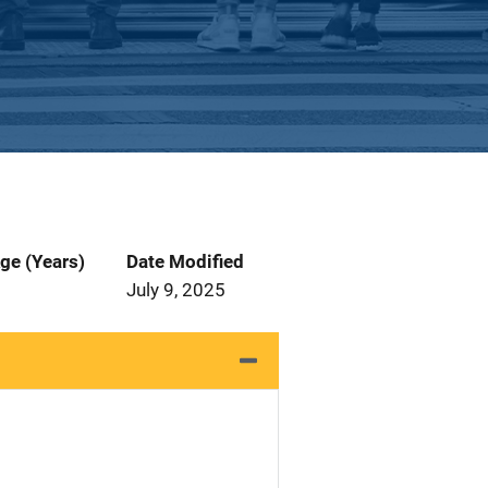
ge (Years)
Date Modified
July 9, 2025