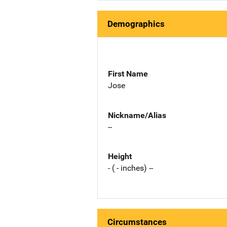
Demographics
First Name
Jose
Nickname/Alias
--
Height
- ( - inches) --
Circumstances