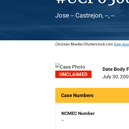
Jose -- Castrejon, --, --
Christian Mueller/Shutterstock.com (
see reus
Date Body 
UNCLAIMED
July 30, 20
Case Numbers
NCMEC Number
--