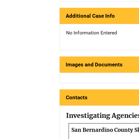
Additional Case Info
No Information Entered
Images and Documents
Contacts
Investigating Agencie
San Bernardino County Sh