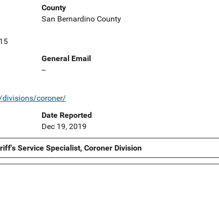
County
San Bernardino County
415
General Email
--
/divisions/coroner/
Date Reported
Dec 19, 2019
ff's Service Specialist, Coroner Division