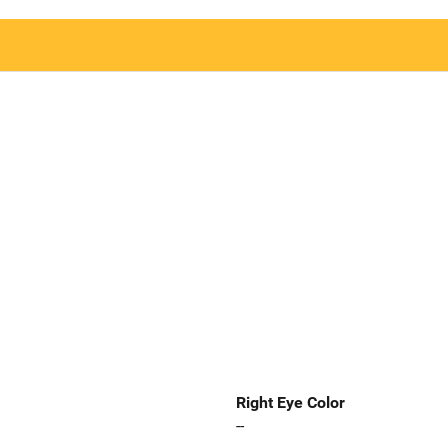
Right Eye Color
--