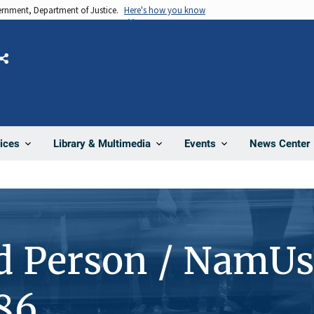
vernment, Department of Justice.
Here's how you know
Share
News Center
ices
Library & Multimedia
Events
d Person / NamUs
86