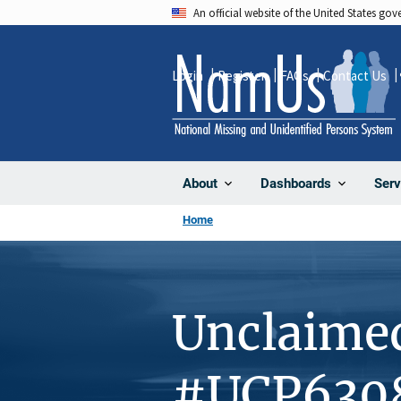
Skip
An official website of the United States go
to
main
Login
Register
FAQs
Contact Us
content
About
Dashboards
Serv
Home
Unclaime
#UCP630