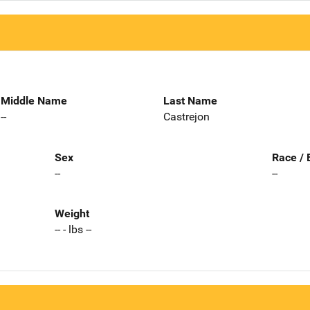
Middle Name
Last Name
--
Castrejon
Sex
Race / 
--
--
Weight
-- - lbs --