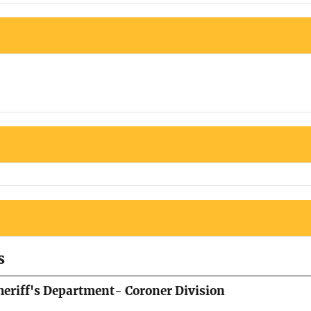
s
eriff's Department- Coroner Division