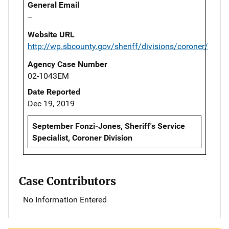
General Email
--
Website URL
http://wp.sbcounty.gov/sheriff/divisions/coroner/
Agency Case Number
02-1043EM
Date Reported
Dec 19, 2019
September Fonzi-Jones, Sheriff's Service
Specialist, Coroner Division
Case Contributors
No Information Entered