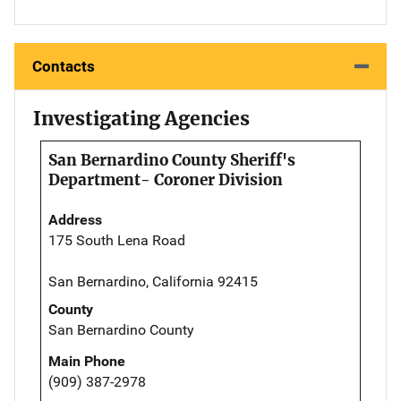
Contacts
Investigating Agencies
San Bernardino County Sheriff's
Department- Coroner Division
Address
175 South Lena Road
San Bernardino, California 92415
County
San Bernardino County
Main Phone
(909) 387-2978