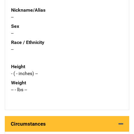
Nickname/Alias
--
Sex
--
Race / Ethnicity
--
Height
- ( - inches) --
Weight
-- - lbs --
Circumstances