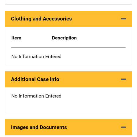
Clothing and Accessories
Item
Description
No Information Entered
Additional Case Info
No Information Entered
Images and Documents