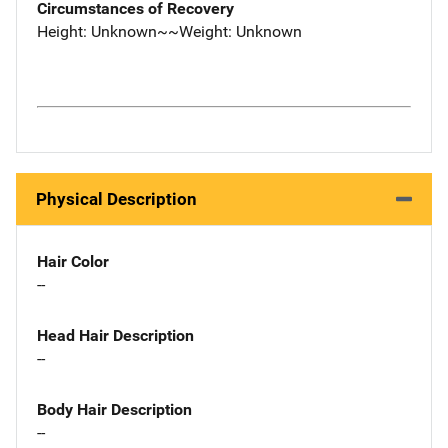
Circumstances of Recovery
Height: Unknown~~Weight: Unknown
Physical Description
Hair Color
--
Head Hair Description
--
Body Hair Description
--