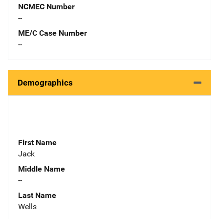
NCMEC Number
--
ME/C Case Number
--
Demographics
First Name
Jack
Middle Name
--
Last Name
Wells