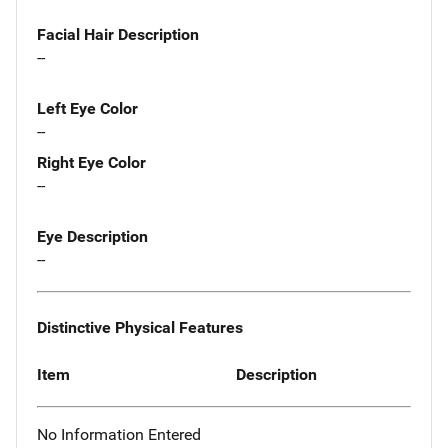
Facial Hair Description
--
Left Eye Color
--
Right Eye Color
--
Eye Description
--
Distinctive Physical Features
Item
Description
No Information Entered