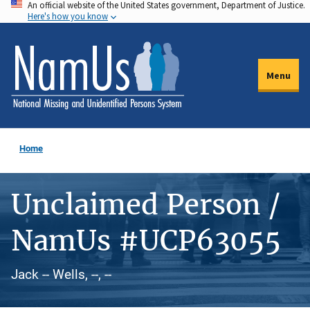
An official website of the United States government, Department of Justice.
Skip
Here's how you know
to
main
content
Menu
Home
Unclaimed Person /
NamUs #UCP63055
Jack -- Wells, --, --