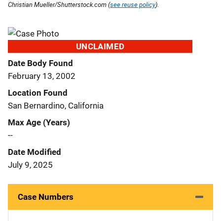
Christian Mueller/Shutterstock.com (
see reuse policy
).
UNCLAIMED
Date Body Found
February 13, 2002
Location Found
San Bernardino, California
Max Age (Years)
--
Date Modified
July 9, 2025
Case Numbers