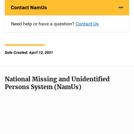
Contact NamUs
Need help or have a question?
Contact Us
Date Created: April 12, 2021
National Missing and Unidentified
Persons System (NamUs)