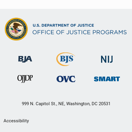
999 N. Capitol St., NE, Washington, DC 20531
Secondary
Accessibility
Footer