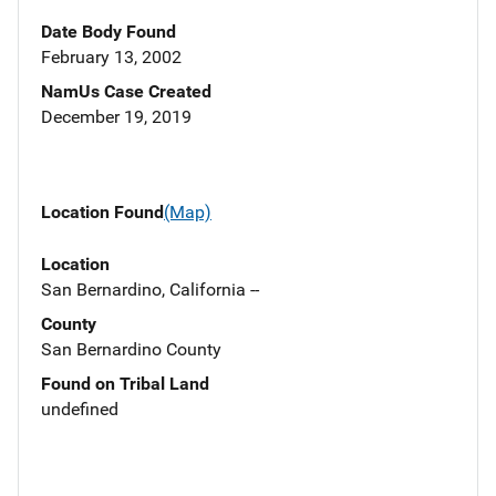
Date Body Found
February 13, 2002
NamUs Case Created
December 19, 2019
Location Found
(Map)
Location
San Bernardino, California --
County
San Bernardino County
Found on Tribal Land
undefined