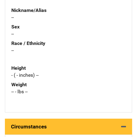
Nickname/Alias
--
Sex
--
Race / Ethnicity
--
Height
- ( - inches) --
Weight
-- - lbs --
Circumstances