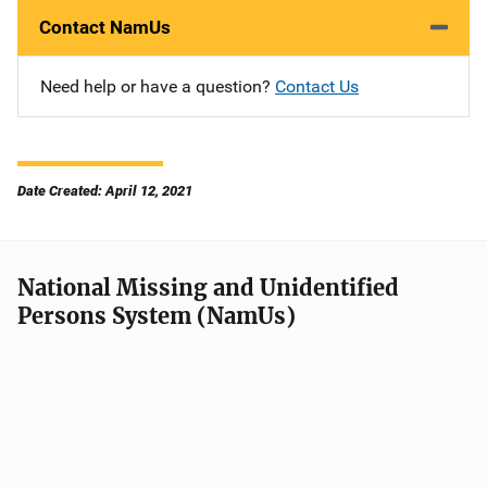
Contact NamUs
Need help or have a question?
Contact Us
Date Created: April 12, 2021
National Missing and Unidentified
Persons System (NamUs)