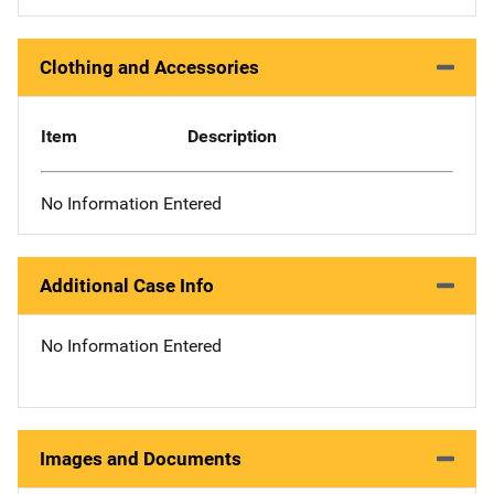
Clothing and Accessories
Item
Description
No Information Entered
Additional Case Info
No Information Entered
Images and Documents