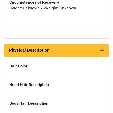
Circumstances of Recovery
Height: Unknown~~Weight: Unknown
Physical Description
Hair Color
--
Head Hair Description
--
Body Hair Description
--