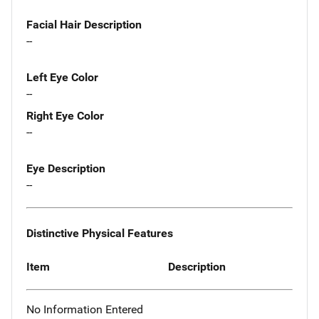
Facial Hair Description
--
Left Eye Color
--
Right Eye Color
--
Eye Description
--
Distinctive Physical Features
Item
Description
No Information Entered