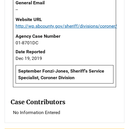
General Email
--
Website URL
http://wp.sbcounty.gov/sheriff/divisions/coroner/
Agency Case Number
01-8701DC
Date Reported
Dec 19, 2019
September Fonzi-Jones, Sheriff's Service
Specialist, Coroner Division
Case Contributors
No Information Entered