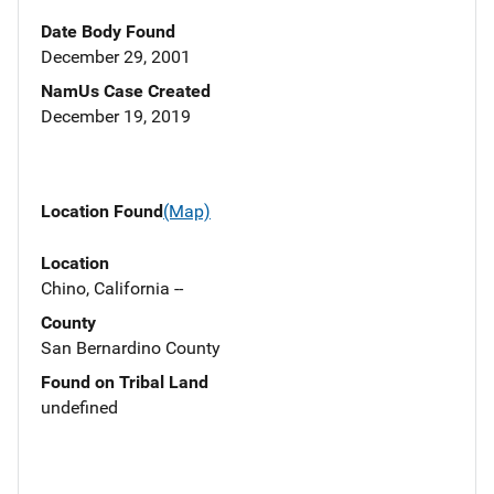
Date Body Found
December 29, 2001
NamUs Case Created
December 19, 2019
Location Found
(Map)
Location
Chino, California --
County
San Bernardino County
Found on Tribal Land
undefined