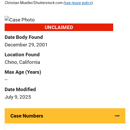
Christian Mueller/Shutterstock.com (
see reuse policy
).
UNCLAIMED
Date Body Found
December 29, 2001
Location Found
Chino, California
Max Age (Years)
--
Date Modified
July 9, 2025
Case Numbers