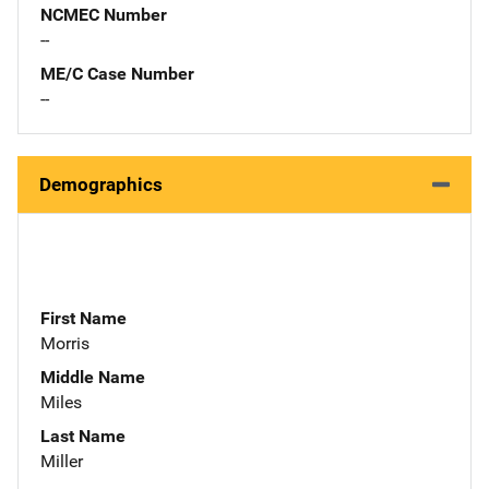
NCMEC Number
--
ME/C Case Number
--
Demographics
First Name
Morris
Middle Name
Miles
Last Name
Miller