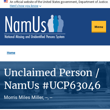
An official website of the United States government, Department of Justice.
Skip
Here's how you know
to
main
content
Menu
Home
Unclaimed Person /
NamUs #UCP63046
Morris Miles Miller, --, --