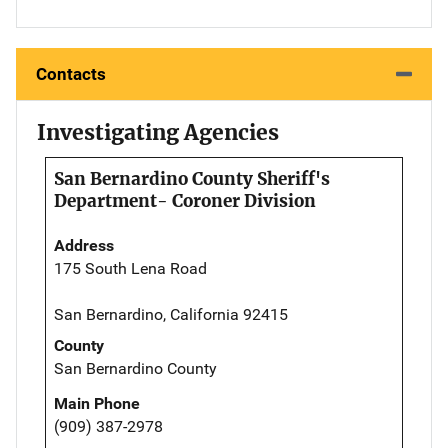
Contacts
Investigating Agencies
San Bernardino County Sheriff's
Department- Coroner Division
Address
175 South Lena Road
San Bernardino, California 92415
County
San Bernardino County
Main Phone
(909) 387-2978