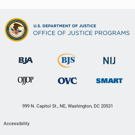
999 N. Capitol St., NE, Washington, DC 20531
Secondary
Accessibility
Footer