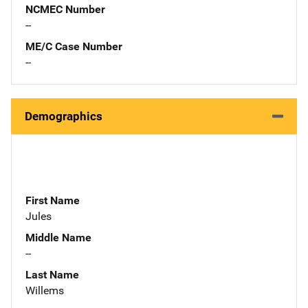
NCMEC Number
--
ME/C Case Number
--
Demographics
First Name
Jules
Middle Name
--
Last Name
Willems