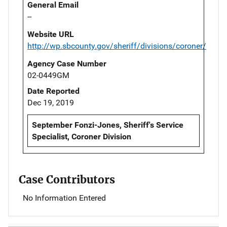
General Email
--
Website URL
http://wp.sbcounty.gov/sheriff/divisions/coroner/
Agency Case Number
02-0449GM
Date Reported
Dec 19, 2019
September Fonzi-Jones, Sheriff's Service
Specialist, Coroner Division
Case Contributors
No Information Entered