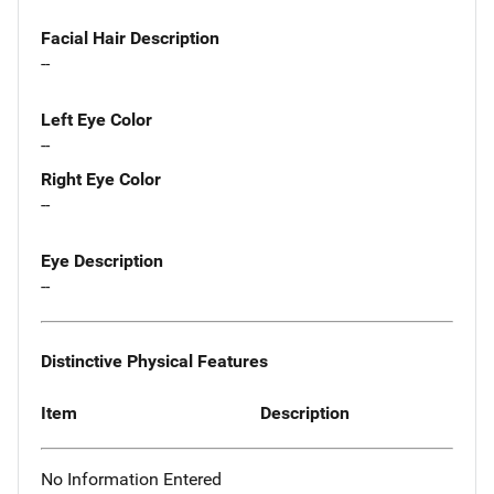
Facial Hair Description
--
Left Eye Color
--
Right Eye Color
--
Eye Description
--
Distinctive Physical Features
Item
Description
No Information Entered