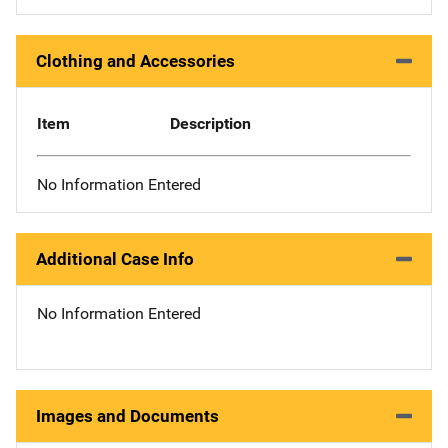
Clothing and Accessories
Item
Description
No Information Entered
Additional Case Info
No Information Entered
Images and Documents