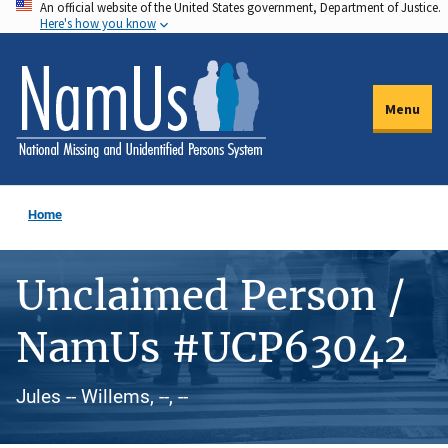
An official website of the United States government, Department of Justice.
Skip
Here's how you know
to
main
content
Menu
Home
Unclaimed Person /
NamUs #UCP63042
Jules -- Willems, --, --