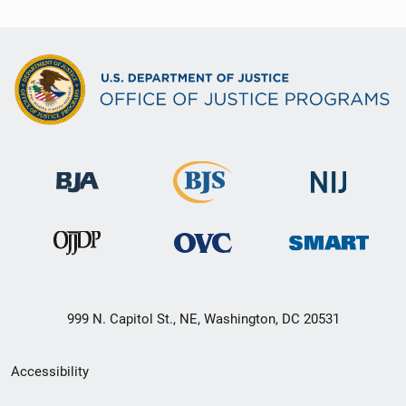
999 N. Capitol St., NE, Washington, DC 20531
Secondary
Accessibility
Footer