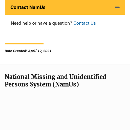
Contact NamUs
Need help or have a question?
Contact Us
Date Created: April 12, 2021
National Missing and Unidentified
Persons System (NamUs)