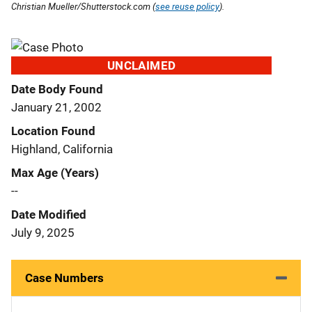
Christian Mueller/Shutterstock.com (
see reuse policy
).
UNCLAIMED
Date Body Found
January 21, 2002
Location Found
Highland, California
Max Age (Years)
--
Date Modified
July 9, 2025
Case Numbers