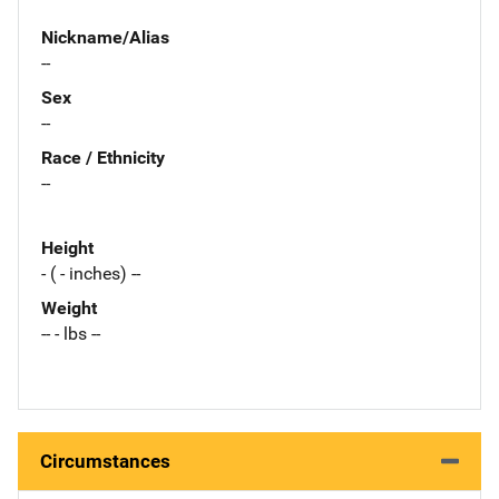
Nickname/Alias
--
Sex
--
Race / Ethnicity
--
Height
- ( - inches) --
Weight
-- - lbs --
Circumstances