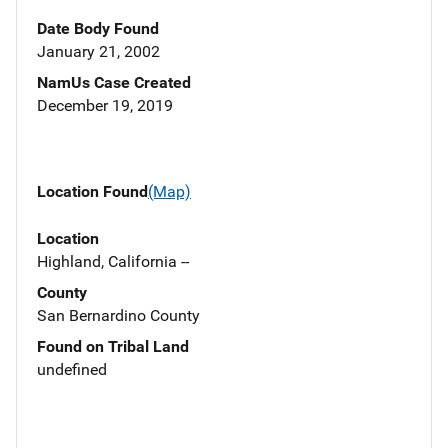
Date Body Found
January 21, 2002
NamUs Case Created
December 19, 2019
Location Found
(Map)
Location
Highland, California --
County
San Bernardino County
Found on Tribal Land
undefined