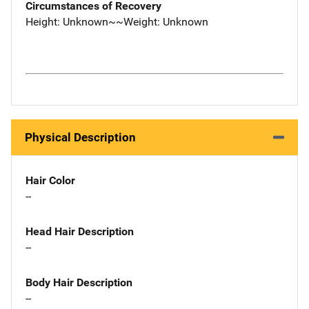
Circumstances of Recovery
Height: Unknown~~Weight: Unknown
Physical Description
Hair Color
--
Head Hair Description
--
Body Hair Description
--