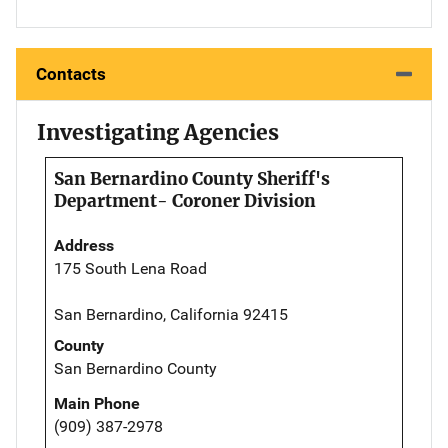
Contacts
Investigating Agencies
San Bernardino County Sheriff's
Department- Coroner Division
Address
175 South Lena Road
San Bernardino, California 92415
County
San Bernardino County
Main Phone
(909) 387-2978