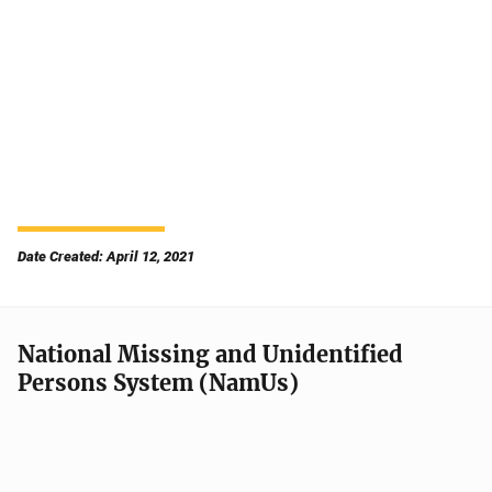
Date Created: April 12, 2021
National Missing and Unidentified
Persons System (NamUs)