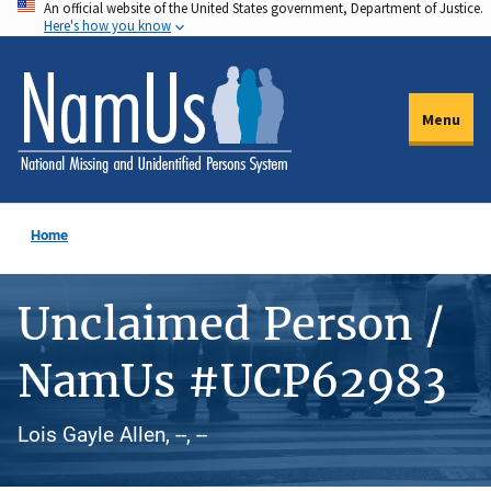
An official website of the United States government, Department of Justice.
Skip
Here's how you know
to
main
content
Menu
Home
Unclaimed Person /
NamUs #UCP62983
Lois Gayle Allen, --, --