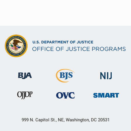
999 N. Capitol St., NE, Washington, DC 20531