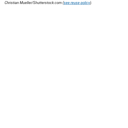
Christian Mueller/Shutterstock.com (
see reuse policy
).