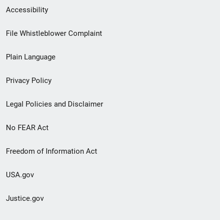
Secondary
Accessibility
Footer
File Whistleblower Complaint
link
Plain Language
menu
Privacy Policy
Legal Policies and Disclaimer
No FEAR Act
Freedom of Information Act
USA.gov
Justice.gov