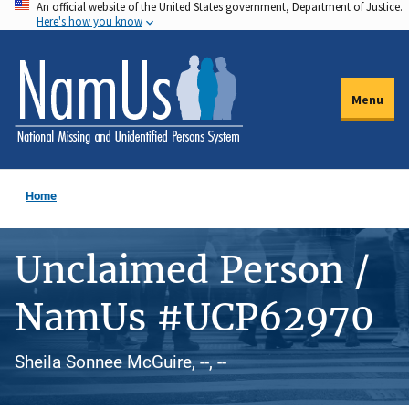
An official website of the United States government, Department of Justice.
Skip
Here's how you know
to
main
content
Menu
Home
Unclaimed Person /
NamUs #UCP62970
Sheila Sonnee McGuire, --, --