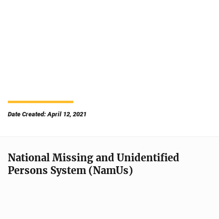
Date Created: April 12, 2021
National Missing and Unidentified
Persons System (NamUs)