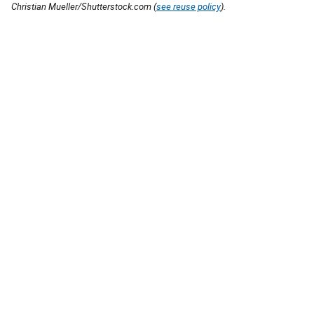
Christian Mueller/Shutterstock.com (
see reuse policy
).