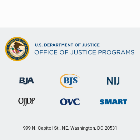
999 N. Capitol St., NE, Washington, DC 20531