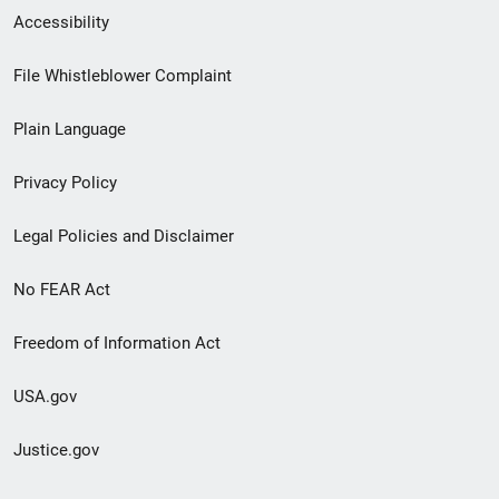
Secondary
Accessibility
Footer
File Whistleblower Complaint
link
Plain Language
menu
Privacy Policy
Legal Policies and Disclaimer
No FEAR Act
Freedom of Information Act
USA.gov
Justice.gov