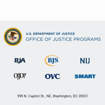
999 N. Capitol St., NE, Washington, DC 20531