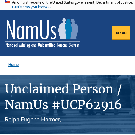
An official website of the United States government, Department of Justice.
Skip
Here's how you know
to
main
content
Menu
Home
Unclaimed Person /
NamUs #UCP62916
Ralph Eugene Harmer, --, --