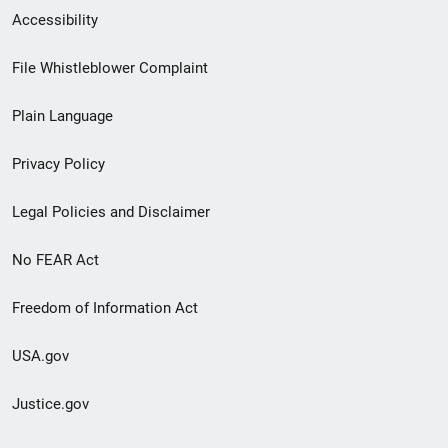
Secondary
Accessibility
Footer
File Whistleblower Complaint
link
Plain Language
menu
Privacy Policy
Legal Policies and Disclaimer
No FEAR Act
Freedom of Information Act
USA.gov
Justice.gov