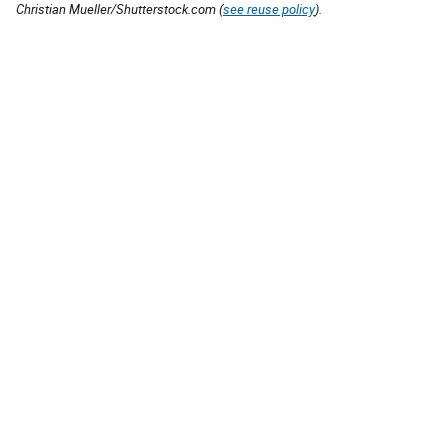
Christian Mueller/Shutterstock.com (
see reuse policy
).