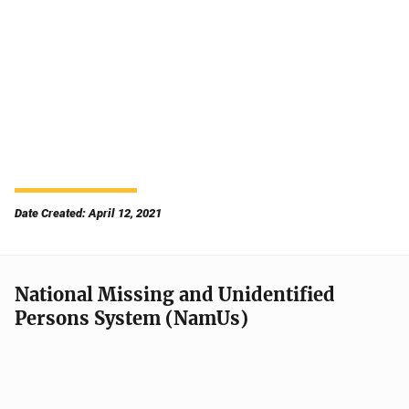
Date Created: April 12, 2021
National Missing and Unidentified
Persons System (NamUs)