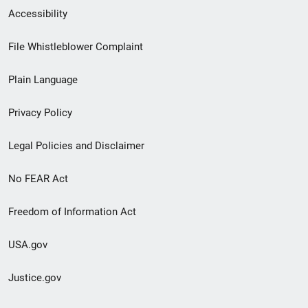
Secondary
Accessibility
Footer
File Whistleblower Complaint
link
Plain Language
menu
Privacy Policy
Legal Policies and Disclaimer
No FEAR Act
Freedom of Information Act
USA.gov
Justice.gov