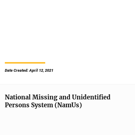
Date Created: April 12, 2021
National Missing and Unidentified
Persons System (NamUs)