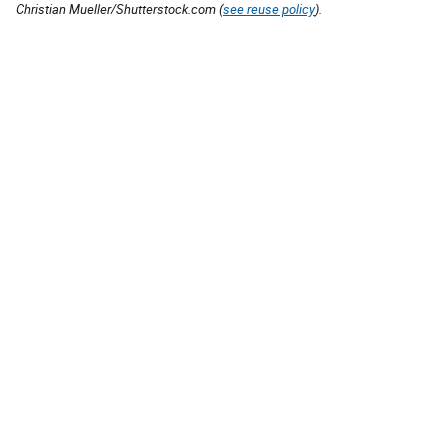
Christian Mueller/Shutterstock.com (
see reuse policy
).