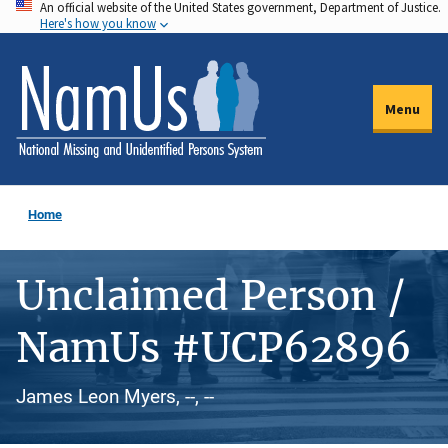
An official website of the United States government, Department of Justice.
Skip
Here's how you know
to
main
content
Menu
Home
Unclaimed Person /
NamUs #UCP62896
James Leon Myers, --, --