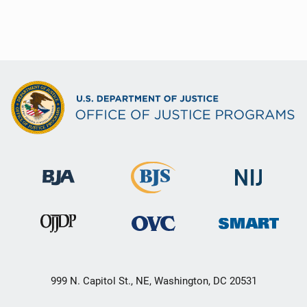
999 N. Capitol St., NE, Washington, DC 20531