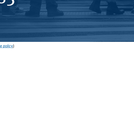
e policy
).