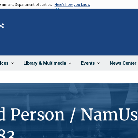
vernment, Department of Justice.
Here's how you know
Share
News Center
ices
Library & Multimedia
Events
d Person / NamUs
83