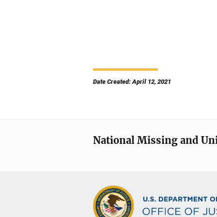
Date Created: April 12, 2021
National Missing and Un