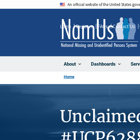
Skip
An official website of the United States go
to
main
Login
Register
FAQs
Contact Us
content
About
Dashboards
Serv
Home
Unclaime
#UCP628