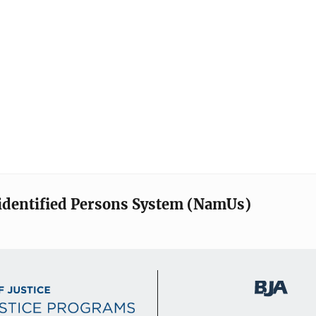
identified Persons System (NamUs)