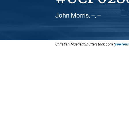
John Morris, --, --
Christian Mueller/Shutterstock.com (
see reus