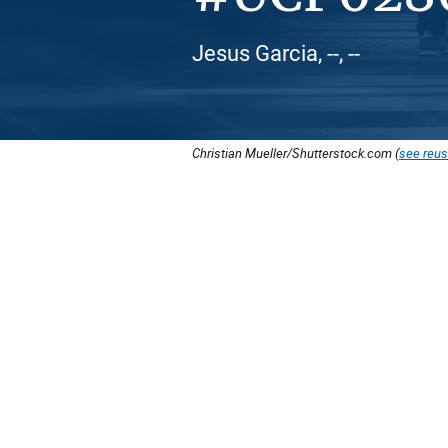
Jesus Garcia, --, --
Christian Mueller/Shutterstock.com (
see reus