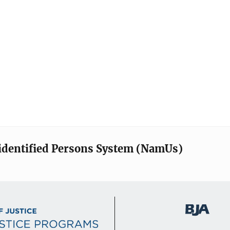
identified Persons System (NamUs)