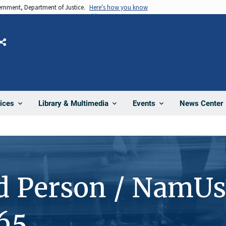
vernment, Department of Justice.
Here's how you know
Share
News Center
ices
Library & Multimedia
Events
d Person / NamUs
65