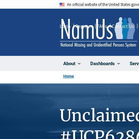
Skip
An official website of the United States go
to
main
Login
Register
FAQs
Contact Us
content
About
Dashboards
Serv
Home
Unclaime
#UCP628