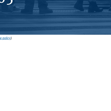
e policy
).