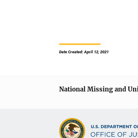
Date Created: April 12, 2021
National Missing and Un