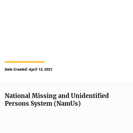
Date Created: April 12, 2021
National Missing and Unidentified
Persons System (NamUs)