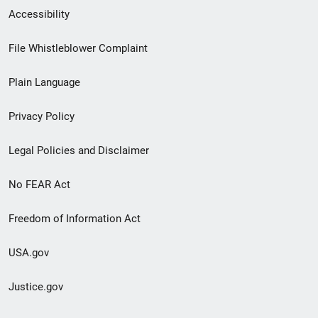
Secondary
Accessibility
Footer
File Whistleblower Complaint
link
Plain Language
menu
Privacy Policy
Legal Policies and Disclaimer
No FEAR Act
Freedom of Information Act
USA.gov
Justice.gov