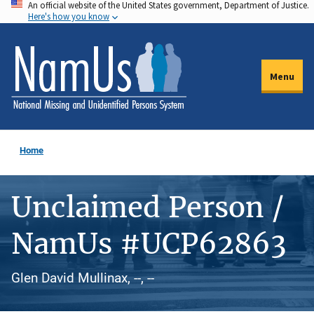
An official website of the United States government, Department of Justice.
Skip
Here's how you know
to
main
content
Menu
Home
Unclaimed Person /
NamUs #UCP62863
Glen David Mullinax, --, --