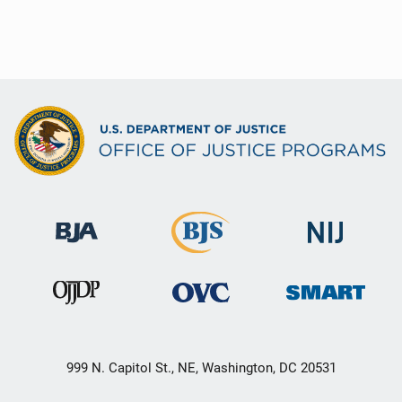
999 N. Capitol St., NE, Washington, DC 20531