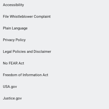
Secondary
Accessibility
Footer
File Whistleblower Complaint
link
Plain Language
menu
Privacy Policy
Legal Policies and Disclaimer
No FEAR Act
Freedom of Information Act
USA.gov
Justice.gov