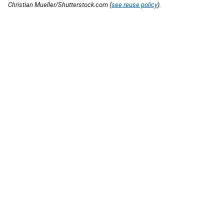
Christian Mueller/Shutterstock.com (
see reuse policy
).