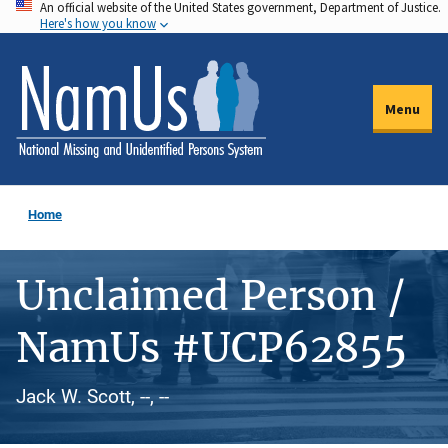
An official website of the United States government, Department of Justice.
Skip
Here's how you know
to
main
content
Menu
Home
Unclaimed Person /
NamUs #UCP62855
Jack W. Scott, --, --