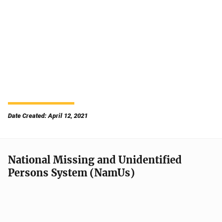
Date Created: April 12, 2021
National Missing and Unidentified
Persons System (NamUs)