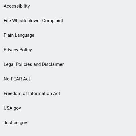
Secondary
Accessibility
Footer
File Whistleblower Complaint
link
Plain Language
menu
Privacy Policy
Legal Policies and Disclaimer
No FEAR Act
Freedom of Information Act
USA.gov
Justice.gov