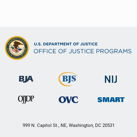
999 N. Capitol St., NE, Washington, DC 20531