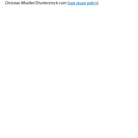
Christian Mueller/Shutterstock.com (
see reuse policy
).