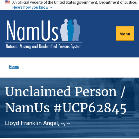
An official website of the United States government, Department of Justice.
Skip
Here's how you know
to
main
content
Menu
Home
Unclaimed Person /
NamUs #UCP62845
Lloyd Franklin Angel, --, --