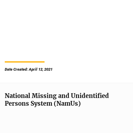
Date Created: April 12, 2021
National Missing and Unidentified
Persons System (NamUs)