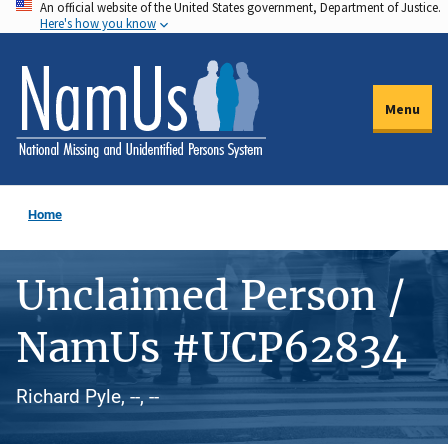
An official website of the United States government, Department of Justice.
Skip
Here's how you know
to
main
content
Menu
Home
Unclaimed Person /
NamUs #UCP62834
Richard Pyle, --, --