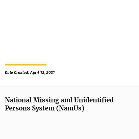
Date Created: April 12, 2021
National Missing and Unidentified
Persons System (NamUs)