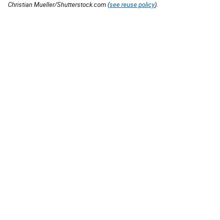
Christian Mueller/Shutterstock.com (
see reuse policy
).