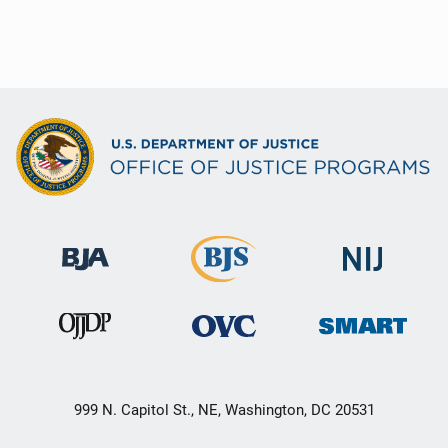
999 N. Capitol St., NE, Washington, DC 20531