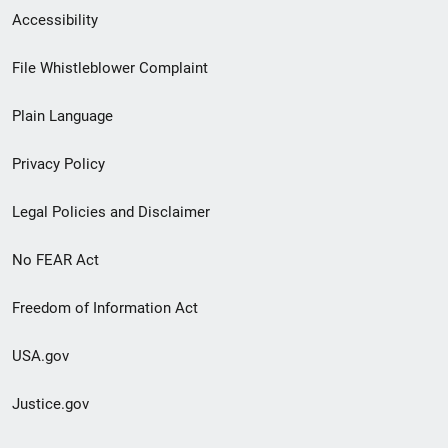
Secondary
Accessibility
Footer
File Whistleblower Complaint
link
Plain Language
menu
Privacy Policy
Legal Policies and Disclaimer
No FEAR Act
Freedom of Information Act
USA.gov
Justice.gov