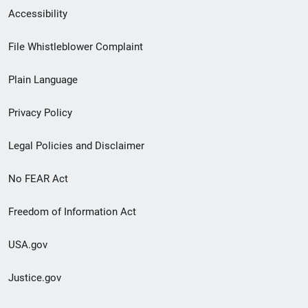
Secondary
Accessibility
Footer
File Whistleblower Complaint
link
Plain Language
menu
Privacy Policy
Legal Policies and Disclaimer
No FEAR Act
Freedom of Information Act
USA.gov
Justice.gov