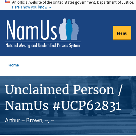
An official website of the United States government, Department of Justice.
Skip
Here's how you know
to
main
content
Menu
Home
Unclaimed Person /
NamUs #UCP62831
Arthur -- Brown, --, --