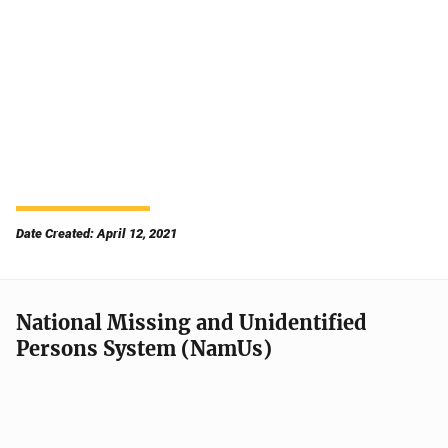
Date Created: April 12, 2021
National Missing and Unidentified
Persons System (NamUs)