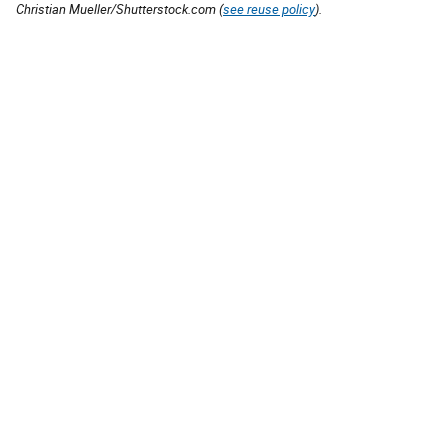
Christian Mueller/Shutterstock.com (
see reuse policy
).