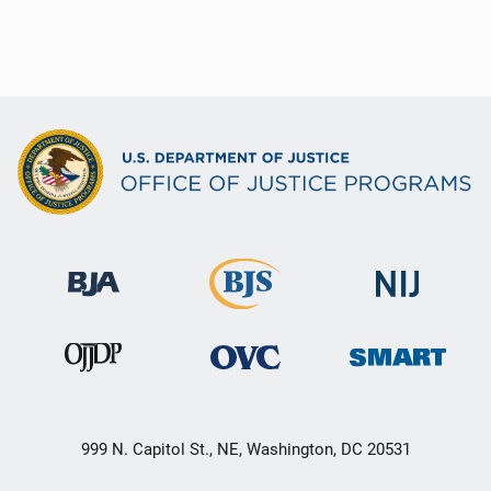
999 N. Capitol St., NE, Washington, DC 20531