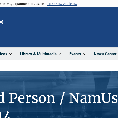
vernment, Department of Justice.
Here's how you know
Share
News Center
ices
Library & Multimedia
Events
d Person / NamUs
14