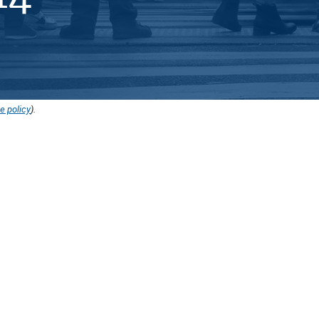
e policy
).