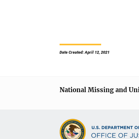
Date Created: April 12, 2021
National Missing and Un