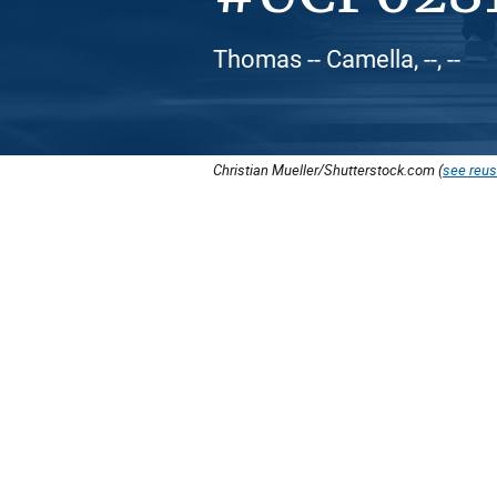
Thomas -- Camella, --, --
Christian Mueller/Shutterstock.com (
see reus