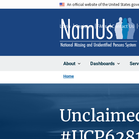
Skip
An official website of the United States go
to
main
Login
Register
FAQs
Contact Us
content
About
Dashboards
Serv
Home
Unclaime
#UCP628