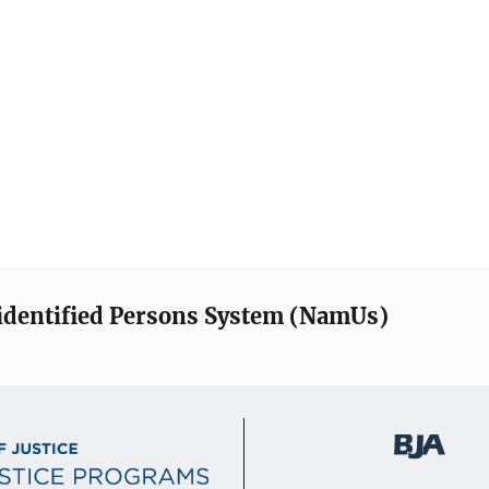
identified Persons System (NamUs)