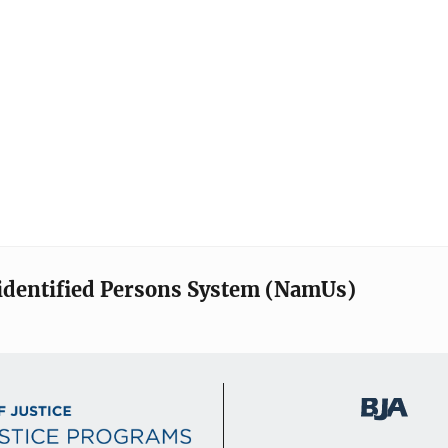
identified Persons System (NamUs)