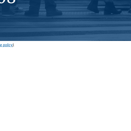
e policy
).