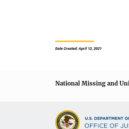
Date Created: April 12, 2021
National Missing and Un