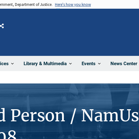
vernment, Department of Justice.
Here's how you know
Share
News Center
ices
Library & Multimedia
Events
d Person / NamUs
08