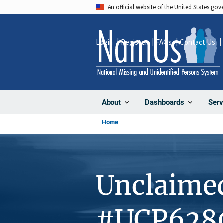
Skip
An official website of the United States go
to
main
Login
Register
FAQs
Contact Us
content
About
Dashboards
Serv
Home
Unclaime
#UCP628