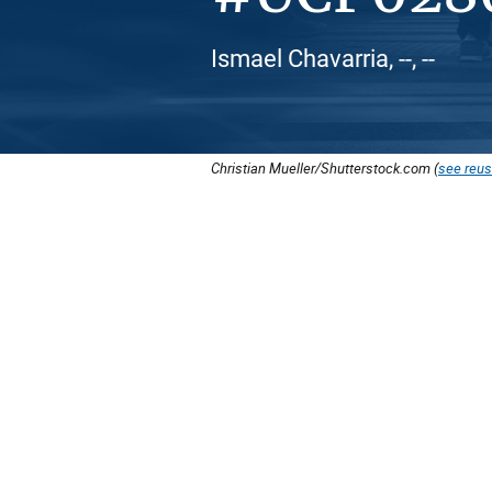
Ismael Chavarria, --, --
Christian Mueller/Shutterstock.com (
see reus