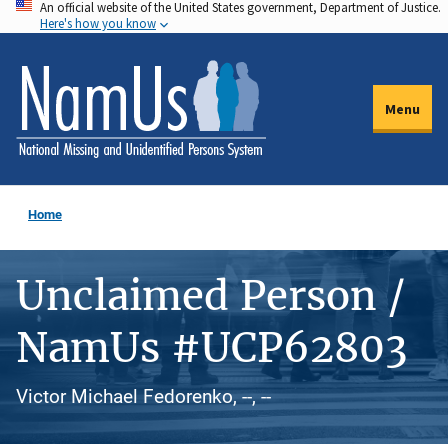
An official website of the United States government, Department of Justice.
Skip
Here's how you know
to
main
content
Menu
Home
Unclaimed Person /
NamUs #UCP62803
Victor Michael Fedorenko, --, --