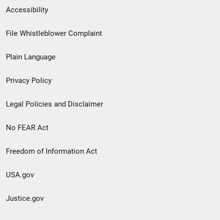
Secondary
Accessibility
Footer
File Whistleblower Complaint
link
Plain Language
menu
Privacy Policy
Legal Policies and Disclaimer
No FEAR Act
Freedom of Information Act
USA.gov
Justice.gov