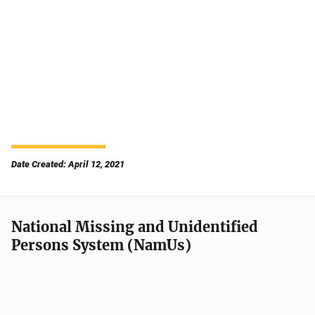
Date Created: April 12, 2021
National Missing and Unidentified
Persons System (NamUs)