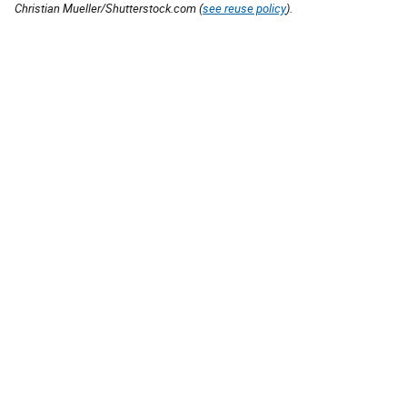
Christian Mueller/Shutterstock.com (
see reuse policy
).