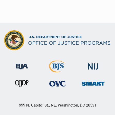
999 N. Capitol St., NE, Washington, DC 20531