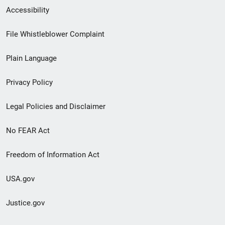
Secondary
Accessibility
Footer
File Whistleblower Complaint
link
Plain Language
menu
Privacy Policy
Legal Policies and Disclaimer
No FEAR Act
Freedom of Information Act
USA.gov
Justice.gov