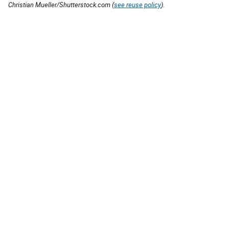
Christian Mueller/Shutterstock.com (
see reuse policy
).