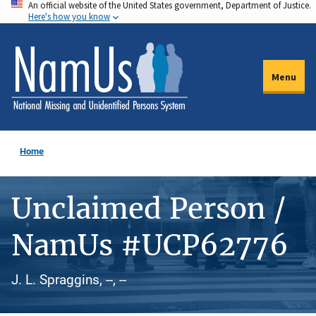
An official website of the United States government, Department of Justice.
Skip
Here's how you know
to
main
content
Menu
Home
Unclaimed Person /
NamUs #UCP62776
J. L. Spraggins, --, --