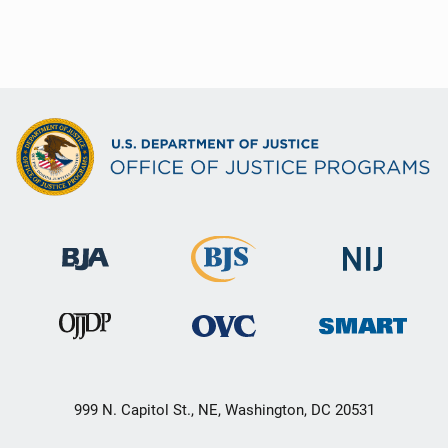
999 N. Capitol St., NE, Washington, DC 20531