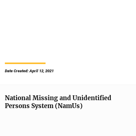
Date Created: April 12, 2021
National Missing and Unidentified
Persons System (NamUs)