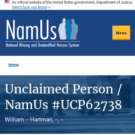
An official website of the United States government, Department of Justice.
Skip
Here's how you know
to
main
content
Menu
Home
Unclaimed Person /
NamUs #UCP62738
William -- Hartman, --, --