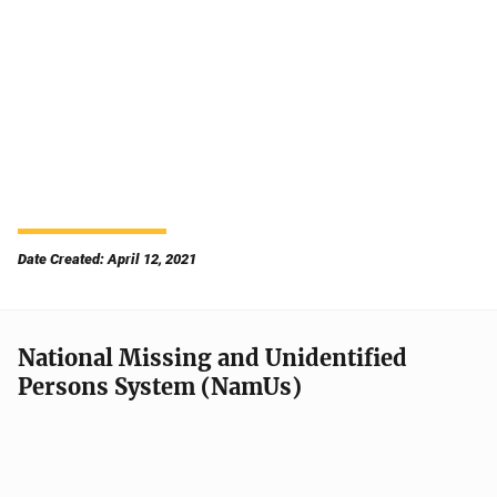
Date Created: April 12, 2021
National Missing and Unidentified
Persons System (NamUs)