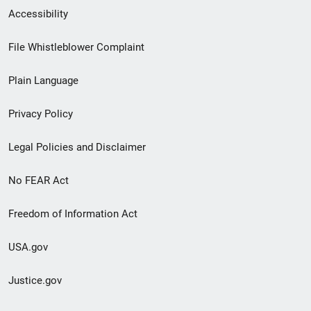
Secondary
Accessibility
Footer
File Whistleblower Complaint
link
Plain Language
menu
Privacy Policy
Legal Policies and Disclaimer
No FEAR Act
Freedom of Information Act
USA.gov
Justice.gov