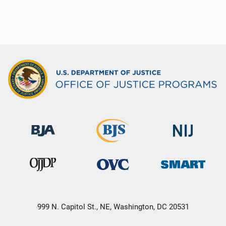
999 N. Capitol St., NE, Washington, DC 20531