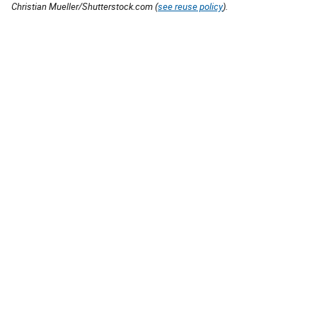
Christian Mueller/Shutterstock.com (
see reuse policy
).