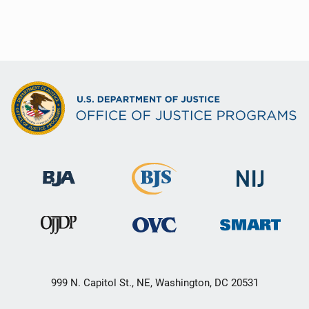
999 N. Capitol St., NE, Washington, DC 20531