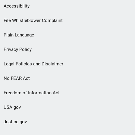
Secondary
Accessibility
Footer
File Whistleblower Complaint
link
Plain Language
menu
Privacy Policy
Legal Policies and Disclaimer
No FEAR Act
Freedom of Information Act
USA.gov
Justice.gov