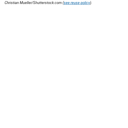
Christian Mueller/Shutterstock.com (
see reuse policy
).