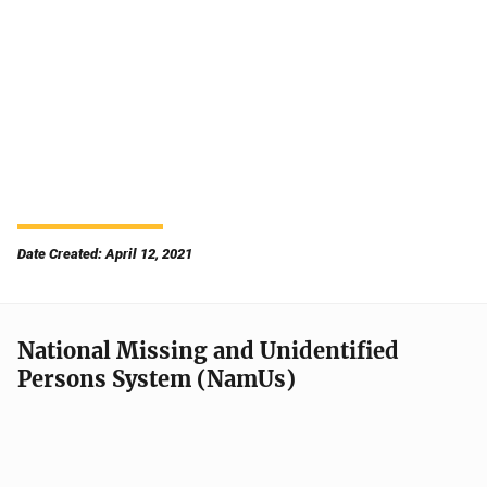
Date Created: April 12, 2021
National Missing and Unidentified
Persons System (NamUs)