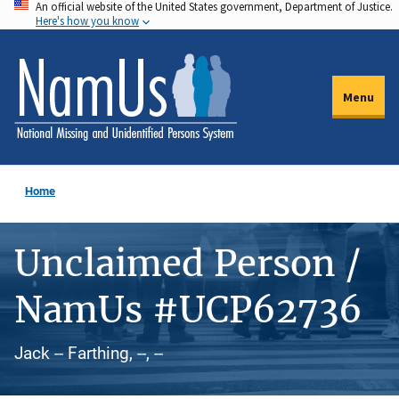
An official website of the United States government, Department of Justice.
Skip
Here's how you know
to
main
content
Menu
Home
Unclaimed Person /
NamUs #UCP62736
Jack -- Farthing, --, --