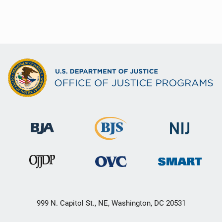
999 N. Capitol St., NE, Washington, DC 20531