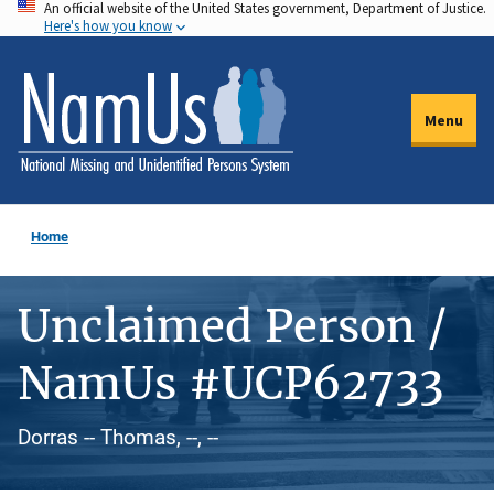
An official website of the United States government, Department of Justice.
Skip
Here's how you know
to
main
content
Menu
Home
Unclaimed Person /
NamUs #UCP62733
Dorras -- Thomas, --, --