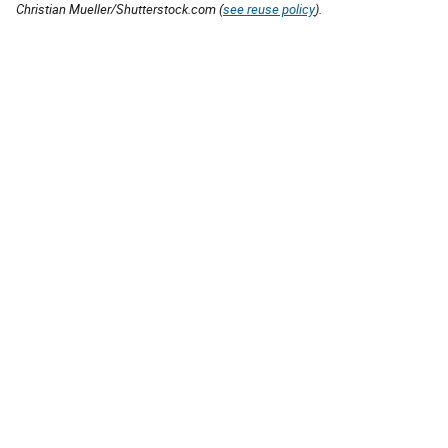
Christian Mueller/Shutterstock.com (
see reuse policy
).