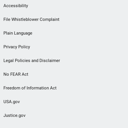
Secondary
Accessibility
Footer
File Whistleblower Complaint
link
Plain Language
menu
Privacy Policy
Legal Policies and Disclaimer
No FEAR Act
Freedom of Information Act
USA.gov
Justice.gov