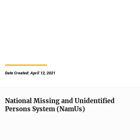
Date Created: April 12, 2021
National Missing and Unidentified
Persons System (NamUs)