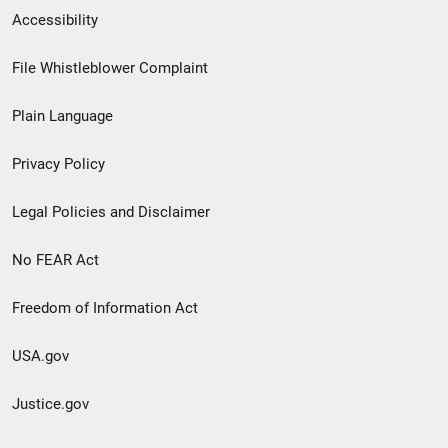
Secondary
Accessibility
Footer
File Whistleblower Complaint
link
Plain Language
menu
Privacy Policy
Legal Policies and Disclaimer
No FEAR Act
Freedom of Information Act
USA.gov
Justice.gov