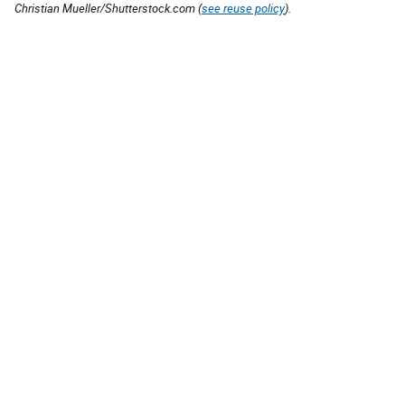
Christian Mueller/Shutterstock.com (
see reuse policy
).