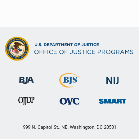
999 N. Capitol St., NE, Washington, DC 20531