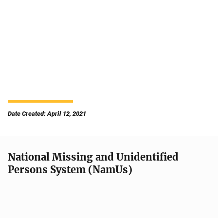
Date Created: April 12, 2021
National Missing and Unidentified
Persons System (NamUs)