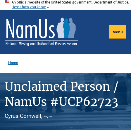
An official website of the United States government, Department of Justice.
Skip
Here's how you know
to
main
content
Menu
Home
Unclaimed Person /
NamUs #UCP62723
Cyrus Cornwell, --, --