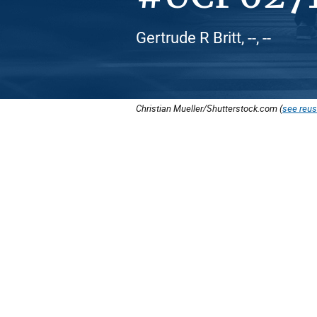
Gertrude R Britt, --, --
Christian Mueller/Shutterstock.com (
see reus