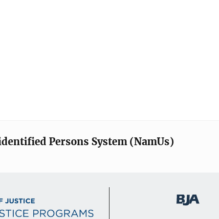
identified Persons System (NamUs)