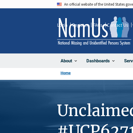
Skip
An official website of the United States go
to
main
Login
Register
FAQs
Contact Us
content
About
Dashboards
Serv
Home
Unclaime
#UCP627