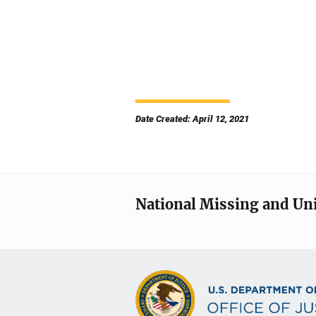
Date Created: April 12, 2021
National Missing and Un