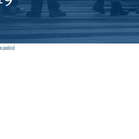
e policy
).