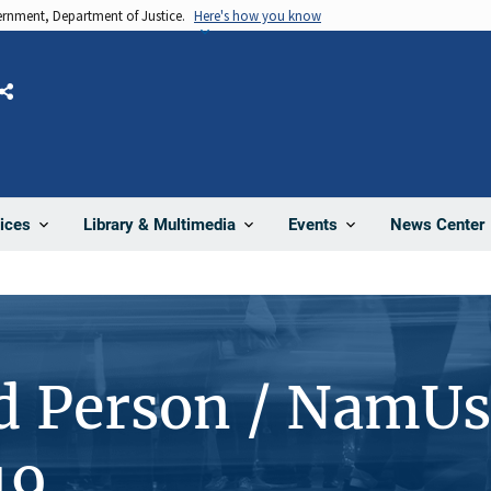
vernment, Department of Justice.
Here's how you know
Share
News Center
ices
Library & Multimedia
Events
d Person / NamUs
19