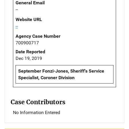
General Email
--
Website URL
--
Agency Case Number
700900717
Date Reported
Dec 19, 2019
September Fonzi-Jones, Sheriff's Service
Specialist, Coroner Division
Case Contributors
No Information Entered