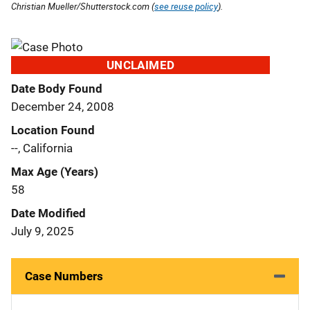
Christian Mueller/Shutterstock.com (
see reuse policy
).
UNCLAIMED
Date Body Found
December 24, 2008
Location Found
--, California
Max Age (Years)
58
Date Modified
July 9, 2025
Case Numbers