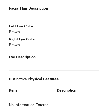
Facial Hair Description
--
Left Eye Color
Brown
Right Eye Color
Brown
Eye Description
--
Distinctive Physical Features
Item
Description
No Information Entered