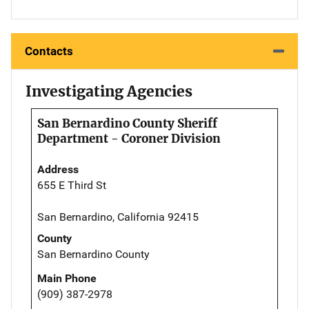
Contacts
Investigating Agencies
San Bernardino County Sheriff
Department - Coroner Division
Address
655 E Third St
San Bernardino, California 92415
County
San Bernardino County
Main Phone
(909) 387-2978