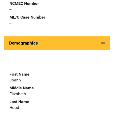
NCMEC Number
--
ME/C Case Number
--
Demographics
First Name
Joann
Middle Name
Elizabeth
Last Name
Hood