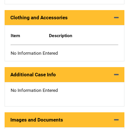
Clothing and Accessories
Item
Description
No Information Entered
Additional Case Info
No Information Entered
Images and Documents