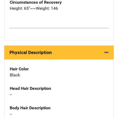
Circumstances of Recovery
Height: 65"~~Weight: 146
Physical Description
Hair Color
Black
Head Hair Description
--
Body Hair Description
--