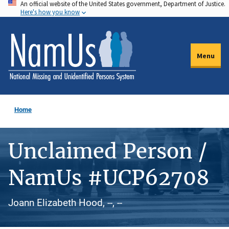
An official website of the United States government, Department of Justice.
Skip
Here's how you know
to
main
content
Menu
Home
Unclaimed Person /
NamUs #UCP62708
Joann Elizabeth Hood, --, --