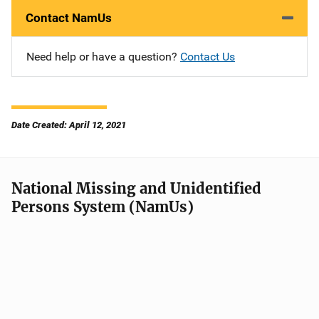
Contact NamUs
Need help or have a question?
Contact Us
Date Created: April 12, 2021
National Missing and Unidentified
Persons System (NamUs)