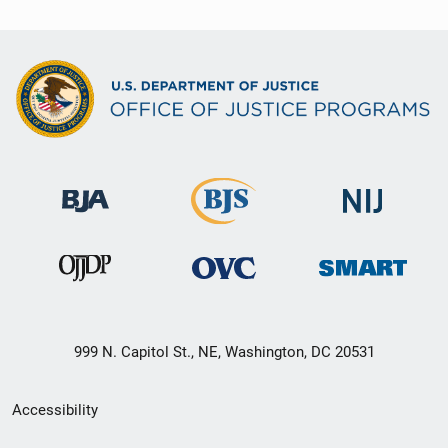
999 N. Capitol St., NE, Washington, DC 20531
Secondary
Accessibility
Footer