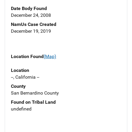
Date Body Found
December 24, 2008
NamUs Case Created
December 19, 2019
Location Found
(Map)
Location
--, California --
County
San Bernardino County
Found on Tribal Land
undefined