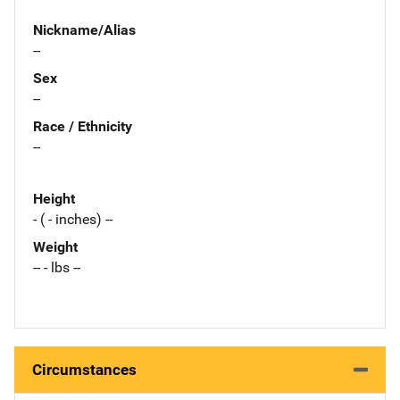
Nickname/Alias
--
Sex
--
Race / Ethnicity
--
Height
- ( - inches) --
Weight
-- - lbs --
Circumstances