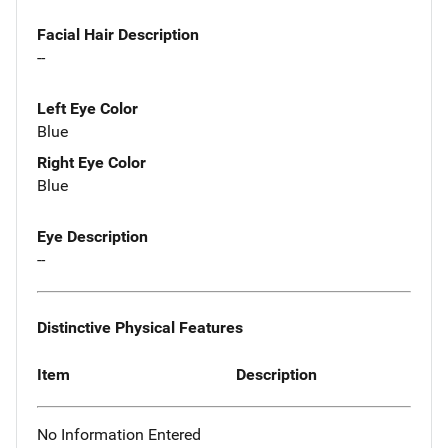
Facial Hair Description
--
Left Eye Color
Blue
Right Eye Color
Blue
Eye Description
--
Distinctive Physical Features
Item
Description
No Information Entered