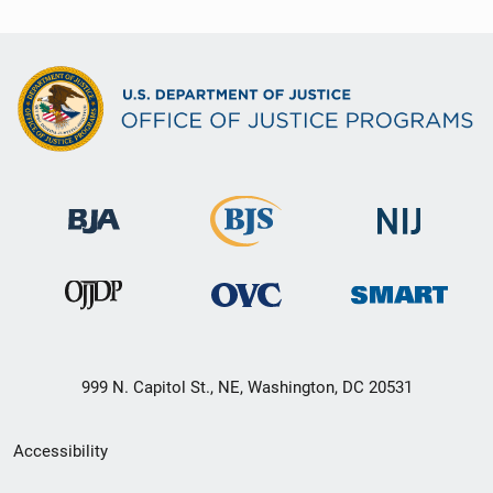
999 N. Capitol St., NE, Washington, DC 20531
Secondary
Accessibility
Footer