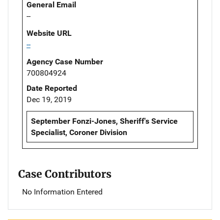
General Email
--
Website URL
--
Agency Case Number
700804924
Date Reported
Dec 19, 2019
September Fonzi-Jones, Sheriff's Service
Specialist, Coroner Division
Case Contributors
No Information Entered