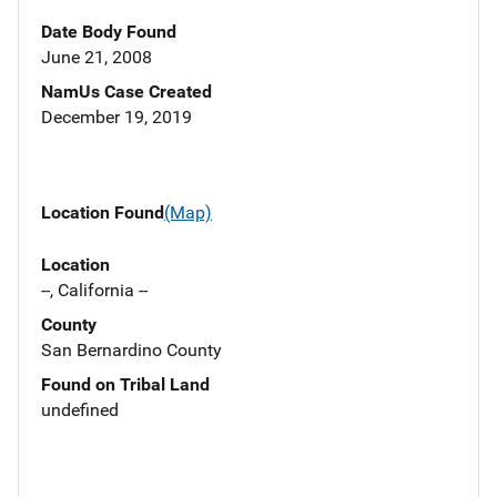
Date Body Found
June 21, 2008
NamUs Case Created
December 19, 2019
Location Found
(Map)
Location
--, California --
County
San Bernardino County
Found on Tribal Land
undefined