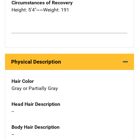
Circumstances of Recovery
Height: 5'4"~~Weight: 191
Physical Description
Hair Color
Gray or Partially Gray
Head Hair Description
--
Body Hair Description
--