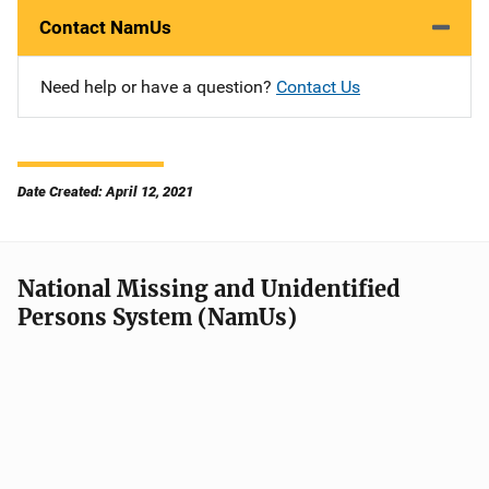
Contact NamUs
Need help or have a question?
Contact Us
Date Created: April 12, 2021
National Missing and Unidentified
Persons System (NamUs)