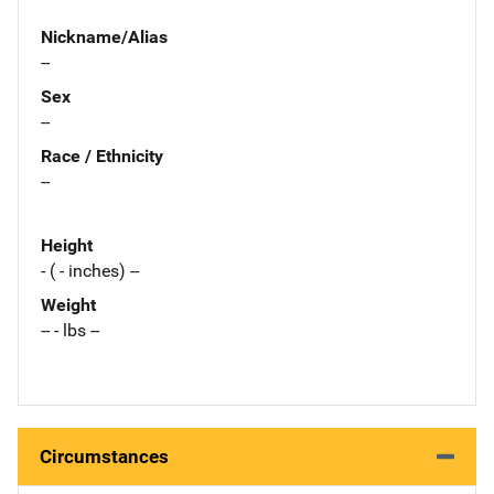
Nickname/Alias
--
Sex
--
Race / Ethnicity
--
Height
- ( - inches) --
Weight
-- - lbs --
Circumstances