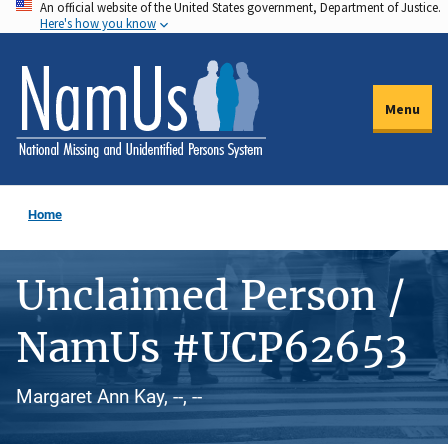
An official website of the United States government, Department of Justice.
Skip
Here's how you know
to
main
content
Menu
Home
Unclaimed Person /
NamUs #UCP62653
Margaret Ann Kay, --, --