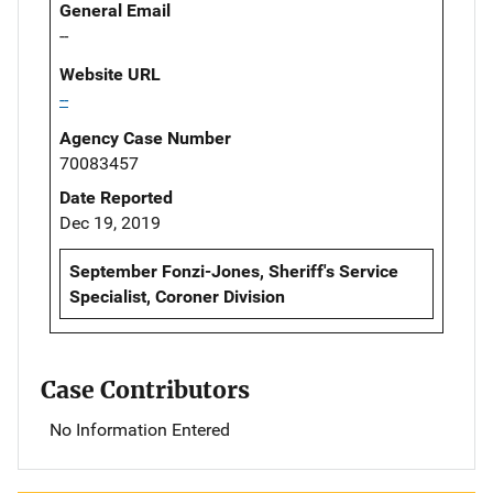
General Email
--
Website URL
--
Agency Case Number
70083457
Date Reported
Dec 19, 2019
September Fonzi-Jones, Sheriff's Service
Specialist, Coroner Division
Case Contributors
No Information Entered