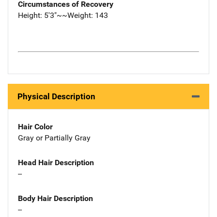
Circumstances of Recovery
Height: 5'3"~~Weight: 143
Physical Description
Hair Color
Gray or Partially Gray
Head Hair Description
--
Body Hair Description
--