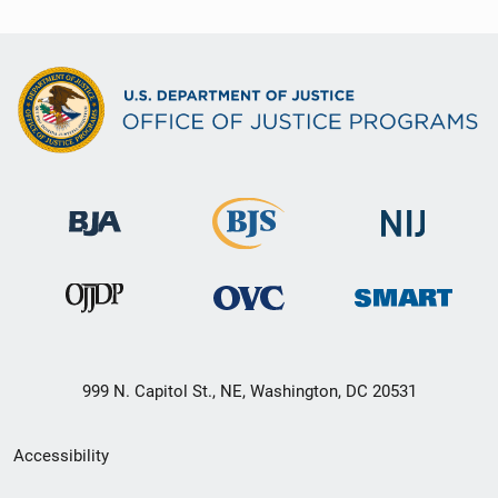
999 N. Capitol St., NE, Washington, DC 20531
Secondary
Accessibility
Footer