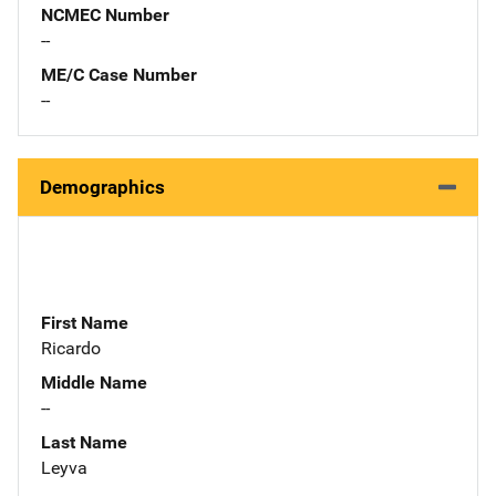
NCMEC Number
--
ME/C Case Number
--
Demographics
First Name
Ricardo
Middle Name
--
Last Name
Leyva