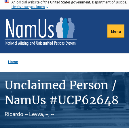
An official website of the United States government, Department of Justice.
Skip
Here's how you know
to
main
content
Menu
Home
Unclaimed Person /
NamUs #UCP62648
Ricardo -- Leyva, --, --