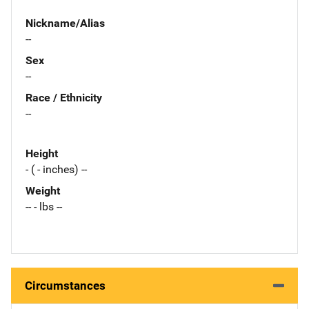
Nickname/Alias
--
Sex
--
Race / Ethnicity
--
Height
- ( - inches) --
Weight
-- - lbs --
Circumstances