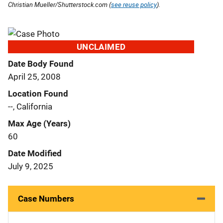
Christian Mueller/Shutterstock.com (
see reuse policy
).
UNCLAIMED
Date Body Found
April 25, 2008
Location Found
--, California
Max Age (Years)
60
Date Modified
July 9, 2025
Case Numbers