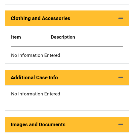
Clothing and Accessories
Item
Description
No Information Entered
Additional Case Info
No Information Entered
Images and Documents