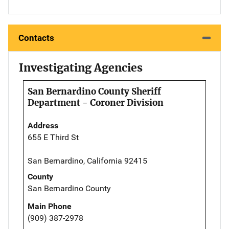
Contacts
Investigating Agencies
San Bernardino County Sheriff
Department - Coroner Division
Address
655 E Third St
San Bernardino, California 92415
County
San Bernardino County
Main Phone
(909) 387-2978