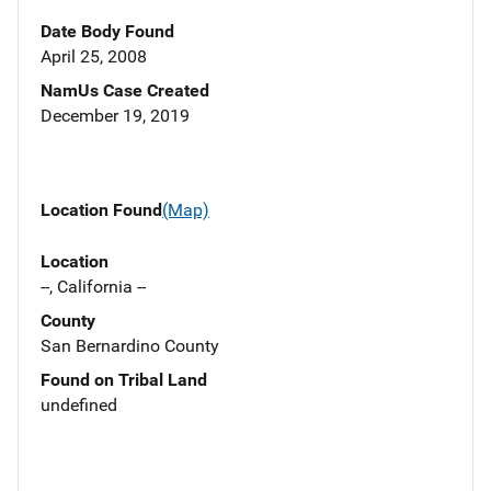
Date Body Found
April 25, 2008
NamUs Case Created
December 19, 2019
Location Found
(Map)
Location
--, California --
County
San Bernardino County
Found on Tribal Land
undefined