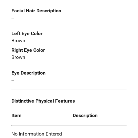
Facial Hair Description
--
Left Eye Color
Brown
Right Eye Color
Brown
Eye Description
--
Distinctive Physical Features
Item
Description
No Information Entered