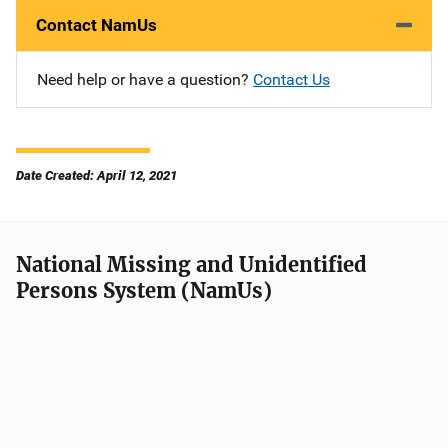
Contact NamUs
Need help or have a question?
Contact Us
Date Created: April 12, 2021
National Missing and Unidentified
Persons System (NamUs)