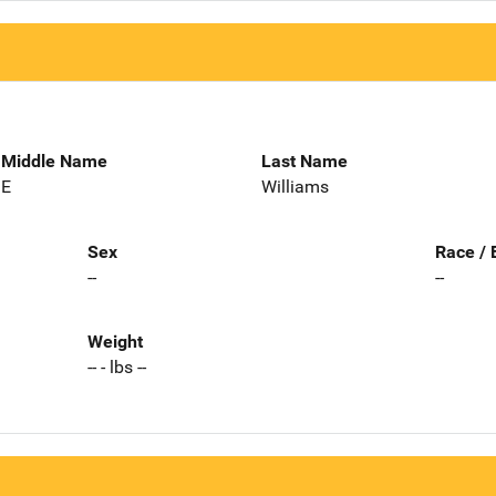
Middle Name
Last Name
E
Williams
Sex
Race / 
--
--
Weight
-- - lbs --