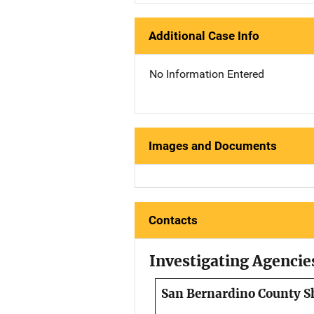
Additional Case Info
No Information Entered
Images and Documents
Contacts
Investigating Agencie
San Bernardino County Sh