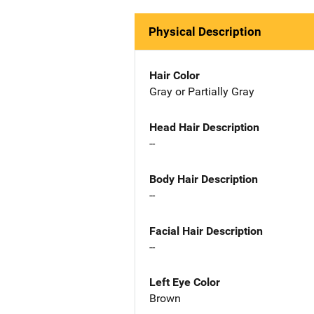
Physical Description
Hair Color
Gray or Partially Gray
Head Hair Description
--
Body Hair Description
--
Facial Hair Description
--
Left Eye Color
Brown