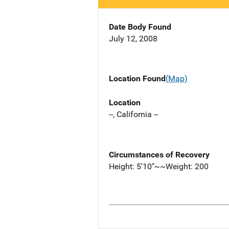
Date Body Found
July 12, 2008
Location Found
(Map)
Location
--, California --
Circumstances of Recovery
Height: 5'10"~~Weight: 200