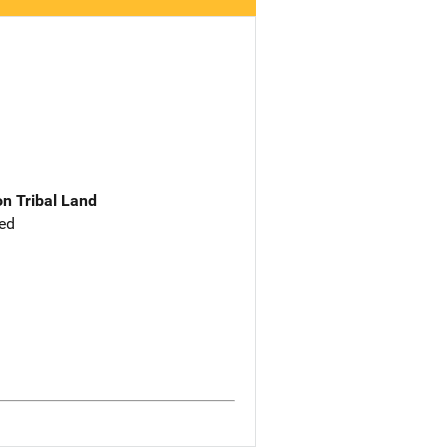
n Tribal Land
ed