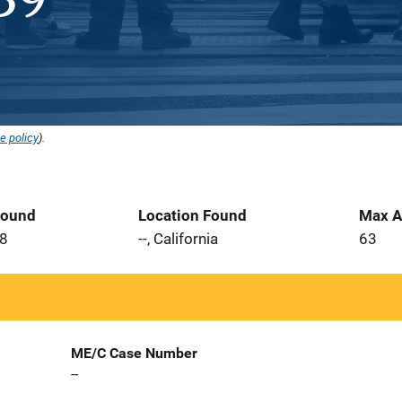
e policy
).
Found
Location Found
Max A
08
--, California
63
ME/C Case Number
--