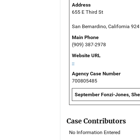
Address
655 E Third St
San Bernardino, California 92
Main Phone
(909) 387-2978
Website URL
--
Agency Case Number
700805485
September Fonzi-Jones, Sheri
Case Contributors
No Information Entered