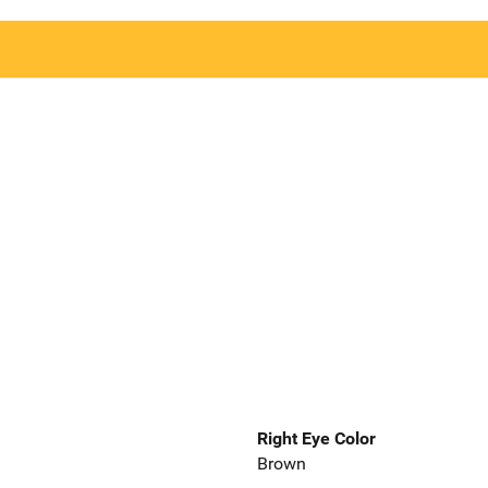
Right Eye Color
Brown