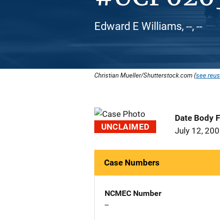
Edward E Williams, --, --
Christian Mueller/Shutterstock.com (
see reus
Date Body 
UNCLAIMED
July 12, 20
Case Numbers
NCMEC Number
--