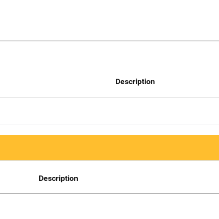
Description
Description