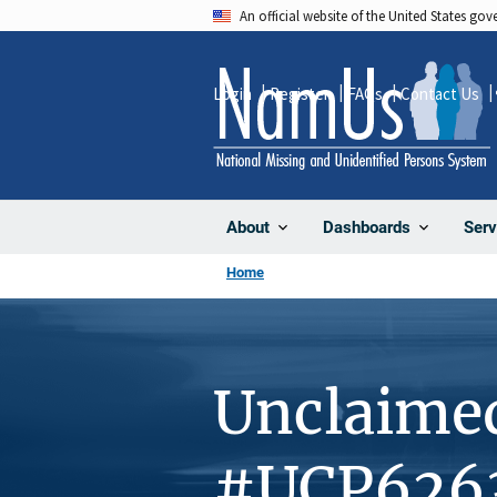
Skip
An official website of the United States go
to
main
Login
Register
FAQs
Contact Us
content
About
Dashboards
Serv
Home
Unclaime
#UCP626