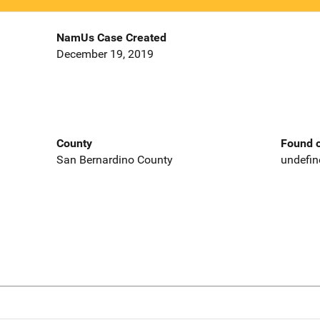
NamUs Case Created
December 19, 2019
County
Found o
San Bernardino County
undefin