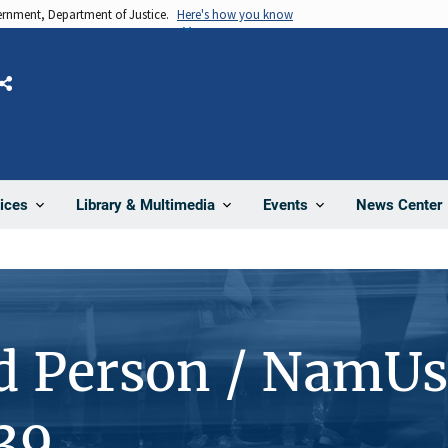
vernment, Department of Justice.
Here's how you know
Share
News Center
ices
Library & Multimedia
Events
d Person / NamUs
39