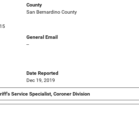
County
San Bernardino County
415
General Email
--
Date Reported
Dec 19, 2019
ff's Service Specialist, Coroner Division