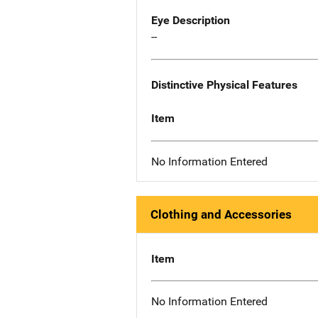
Eye Description
--
Distinctive Physical Features
Item
No Information Entered
Clothing and Accessories
Item
No Information Entered