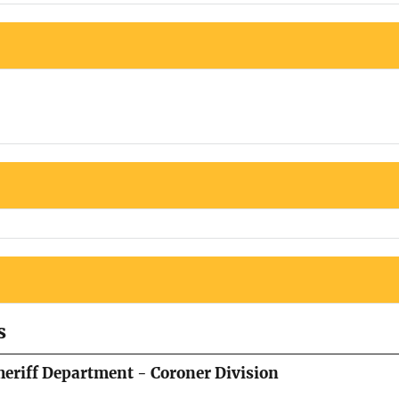
s
eriff Department - Coroner Division