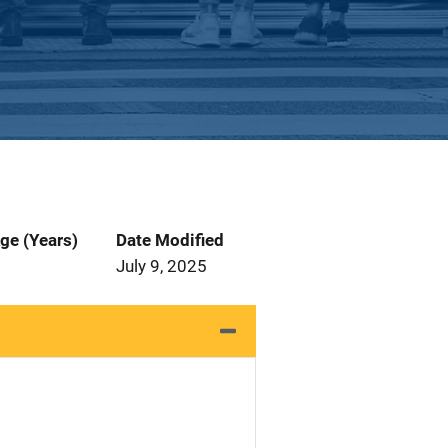
ge (Years)
Date Modified
July 9, 2025