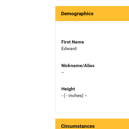
Demographics
First Name
Edward
Nickname/Alias
--
Height
- ( - inches) --
Circumstances