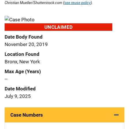
Christian Mueller/Shutterstock.com (
see reuse policy
).
UNCLAIMED
Date Body Found
November 20, 2019
Location Found
Bronx, New York
Max Age (Years)
--
Date Modified
July 9, 2025
Case Numbers