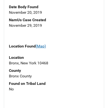
Date Body Found
November 20, 2019
NamUs Case Created
November 29, 2019
Location Found
(Map)
Location
Bronx, New York 10468
County
Bronx County
Found on Tribal Land
No