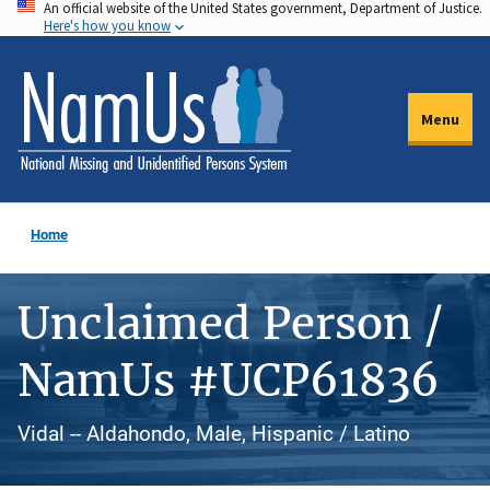
An official website of the United States government, Department of Justice.
Skip
Here's how you know
to
main
content
Menu
Home
Unclaimed Person /
NamUs #UCP61836
Vidal -- Aldahondo, Male, Hispanic / Latino