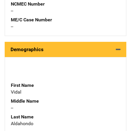
NCMEC Number
--
ME/C Case Number
--
Demographics
First Name
Vidal
Middle Name
--
Last Name
Aldahondo