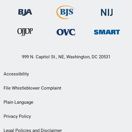
999 N. Capitol St., NE, Washington, DC 20531
Secondary
Accessibility
Footer
File Whistleblower Complaint
link
Plain Language
menu
Privacy Policy
Legal Policies and Disclaimer