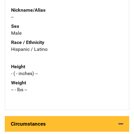
Nickname/Alias
--
Sex
Male
Race / Ethnicity
Hispanic / Latino
Height
- ( - inches) --
Weight
-- - lbs --
Circumstances