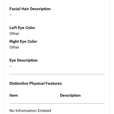
Facial Hair Description
--
Left Eye Color
Other
Right Eye Color
Other
Eye Description
--
Distinctive Physical Features
Item
Description
No Information Entered