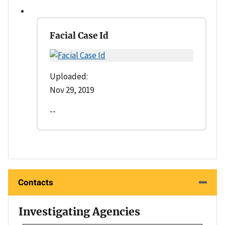
Facial Case Id
Uploaded:
Nov 29, 2019
--
Contacts
Investigating Agencies