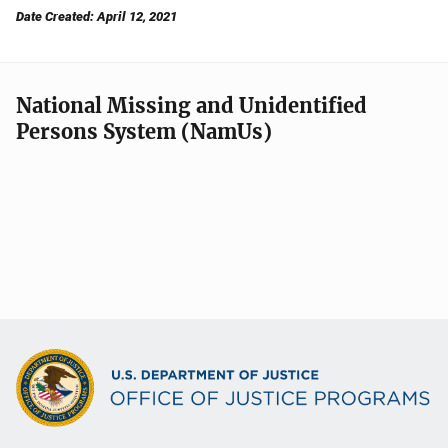
Date Created: April 12, 2021
National Missing and Unidentified
Persons System (NamUs)