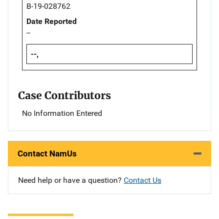
B-19-028762
Date Reported
--
--,
Case Contributors
No Information Entered
Contact NamUs
Need help or have a question?
Contact Us