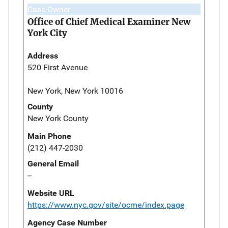
Case Owner
Office of Chief Medical Examiner New
York City
Address
520 First Avenue
New York, New York 10016
County
New York County
Main Phone
(212) 447-2030
General Email
--
Website URL
https://www.nyc.gov/site/ocme/index.page
Agency Case Number