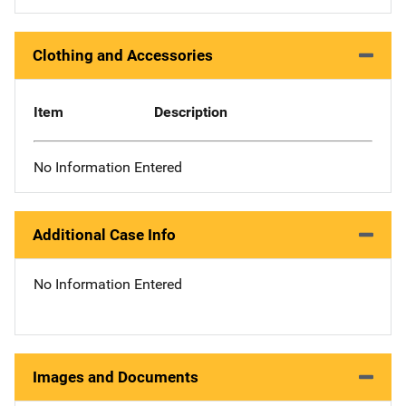
Clothing and Accessories
Item
Description
No Information Entered
Additional Case Info
No Information Entered
Images and Documents