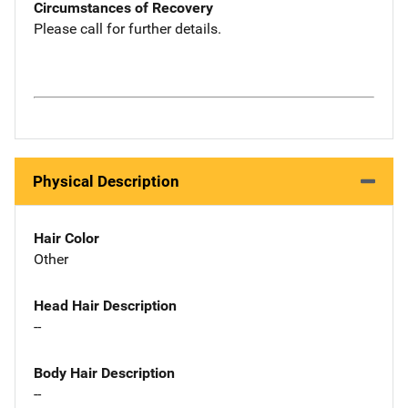
Circumstances of Recovery
Please call for further details.
Physical Description
Hair Color
Other
Head Hair Description
--
Body Hair Description
--