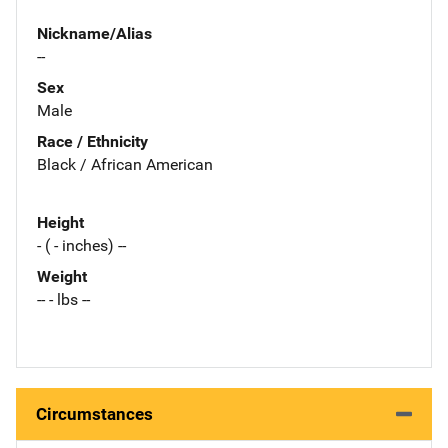
Nickname/Alias
--
Sex
Male
Race / Ethnicity
Black / African American
Height
- ( - inches) --
Weight
-- - lbs --
Circumstances