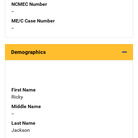
NCMEC Number
--
ME/C Case Number
--
Demographics
First Name
Ricky
Middle Name
--
Last Name
Jackson