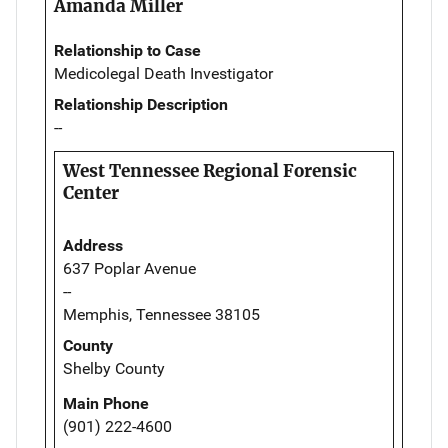
Amanda Miller
Relationship to Case
Medicolegal Death Investigator
Relationship Description
--
West Tennessee Regional Forensic
Center
Address
637 Poplar Avenue
--
Memphis, Tennessee 38105
County
Shelby County
Main Phone
(901) 222-4600