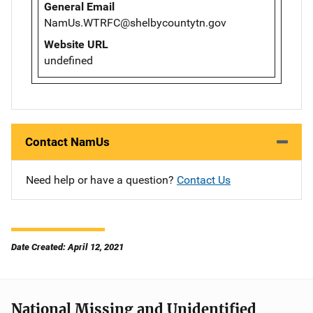
General Email
NamUs.WTRFC@shelbycountytn.gov
Website URL
undefined
Contact NamUs
Need help or have a question?
Contact Us
Date Created: April 12, 2021
National Missing and Unidentified