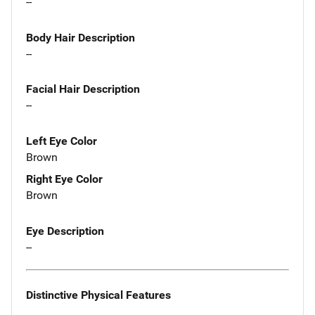
--
Body Hair Description
--
Facial Hair Description
--
Left Eye Color
Brown
Right Eye Color
Brown
Eye Description
--
Distinctive Physical Features