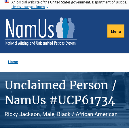
An official website of the United States government, Department of Justice.
Skip
Here's how you know
to
main
content
Menu
Home
Unclaimed Person /
NamUs #UCP61734
Ricky Jackson, Male, Black / African American