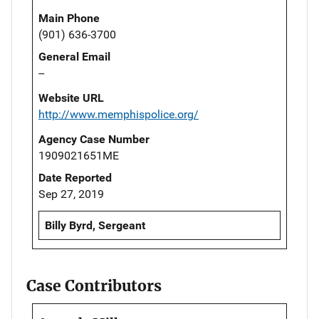
Main Phone
(901) 636-3700
General Email
--
Website URL
http://www.memphispolice.org/
Agency Case Number
1909021651ME
Date Reported
Sep 27, 2019
Billy Byrd, Sergeant
Case Contributors