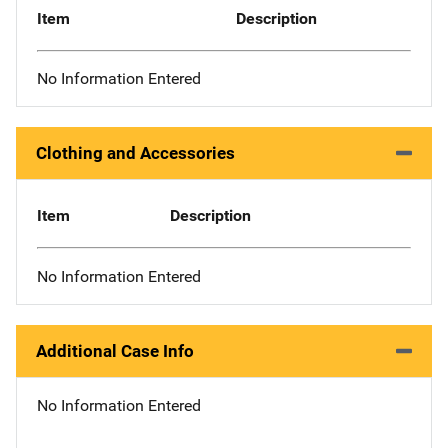
Item
Description
No Information Entered
Clothing and Accessories
Item
Description
No Information Entered
Additional Case Info
No Information Entered