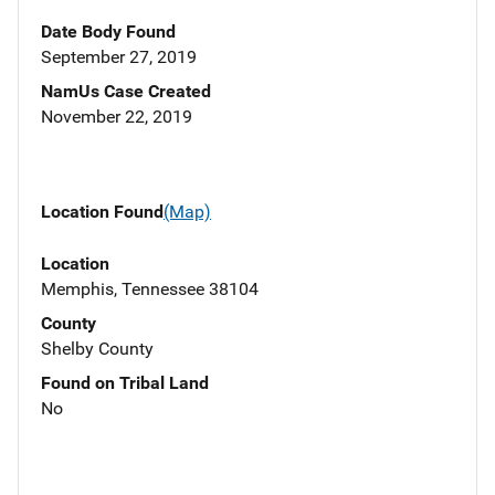
Date Body Found
September 27, 2019
NamUs Case Created
November 22, 2019
Location Found
(Map)
Location
Memphis, Tennessee 38104
County
Shelby County
Found on Tribal Land
No