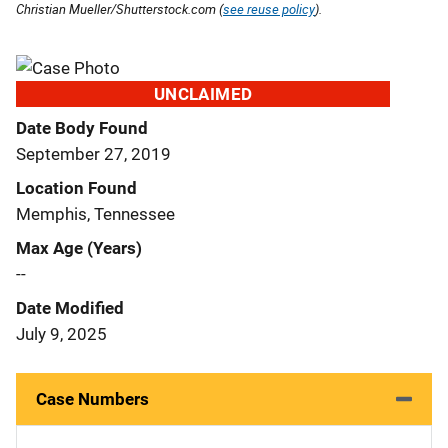
Christian Mueller/Shutterstock.com (
see reuse policy
).
UNCLAIMED
Date Body Found
September 27, 2019
Location Found
Memphis, Tennessee
Max Age (Years)
--
Date Modified
July 9, 2025
Case Numbers