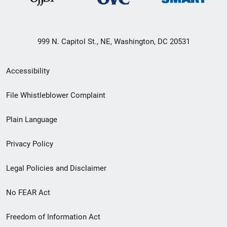
999 N. Capitol St., NE, Washington, DC 20531
Secondary
Accessibility
Footer
File Whistleblower Complaint
link
Plain Language
menu
Privacy Policy
Legal Policies and Disclaimer
No FEAR Act
Freedom of Information Act