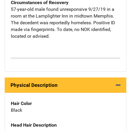
Circumstances of Recovery
57-year-old male found unresponsive 9/27/19 in a
room at the Lamplighter Inn in midtown Memphis.
The decedent was reportedly homeless. Positive ID
made via fingerprints. To date, no NOK identified,
located or advised.
Physical Description
Hair Color
Black
Head Hair Description