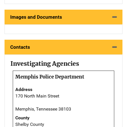
Images and Documents
Contacts
Investigating Agencies
Memphis Police Department
Address
170 North Main Street
Memphis, Tennessee 38103
County
Shelby County