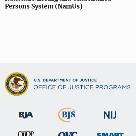
Persons System (NamUs)