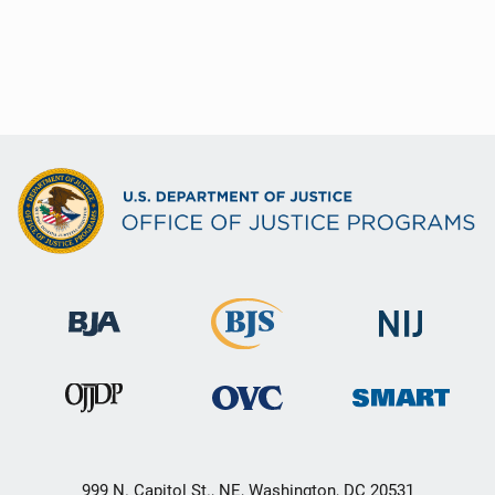
999 N. Capitol St., NE, Washington, DC 20531