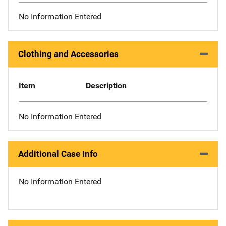
No Information Entered
Clothing and Accessories
Item
Description
No Information Entered
Additional Case Info
No Information Entered