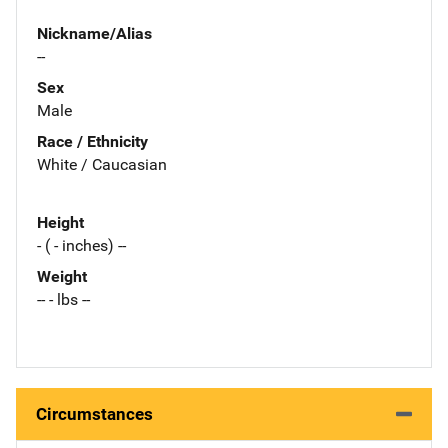
Nickname/Alias
--
Sex
Male
Race / Ethnicity
White / Caucasian
Height
- ( - inches) --
Weight
-- - lbs --
Circumstances