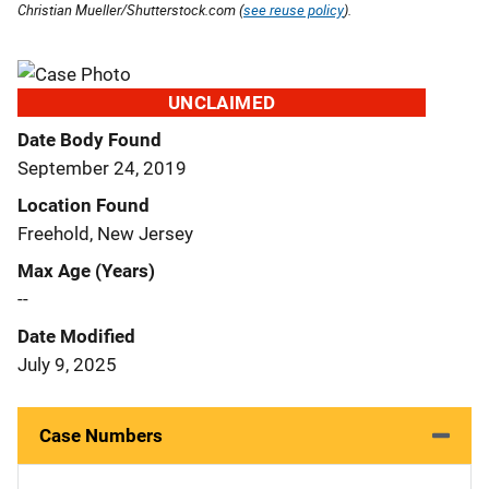
Christian Mueller/Shutterstock.com (
see reuse policy
).
UNCLAIMED
Date Body Found
September 24, 2019
Location Found
Freehold, New Jersey
Max Age (Years)
--
Date Modified
July 9, 2025
Case Numbers