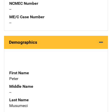
NCMEC Number
--
ME/C Case Number
--
Demographics
First Name
Peter
Middle Name
--
Last Name
Musumeci