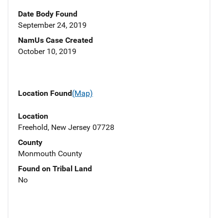
Date Body Found
September 24, 2019
NamUs Case Created
October 10, 2019
Location Found
(Map)
Location
Freehold, New Jersey 07728
County
Monmouth County
Found on Tribal Land
No