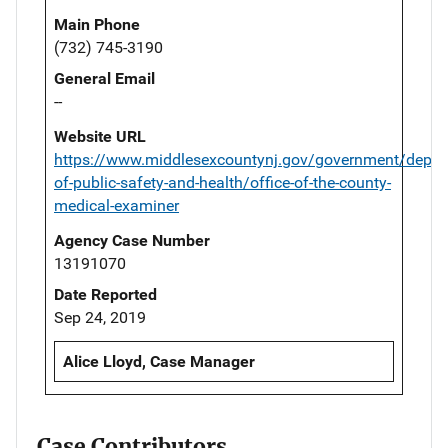
Main Phone
(732) 745-3190
General Email
--
Website URL
https://www.middlesexcountynj.gov/government/depar
of-public-safety-and-health/office-of-the-county-
medical-examiner
Agency Case Number
13191070
Date Reported
Sep 24, 2019
Alice Lloyd, Case Manager
Case Contributors