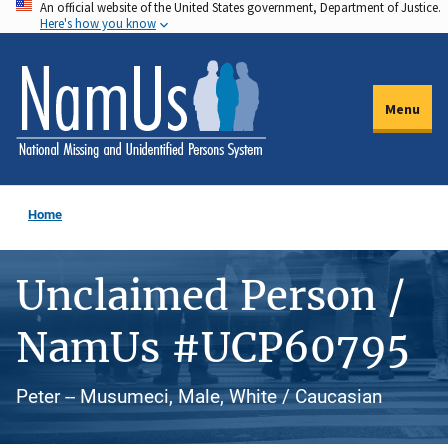
An official website of the United States government, Department of Justice.
Skip
Here's how you know
to
main
content
Menu
Home
Unclaimed Person /
NamUs #UCP60795
Peter -- Musumeci, Male, White / Caucasian