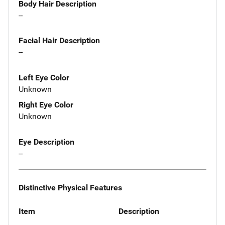
Body Hair Description
--
Facial Hair Description
--
Left Eye Color
Unknown
Right Eye Color
Unknown
Eye Description
--
Distinctive Physical Features
Item
Description