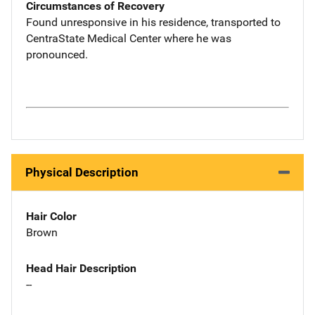
Circumstances of Recovery
Found unresponsive in his residence, transported to
CentraState Medical Center where he was
pronounced.
Physical Description
Hair Color
Brown
Head Hair Description
--