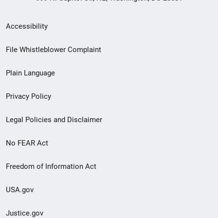
Secondary
Accessibility
Footer
File Whistleblower Complaint
link
Plain Language
menu
Privacy Policy
Legal Policies and Disclaimer
No FEAR Act
Freedom of Information Act
USA.gov
Justice.gov