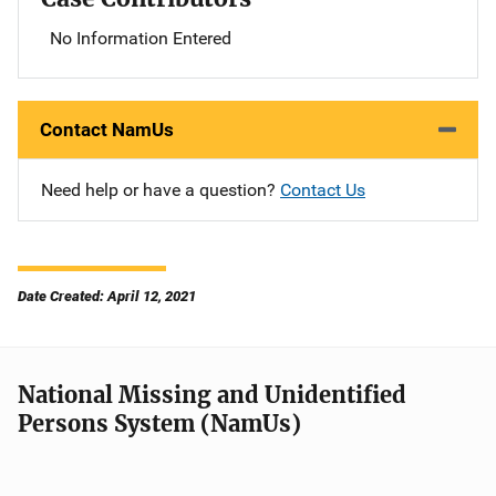
No Information Entered
Contact NamUs
Need help or have a question?
Contact Us
Date Created: April 12, 2021
National Missing and Unidentified
Persons System (NamUs)