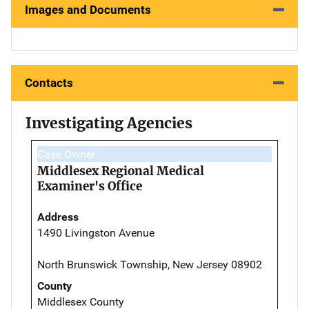
Images and Documents
Contacts
Investigating Agencies
Case Owner
Middlesex Regional Medical
Examiner's Office
Address
1490 Livingston Avenue
North Brunswick Township, New Jersey 08902
County
Middlesex County