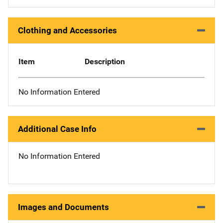
Clothing and Accessories
Item
Description
No Information Entered
Additional Case Info
No Information Entered
Images and Documents