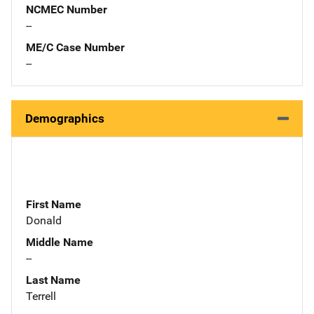
NCMEC Number
--
ME/C Case Number
--
Demographics
First Name
Donald
Middle Name
--
Last Name
Terrell