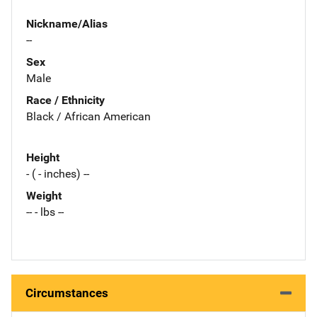
Nickname/Alias
--
Sex
Male
Race / Ethnicity
Black / African American
Height
- ( - inches) --
Weight
-- - lbs --
Circumstances