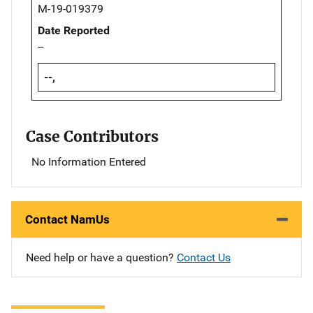
M-19-019379
Date Reported
--
--,
Case Contributors
No Information Entered
Contact NamUs
Need help or have a question?
Contact Us