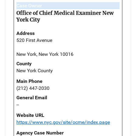
Case Owner
Office of Chief Medical Examiner New
York City
Address
520 First Avenue
New York, New York 10016
County
New York County
Main Phone
(212) 447-2030
General Email
--
Website URL
https://www.nyc.gov/site/ocme/index.page
Agency Case Number