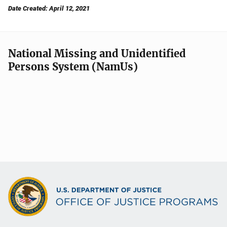
Date Created: April 12, 2021
National Missing and Unidentified
Persons System (NamUs)