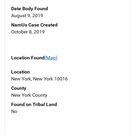
Date Body Found
August 9, 2019
NamUs Case Created
October 8, 2019
Location Found
(Map)
Location
New York, New York 10016
County
New York County
Found on Tribal Land
No