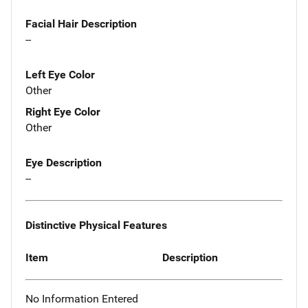
Facial Hair Description
--
Left Eye Color
Other
Right Eye Color
Other
Eye Description
--
Distinctive Physical Features
Item
Description
No Information Entered