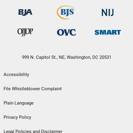
999 N. Capitol St., NE, Washington, DC 20531
Secondary
Accessibility
Footer
File Whistleblower Complaint
link
Plain Language
menu
Privacy Policy
Legal Policies and Disclaimer