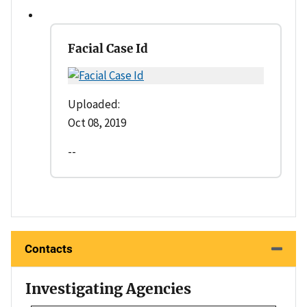
Facial Case Id
Uploaded:
Oct 08, 2019
--
Contacts
Investigating Agencies