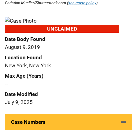
Christian Mueller/Shutterstock.com (
see reuse policy
).
UNCLAIMED
Date Body Found
August 9, 2019
Location Found
New York, New York
Max Age (Years)
--
Date Modified
July 9, 2025
Case Numbers