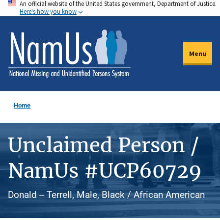
An official website of the United States government, Department of Justice.
Skip
Here's how you know
to
main
content
Menu
Home
Unclaimed Person /
NamUs #UCP60729
Donald -- Terrell, Male, Black / African American