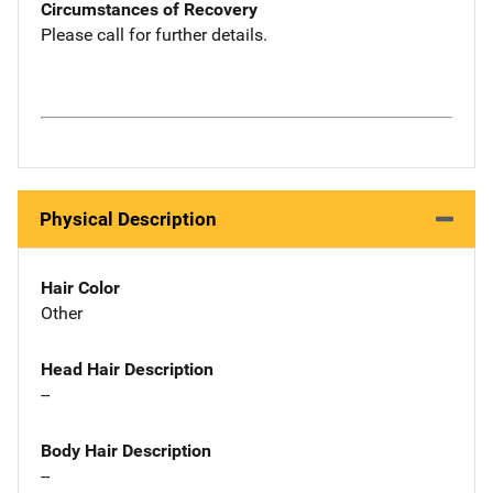
Circumstances of Recovery
Please call for further details.
Physical Description
Hair Color
Other
Head Hair Description
--
Body Hair Description
--