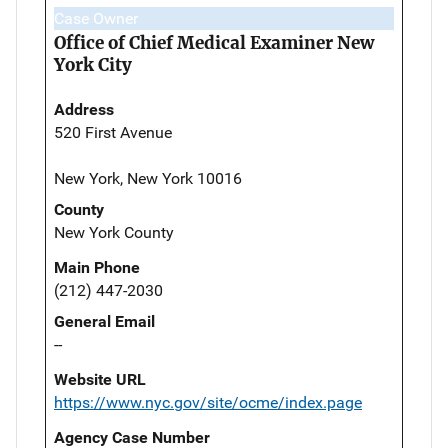
Case Owner
Office of Chief Medical Examiner New
York City
Address
520 First Avenue
New York, New York 10016
County
New York County
Main Phone
(212) 447-2030
General Email
--
Website URL
https://www.nyc.gov/site/ocme/index.page
Agency Case Number