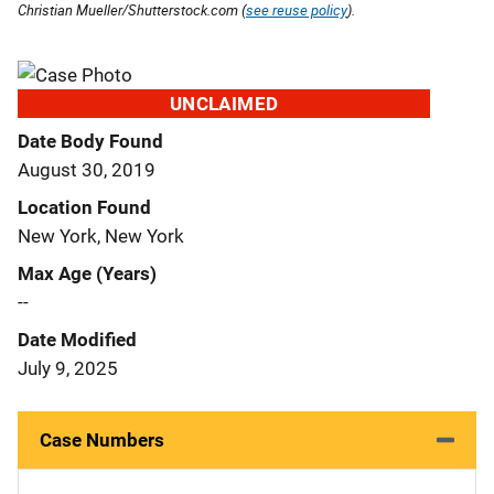
Christian Mueller/Shutterstock.com (
see reuse policy
).
UNCLAIMED
Date Body Found
August 30, 2019
Location Found
New York, New York
Max Age (Years)
--
Date Modified
July 9, 2025
Case Numbers