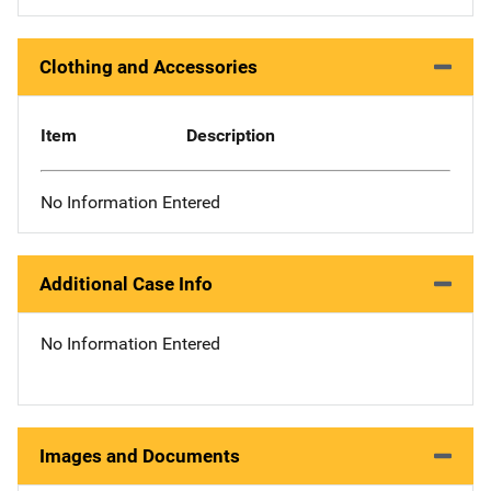
Clothing and Accessories
Item
Description
No Information Entered
Additional Case Info
No Information Entered
Images and Documents