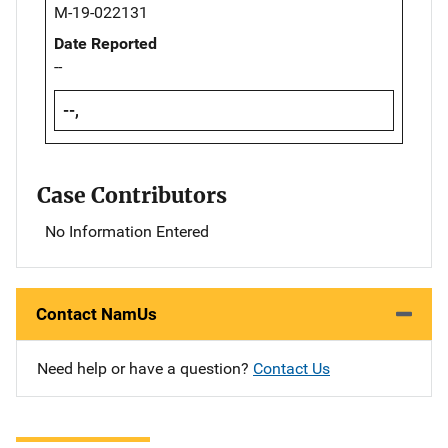
M-19-022131
Date Reported
--
--,
Case Contributors
No Information Entered
Contact NamUs
Need help or have a question?
Contact Us