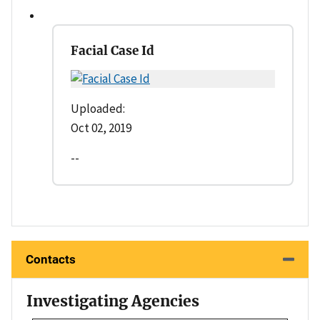
Facial Case Id
Uploaded:
Oct 02, 2019
--
Contacts
Investigating Agencies