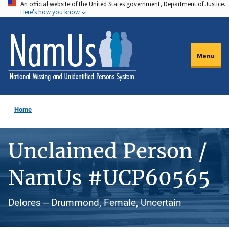
An official website of the United States government, Department of Justice.
Skip
Here's how you know
to
main
content
Menu
Home
Unclaimed Person /
NamUs #UCP60565
Delores -- Drummond, Female, Uncertain