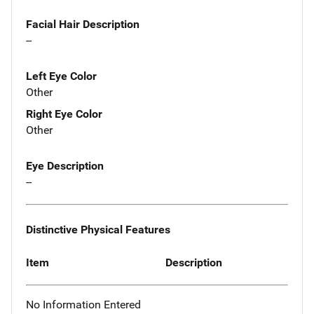
Facial Hair Description
--
Left Eye Color
Other
Right Eye Color
Other
Eye Description
--
Distinctive Physical Features
Item
Description
No Information Entered