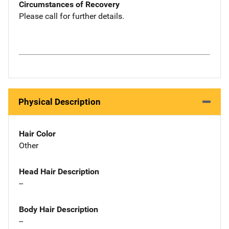
Circumstances of Recovery
Please call for further details.
Physical Description
Hair Color
Other
Head Hair Description
--
Body Hair Description
--