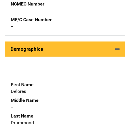
NCMEC Number
--
ME/C Case Number
--
Demographics
First Name
Delores
Middle Name
--
Last Name
Drummond