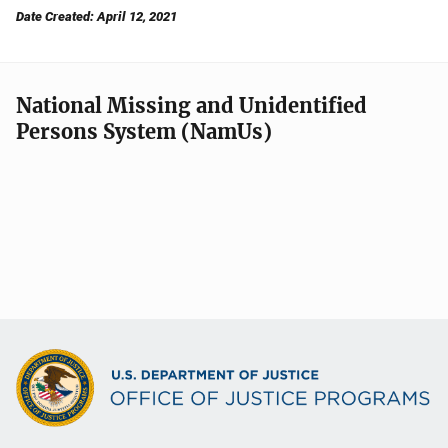
Date Created: April 12, 2021
National Missing and Unidentified
Persons System (NamUs)