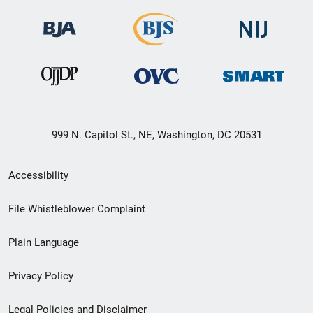
999 N. Capitol St., NE, Washington, DC 20531
Secondary
Accessibility
Footer
File Whistleblower Complaint
link
Plain Language
menu
Privacy Policy
Legal Policies and Disclaimer