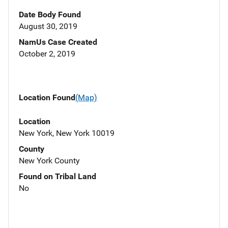
Date Body Found
August 30, 2019
NamUs Case Created
October 2, 2019
Location Found
(Map)
Location
New York, New York 10019
County
New York County
Found on Tribal Land
No