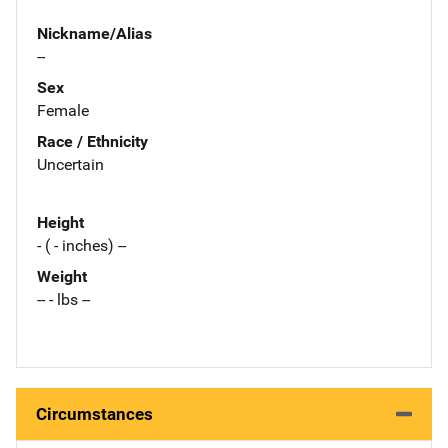
Nickname/Alias
--
Sex
Female
Race / Ethnicity
Uncertain
Height
- ( - inches) --
Weight
-- - lbs --
Circumstances