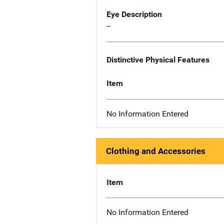
Eye Description
--
Distinctive Physical Features
Item
No Information Entered
Clothing and Accessories
Item
No Information Entered