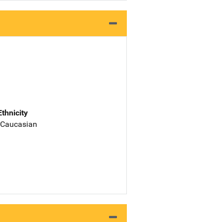
Ethnicity
 Caucasian