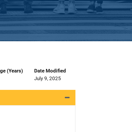
ge (Years)
Date Modified
July 9, 2025