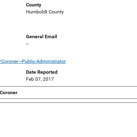
County
Humboldt County
General Email
--
Coroner---Public-Administrator
Date Reported
Feb 07, 2017
 Coroner