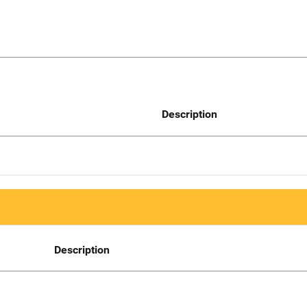
Description
Description