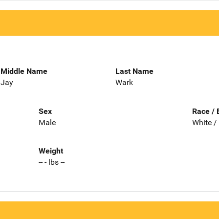
Middle Name
Last Name
Jay
Wark
Sex
Race / 
Male
White /
Weight
-- - lbs --