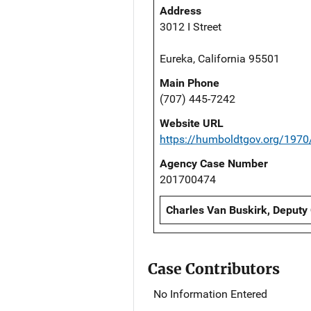
Address
3012 I Street
Eureka, California 95501
Main Phone
(707) 445-7242
Website URL
https://humboldtgov.org/1970/
Agency Case Number
201700474
Charles Van Buskirk, Deputy
Case Contributors
No Information Entered