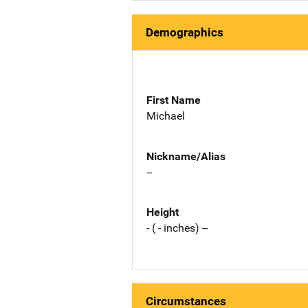
Demographics
First Name
Michael
Nickname/Alias
--
Height
- ( - inches) --
Circumstances