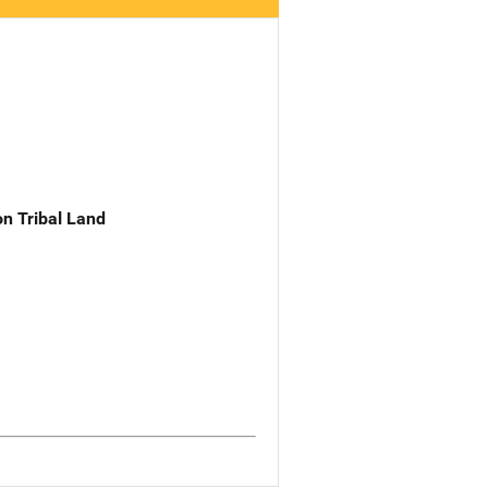
n Tribal Land