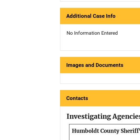
Additional Case Info
No Information Entered
Images and Documents
Contacts
Investigating Agencie
Humboldt County Sheriff