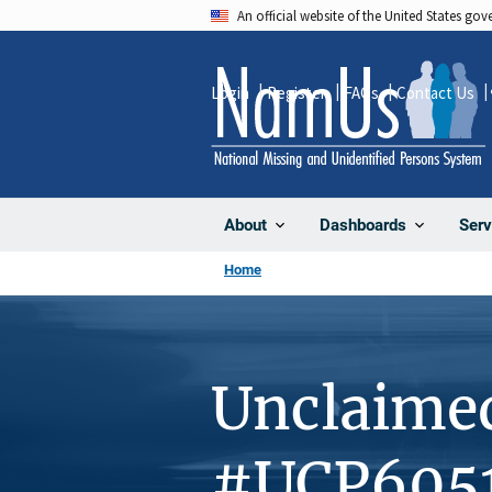
Skip
An official website of the United States go
to
main
Login
Register
FAQs
Contact Us
content
About
Dashboards
Serv
Home
Unclaime
#UCP605