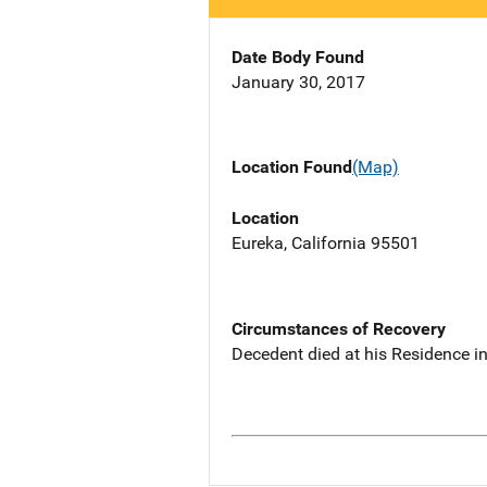
Date Body Found
January 30, 2017
Location Found
(Map)
Location
Eureka, California 95501
Circumstances of Recovery
Decedent died at his Residence in