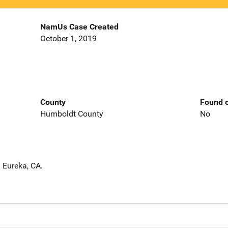
NamUs Case Created
October 1, 2019
County
Found o
Humboldt County
No
 Eureka, CA.