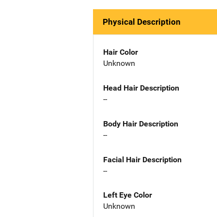
Physical Description
Hair Color
Unknown
Head Hair Description
--
Body Hair Description
--
Facial Hair Description
--
Left Eye Color
Unknown