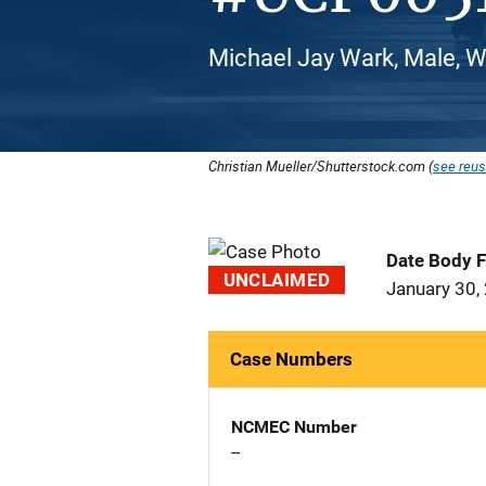
Michael Jay Wark, Male, W
Christian Mueller/Shutterstock.com (
see reus
Date Body 
UNCLAIMED
January 30,
Case Numbers
NCMEC Number
--