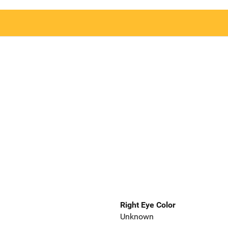
Right Eye Color
Unknown