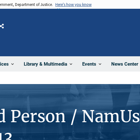
vernment, Department of Justice.
Here's how you know
Share
News Center
ices
Library & Multimedia
Events
d Person / NamUs
13