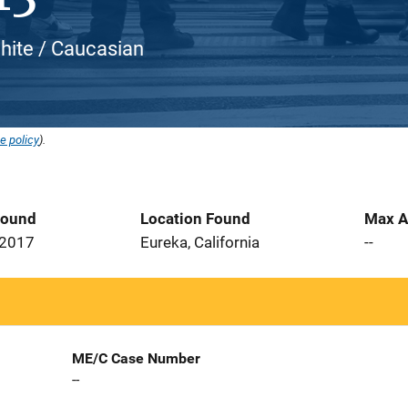
hite / Caucasian
e policy
).
Found
Location Found
Max A
 2017
Eureka, California
--
ME/C Case Number
--