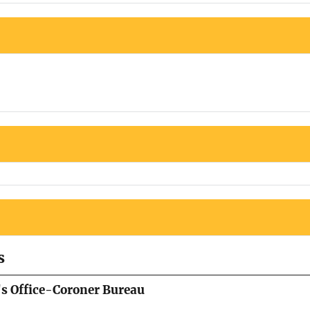
s
's Office-Coroner Bureau