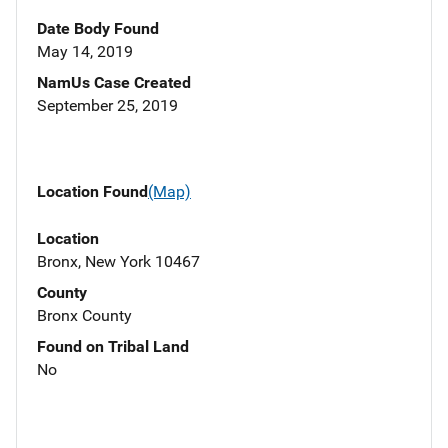
Date Body Found
May 14, 2019
NamUs Case Created
September 25, 2019
Location Found
(Map)
Location
Bronx, New York 10467
County
Bronx County
Found on Tribal Land
No