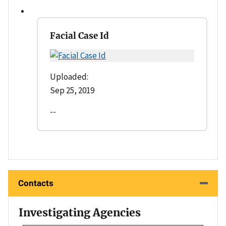
Facial Case Id
Uploaded:
Sep 25, 2019
--
Contacts
Investigating Agencies