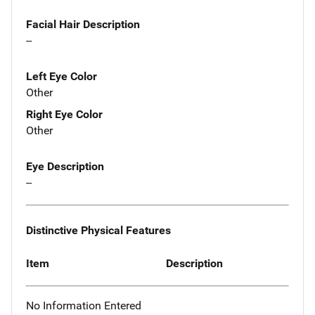
Facial Hair Description
--
Left Eye Color
Other
Right Eye Color
Other
Eye Description
--
Distinctive Physical Features
Item
Description
No Information Entered