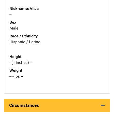
Nickname/Alias
--
Sex
Male
Race / Ethnicity
Hispanic / Latino
Height
- ( - inches) --
Weight
-- - lbs --
Circumstances