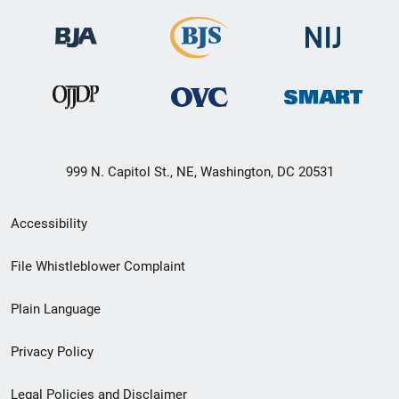
999 N. Capitol St., NE, Washington, DC 20531
Secondary
Accessibility
Footer
File Whistleblower Complaint
link
Plain Language
menu
Privacy Policy
Legal Policies and Disclaimer