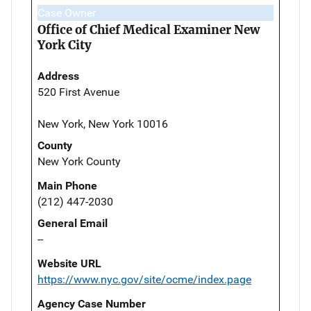
Case Owner
Office of Chief Medical Examiner New
York City
Address
520 First Avenue
New York, New York 10016
County
New York County
Main Phone
(212) 447-2030
General Email
--
Website URL
https://www.nyc.gov/site/ocme/index.page
Agency Case Number