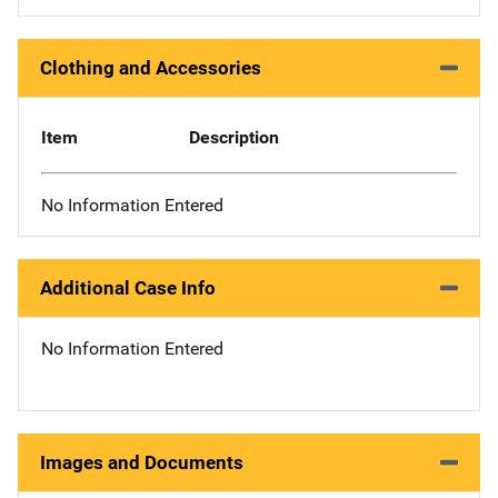
Clothing and Accessories
Item
Description
No Information Entered
Additional Case Info
No Information Entered
Images and Documents