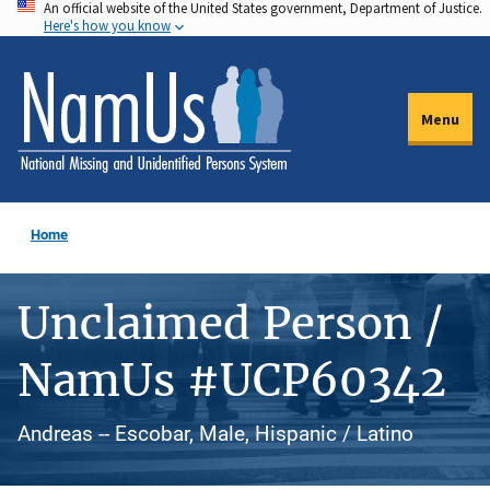
An official website of the United States government, Department of Justice.
Skip
Here's how you know
to
main
content
Menu
Home
Unclaimed Person /
NamUs #UCP60342
Andreas -- Escobar, Male, Hispanic / Latino