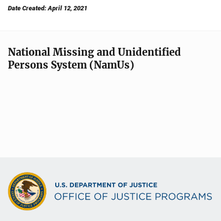
Date Created: April 12, 2021
National Missing and Unidentified
Persons System (NamUs)