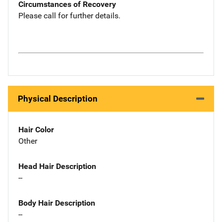
Circumstances of Recovery
Please call for further details.
Physical Description
Hair Color
Other
Head Hair Description
--
Body Hair Description
--