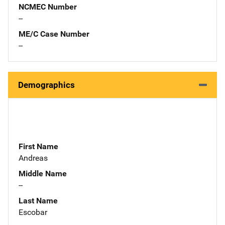
NCMEC Number
--
ME/C Case Number
--
Demographics
First Name
Andreas
Middle Name
--
Last Name
Escobar