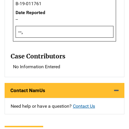
B-19-011761
Date Reported
--
--,
Case Contributors
No Information Entered
Contact NamUs
Need help or have a question?
Contact Us