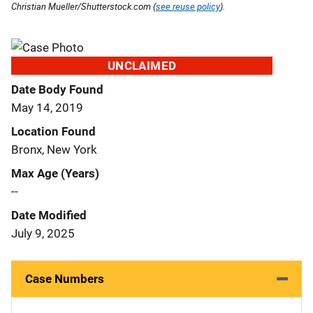
Christian Mueller/Shutterstock.com (
see reuse policy
).
UNCLAIMED
Date Body Found
May 14, 2019
Location Found
Bronx, New York
Max Age (Years)
--
Date Modified
July 9, 2025
Case Numbers