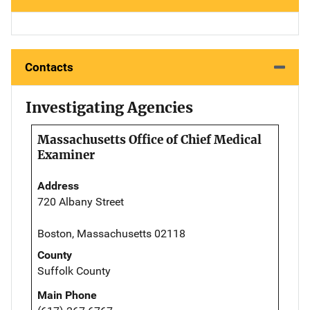
Contacts
Investigating Agencies
Massachusetts Office of Chief Medical
Examiner
Address
720 Albany Street
Boston, Massachusetts 02118
County
Suffolk County
Main Phone