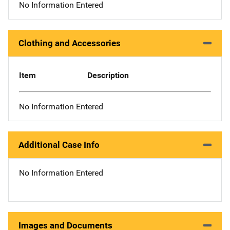
No Information Entered
Clothing and Accessories
Item
Description
No Information Entered
Additional Case Info
No Information Entered
Images and Documents