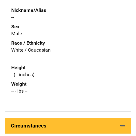
Nickname/Alias
--
Sex
Male
Race / Ethnicity
White / Caucasian
Height
- ( - inches) --
Weight
-- - lbs --
Circumstances