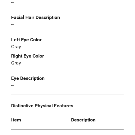
--
Facial Hair Description
--
Left Eye Color
Gray
Right Eye Color
Gray
Eye Description
--
Distinctive Physical Features
Item
Description