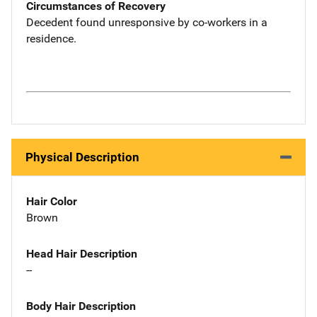
Circumstances of Recovery
Decedent found unresponsive by co-workers in a
residence.
Physical Description
Hair Color
Brown
Head Hair Description
--
Body Hair Description