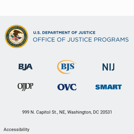
999 N. Capitol St., NE, Washington, DC 20531
Secondary
Accessibility