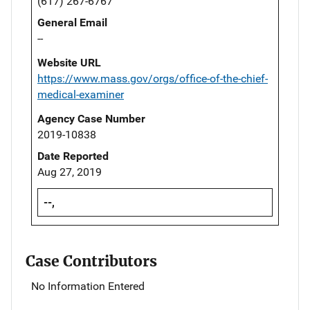
(617) 267-6767
General Email
--
Website URL
https://www.mass.gov/orgs/office-of-the-chief-
medical-examiner
Agency Case Number
2019-10838
Date Reported
Aug 27, 2019
--,
Case Contributors
No Information Entered