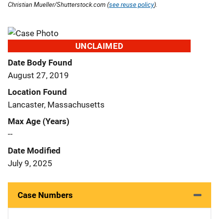
Christian Mueller/Shutterstock.com (
see reuse policy
).
UNCLAIMED
Date Body Found
August 27, 2019
Location Found
Lancaster, Massachusetts
Max Age (Years)
--
Date Modified
July 9, 2025
Case Numbers