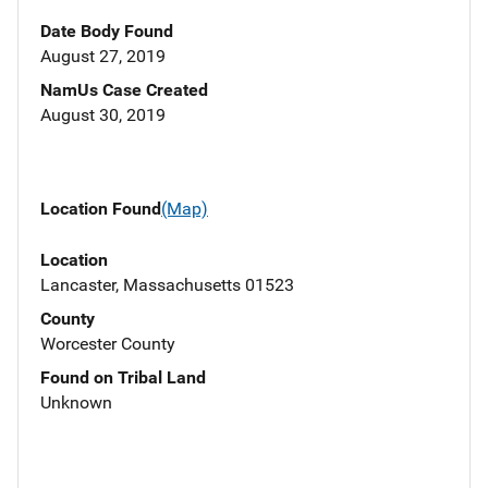
Date Body Found
August 27, 2019
NamUs Case Created
August 30, 2019
Location Found
(Map)
Location
Lancaster, Massachusetts 01523
County
Worcester County
Found on Tribal Land
Unknown