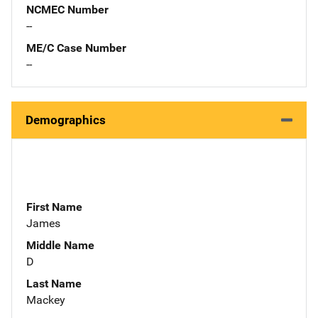
NCMEC Number
--
ME/C Case Number
--
Demographics
First Name
James
Middle Name
D
Last Name
Mackey