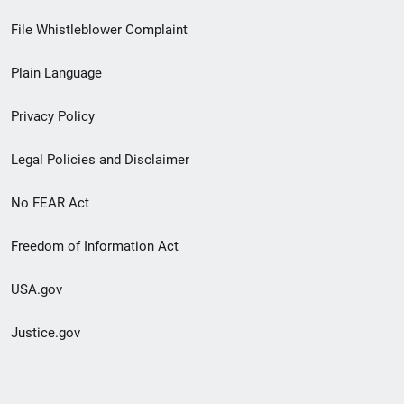
Footer
File Whistleblower Complaint
link
Plain Language
menu
Privacy Policy
Legal Policies and Disclaimer
No FEAR Act
Freedom of Information Act
USA.gov
Justice.gov