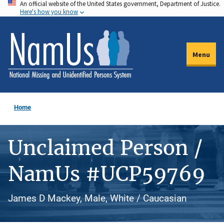
An official website of the United States government, Department of Justice.
Skip
Here's how you know
to
main
content
Menu
Home
Unclaimed Person /
NamUs #UCP59769
James D Mackey, Male, White / Caucasian