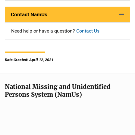
Contact NamUs
Need help or have a question?
Contact Us
Date Created: April 12, 2021
National Missing and Unidentified
Persons System (NamUs)