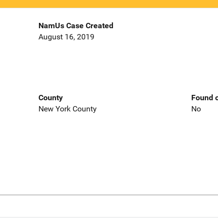
NamUs Case Created
August 16, 2019
County
Found o
New York County
No