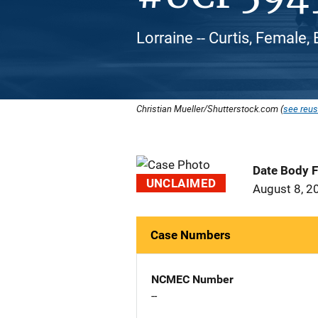
Lorraine -- Curtis, Female,
Christian Mueller/Shutterstock.com (
see reus
Date Body 
UNCLAIMED
August 8, 2
Case Numbers
NCMEC Number
--