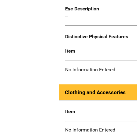
Eye Description
--
Distinctive Physical Features
Item
No Information Entered
Clothing and Accessories
Item
No Information Entered