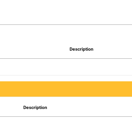
Description
Description