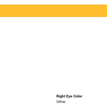
Right Eye Color
Other