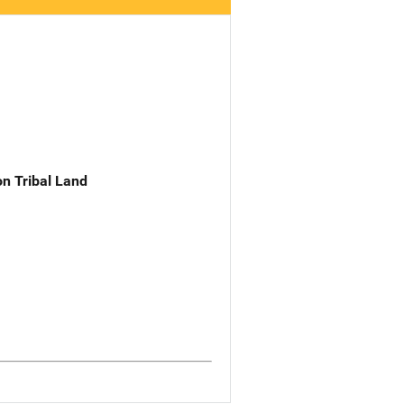
n Tribal Land