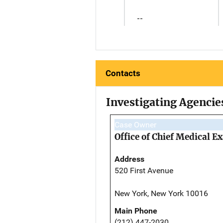
--
Contacts
Investigating Agencie
Case Owner
Office of Chief Medical 
Address
520 First Avenue
New York, New York 10016
Main Phone
(212) 447-2030