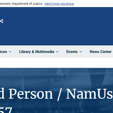
vernment, Department of Justice.
Here's how you know
Share
News Center
ices
Library & Multimedia
Events
d Person / NamUs
57