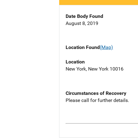
Date Body Found
August 8, 2019
Location Found
(Map)
Location
New York, New York 10016
Circumstances of Recovery
Please call for further details.