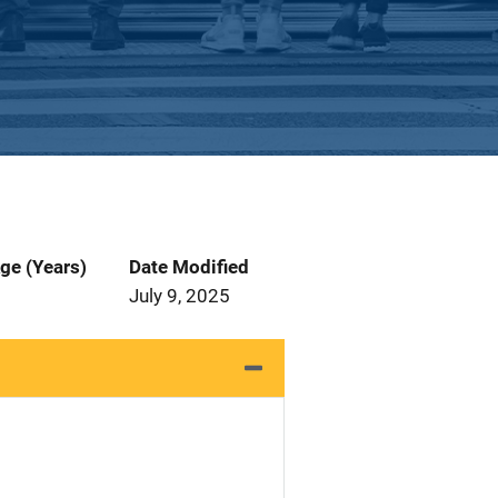
ge (Years)
Date Modified
July 9, 2025