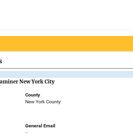
s
Examiner New York City
County
New York County
General Email
--