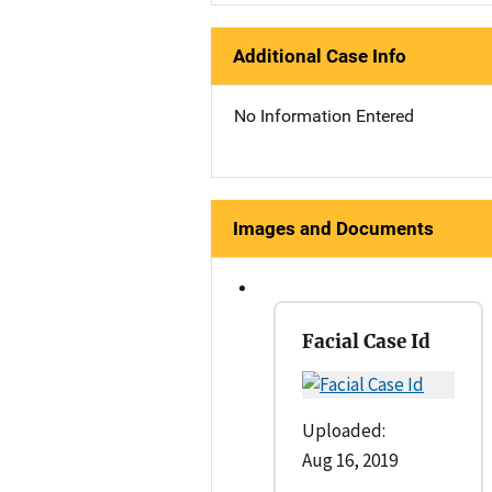
Additional Case Info
No Information Entered
Images and Documents
Facial Case Id
Uploaded:
Aug 16, 2019