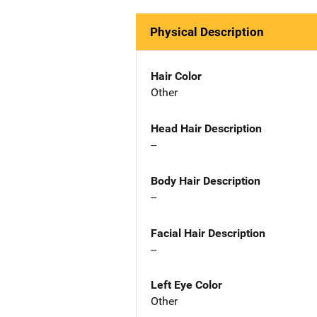
Physical Description
Hair Color
Other
Head Hair Description
--
Body Hair Description
--
Facial Hair Description
--
Left Eye Color
Other