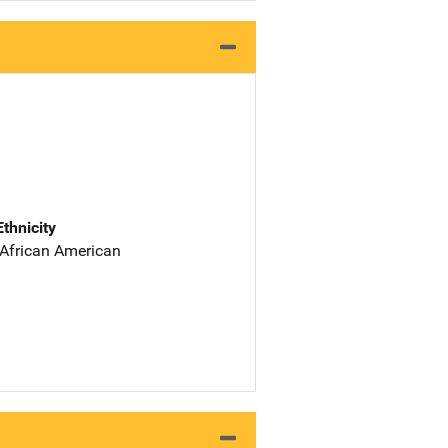
Ethnicity
 African American