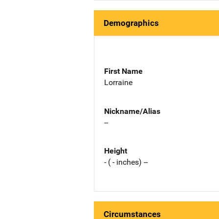
Demographics
First Name
Lorraine
Nickname/Alias
--
Height
- ( - inches) --
Circumstances