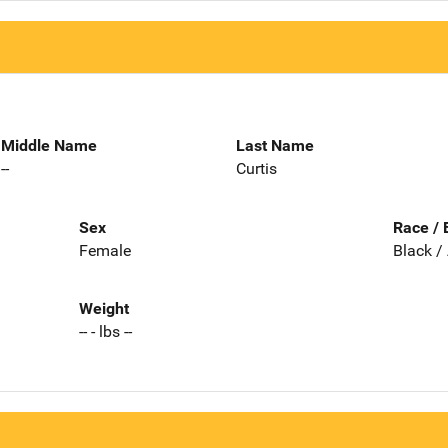
Middle Name
Last Name
--
Curtis
Sex
Race / 
Female
Black /
Weight
-- - lbs --