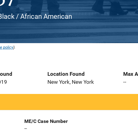
 Black / African American
e policy
).
Found
Location Found
Max A
019
New York, New York
--
ME/C Case Number
--